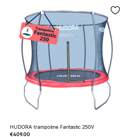
HUDORA trampoline Fantastic 250V
Regular price:
€409.00