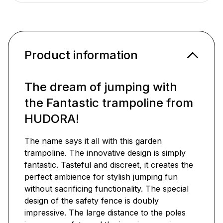
Product information
The dream of jumping with
the Fantastic trampoline from
HUDORA!
The name says it all with this garden
trampoline. The innovative design is simply
fantastic. Tasteful and discreet, it creates the
perfect ambience for stylish jumping fun
without sacrificing functionality. The special
design of the safety fence is doubly
impressive. The large distance to the poles