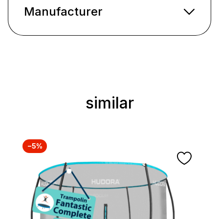
Manufacturer
similar
Skip product gallery
−5%