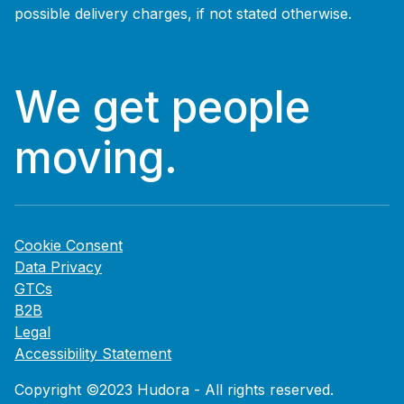
possible delivery charges, if not stated otherwise.
We get people
moving.
Cookie Consent
Data Privacy
GTCs
B2B
Legal
Accessibility Statement
Copyright ©2023 Hudora - All rights reserved.