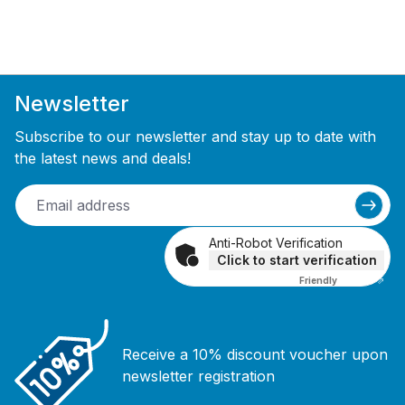
Newsletter
Subscribe to our newsletter and stay up to date with
the latest news and deals!
Anti-Robot Verification
Click to start verification
Friendly
Captcha ⇗
Receive a 10% discount voucher upon
newsletter registration