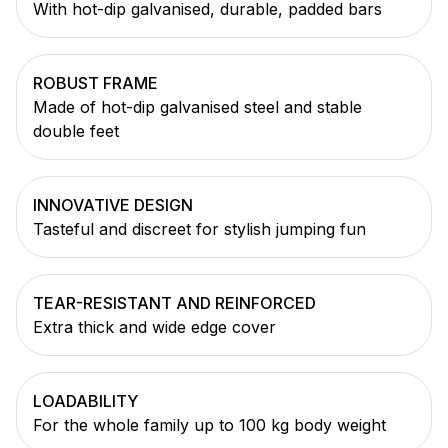
With hot-dip galvanised, durable, padded bars
ROBUST FRAME
Made of hot-dip galvanised steel and stable
double feet
INNOVATIVE DESIGN
Tasteful and discreet for stylish jumping fun
TEAR-RESISTANT AND REINFORCED
Extra thick and wide edge cover
LOADABILITY
For the whole family up to 100 kg body weight