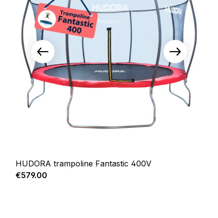
HUDORA trampoline Fantastic 400V
Regular price:
€579.00