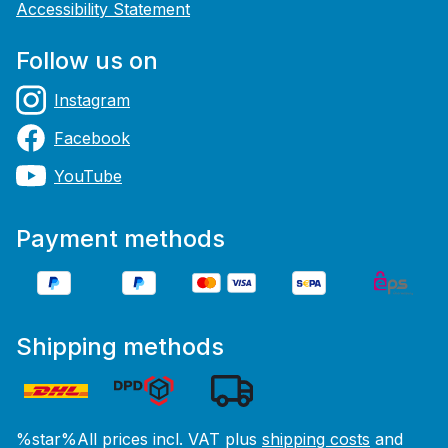
Accessibility Statement
Follow us on
Instagram
Facebook
YouTube
Payment methods
Shipping methods
%star%All prices incl. VAT plus
shipping costs
and