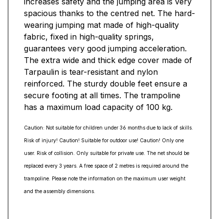
increases safety and the jumping area is very
spacious thanks to the centred net. The hard-
wearing jumping mat made of high-quality
fabric, fixed in high-quality springs,
guarantees very good jumping acceleration.
The extra wide and thick edge cover made of
Tarpaulin is tear-resistant and nylon
reinforced. The sturdy double feet ensure a
secure footing at all times. The trampoline
has a maximum load capacity of 100 kg.
Caution: Not suitable for children under 36 months due to lack of skills.
Risk of injury! Caution! Suitable for outdoor use! Caution! Only one
user. Risk of collision. Only suitable for private use. The net should be
replaced every 3 years. A free space of 2 metres is required around the
trampoline. Please note the information on the maximum user weight
and the assembly dimensions.