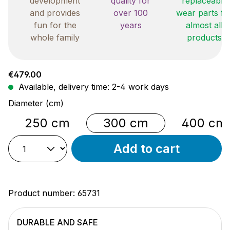
development
quality for
replaceable
and provides
over 100
wear parts fo
fun for the
years
almost all
whole family
products
Regular price:
€479.00
Available, delivery time: 2-4 work days
Select
Diameter (cm)
250 cm
300 cm
400 cm
Add to cart
Product number:
65731
DURABLE AND SAFE