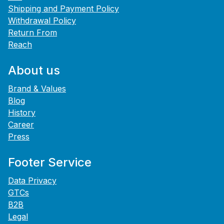
Shipping and Payment Policy
Withdrawal Policy
Return From
Reach
About us
Brand & Values
Blog
History
Career
Press
Footer Service
Data Privacy
GTCs
B2B
Legal