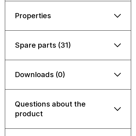
Properties
Spare parts (31)
Downloads (0)
Questions about the
product