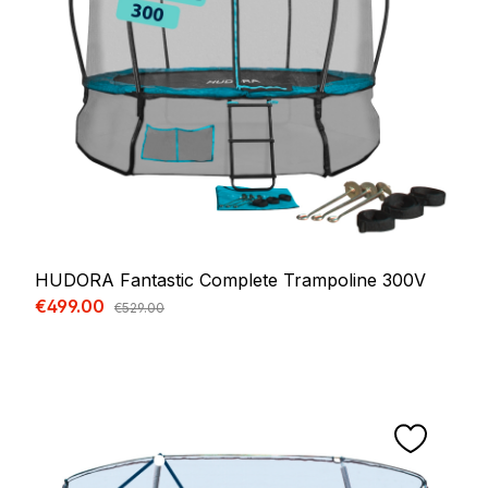
HUDORA Fantastic Complete Trampoline 300V
Sale price:
€499.00
Regular price:
€529.00