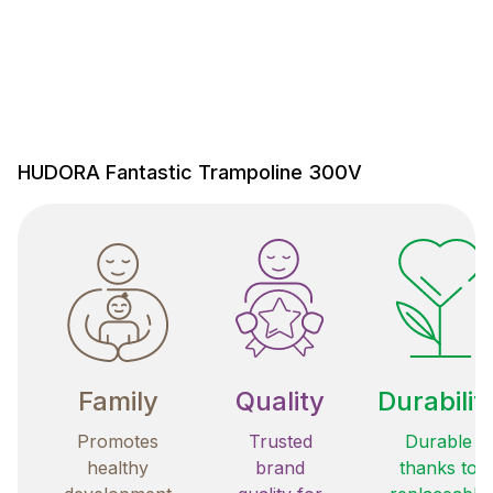
HUDORA Fantastic Trampoline 300V
Family
Quality
Durabilit
Promotes
Trusted
Durable
healthy
brand
thanks to