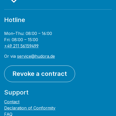
Hotline
Mon–Thu: 08:00 – 16:00
Fri: 08:00 – 15:00
+49 211 56159499
Or via
service@hudora.de
Revoke a contract
Support
Contact
Declaration of Conformity
FAQ