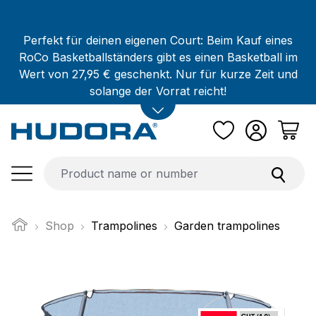
Skip to main content
Perfekt für deinen eigenen Court: Beim Kauf eines
RoCo Basketballständers gibt es einen Basketball im
Wert von 27,95 € geschenkt. Nur für kurze Zeit und
solange der Vorrat reicht!
Shop
Trampolines
Garden trampolines
Skip image gallery