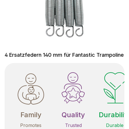
4 Ersatzfedern 140 mm für Fantastic Trampoline
Family
Quality
Durabilit
Promotes
Trusted
Durable