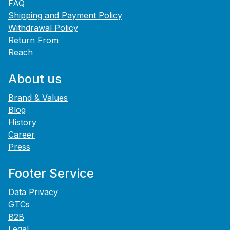
FAQ
Shipping and Payment Policy
Withdrawal Policy
Return From
Reach
About us
Brand & Values
Blog
History
Career
Press
Footer Service
Data Privacy
GTCs
B2B
Legal