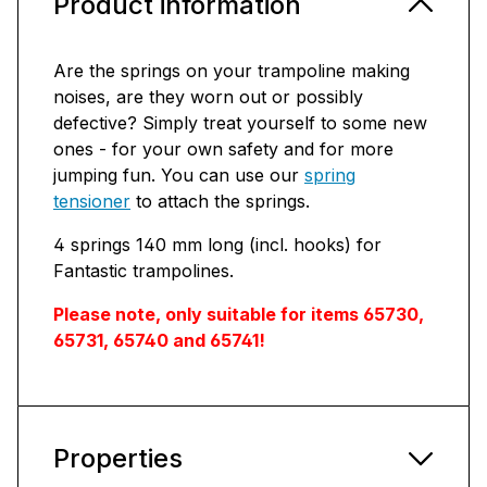
Product information
Are the springs on your trampoline making
noises, are they worn out or possibly
defective? Simply treat yourself to some new
ones - for your own safety and for more
jumping fun. You can use our
spring
tensioner
to attach the springs.
4 springs 140 mm long (incl. hooks) for
Fantastic trampolines.
Please note, only suitable for items 65730,
65731, 65740 and 65741!
Properties