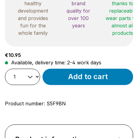
healthy
brand
thanks to
development
quality for
replaceable
and provides
over 100
wear parts fo
fun for the
years
almost all
whole family
products
Regular price:
€10.95
Available, delivery time: 2-4 work days
Add to cart
Product number:
S5F9BN