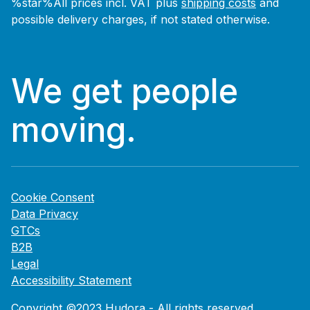
%star%All prices incl. VAT plus
shipping costs
and
possible delivery charges, if not stated otherwise.
We get people
moving.
Cookie Consent
Data Privacy
GTCs
B2B
Legal
Accessibility Statement
Copyright ©2023 Hudora - All rights reserved.