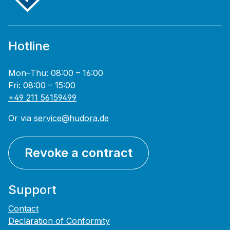
Hotline
Mon–Thu: 08:00 – 16:00
Fri: 08:00 – 15:00
+49 211 56159499
Or via
service@hudora.de
Revoke a contract
Support
Contact
Declaration of Conformity