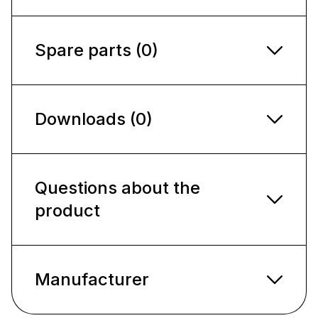
Spare parts (0)
Downloads (0)
Questions about the
product
Manufacturer