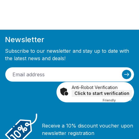
Newsletter
Subscribe to our newsletter and stay up to date with
the latest news and deals!
Anti-Robot Verification
Click to start verification
Friendly
Captcha ⇗
Receive a 10% discount voucher upon
newsletter registration