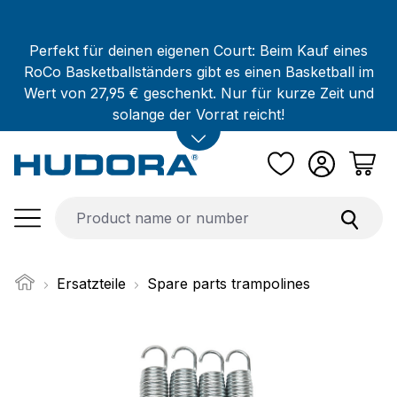
Skip to main content
Perfekt für deinen eigenen Court: Beim Kauf eines
RoCo Basketballständers gibt es einen Basketball im
Wert von 27,95 € geschenkt. Nur für kurze Zeit und
solange der Vorrat reicht!
Ersatzteile
Spare parts trampolines
Skip image gallery