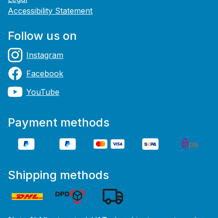
Accessibility Statement
Follow us on
Instagram
Facebook
YouTube
Payment methods
Shipping methods