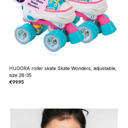
HUDORA roller skate Skate Wonders, adjustable,
size 28-35
Regular price:
€99.95