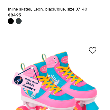
Inline skates, Leon, black/blue, size 37-40
Regular price:
€84.95