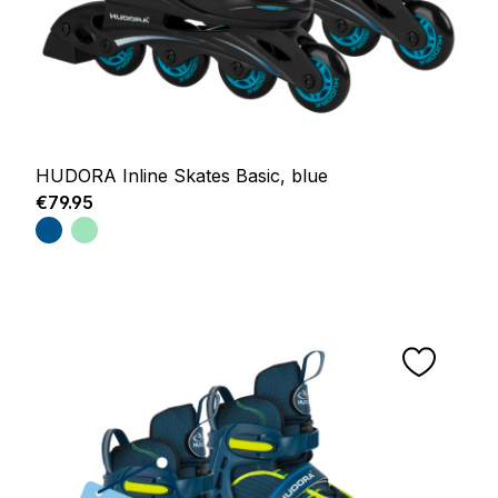
HUDORA Inline Skates Basic, blue
Regular price:
€79.95