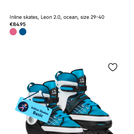
Inline skates, Leon 2.0, ocean, size 29-40
Regular price:
€84.95