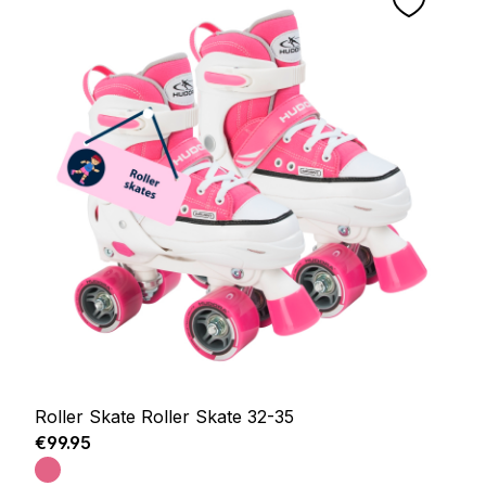
Roller Skate Roller Skate 32-35
Regular price:
€99.95