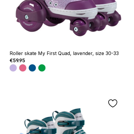
Roller skate My First Quad, lavender, size 30-33
Regular price:
€59.95