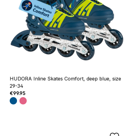
HUDORA Inline Skates Comfort, deep blue, size
29-34
Regular price:
€99.95