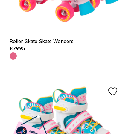
Roller Skate Skate Wonders
Regular price:
€79.95