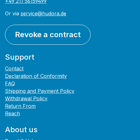
+49 211 56159499
Or via
service@hudora.de
Revoke a contract
Support
Contact
Declaration of Conformity
FAQ
Shipping and Payment Policy
Withdrawal Policy
Return From
Reach
About us