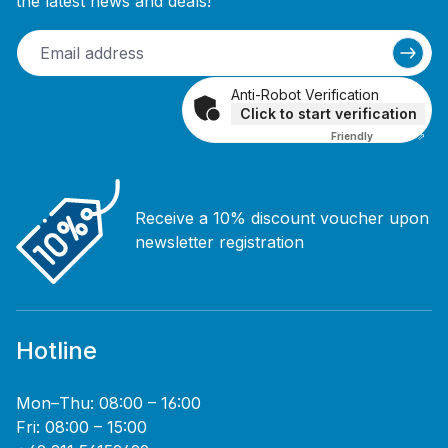
the latest news and deals!
Anti-Robot Verification
Click to start verification
Friendly
Captcha ⇗
Receive a 10% discount voucher upon
newsletter registration
Hotline
Mon–Thu: 08:00 – 16:00
Fri: 08:00 – 15:00