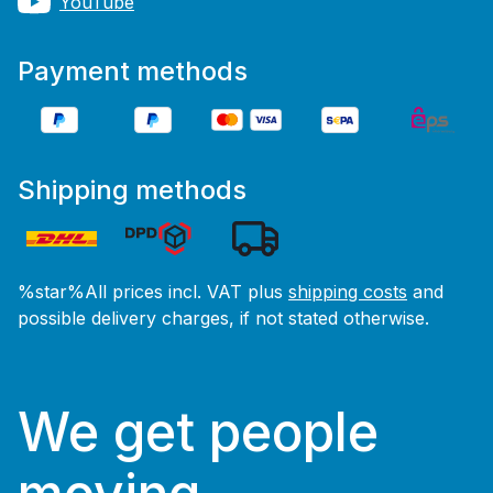
YouTube
Payment methods
Shipping methods
%star%All prices incl. VAT plus
shipping costs
and
possible delivery charges, if not stated otherwise.
We get people