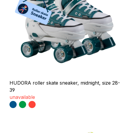
HUDORA roller skate sneaker, midnight, size 28-
39
unavailable