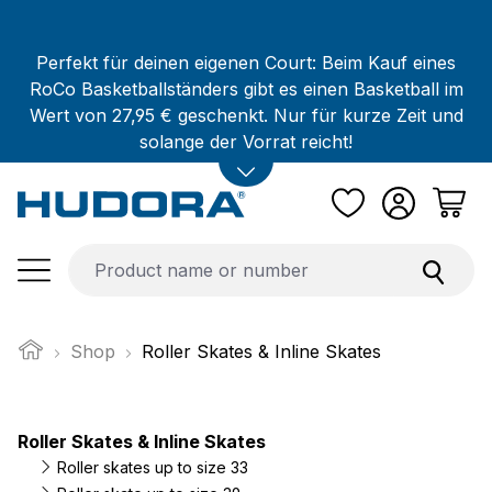
Skip to main content
Perfekt für deinen eigenen Court: Beim Kauf eines
RoCo Basketballständers gibt es einen Basketball im
Wert von 27,95 € geschenkt. Nur für kurze Zeit und
solange der Vorrat reicht!
Shop
Roller Skates & Inline Skates
Roller Skates & Inline Skates
Roller skates up to size 33