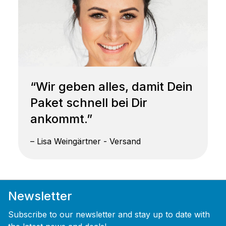
“Wir geben alles, damit Dein
Paket schnell bei Dir
ankommt.”
– Lisa Weingärtner - Versand
Newsletter
Subscribe to our newsletter and stay up to date with