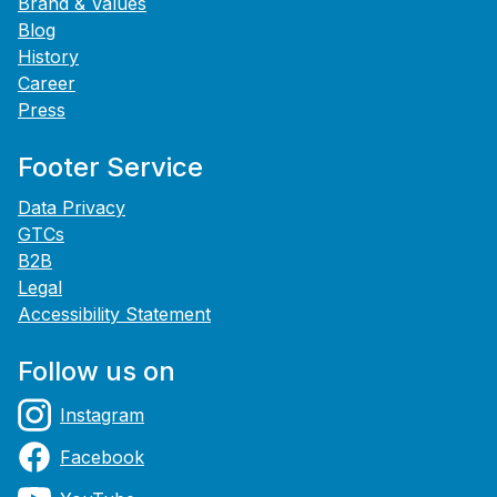
Brand & Values
Blog
History
Career
Press
Footer Service
Data Privacy
GTCs
B2B
Legal
Accessibility Statement
Follow us on
Instagram
Facebook