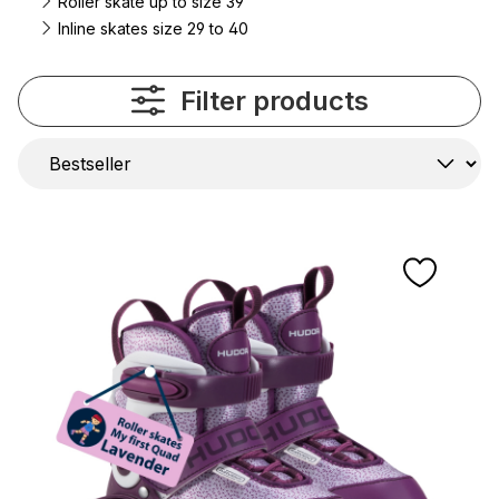
Roller skate up to size 39
Inline skates size 29 to 40
Filter products