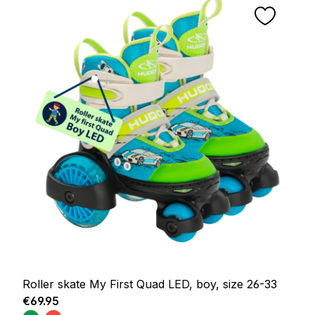
Roller skate My First Quad LED, boy, size 26-33
Regular price:
€69.95