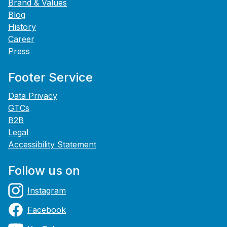
Brand & Values
Blog
History
Career
Press
Footer Service
Data Privacy
GTCs
B2B
Legal
Accessibility Statement
Follow us on
Instagram
Facebook