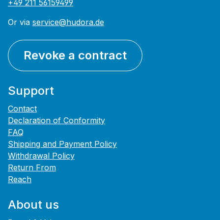
+49 211 56159499
Or via
service@hudora.de
Revoke a contract
Support
Contact
Declaration of Conformity
FAQ
Shipping and Payment Policy
Withdrawal Policy
Return From
Reach
About us