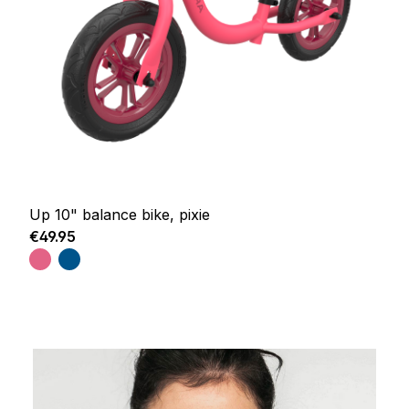
Up 10" balance bike, pixie
Regular price:
€49.95