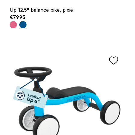
Up 12.5" balance bike, pixie
Regular price:
€79.95