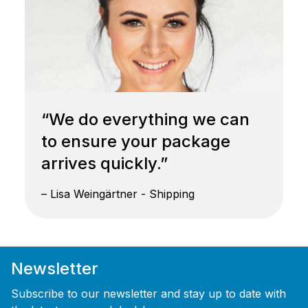
“We do everything we can
to ensure your package
arrives quickly.”
– Lisa Weingärtner - Shipping
Newsletter
Subscribe to our newsletter and stay up to date with