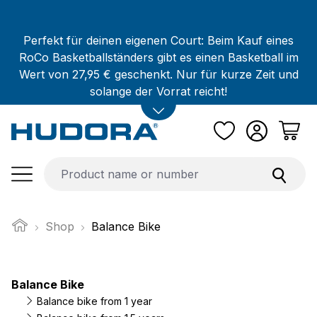
Skip to main content
Perfekt für deinen eigenen Court: Beim Kauf eines
RoCo Basketballständers gibt es einen Basketball im
Wert von 27,95 € geschenkt. Nur für kurze Zeit und
solange der Vorrat reicht!
Shop
Balance Bike
Balance Bike
Balance bike from 1 year