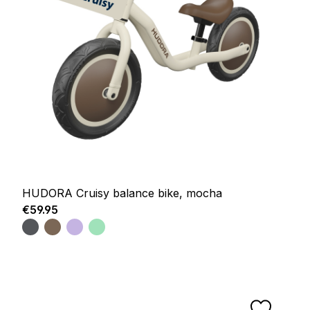
HUDORA Cruisy balance bike, mocha
Regular price:
€59.95