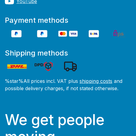
YouTube
Payment methods
Shipping methods
%star%All prices incl. VAT plus
shipping costs
and
possible delivery charges, if not stated otherwise.
We get people