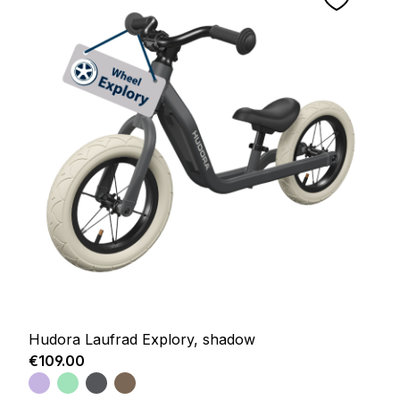
Hudora Laufrad Explory, shadow
Regular price:
€109.00