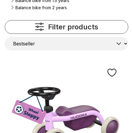
Balance bike from 1.5 years
Balance bike from 2 years
Filter products