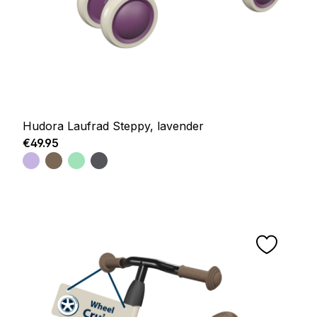
Hudora Laufrad Steppy, lavender
Regular price:
€49.95