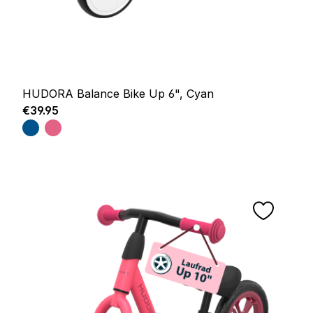
HUDORA Balance Bike Up 6", Cyan
Regular price:
€39.95