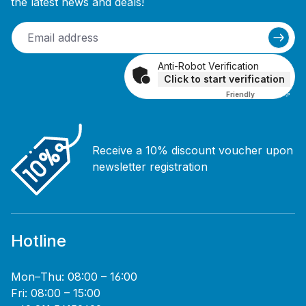
the latest news and deals!
Anti-Robot Verification
Click to start verification
Friendly
Captcha ⇗
Receive a 10% discount voucher upon
newsletter registration
Hotline
Mon–Thu: 08:00 – 16:00
Fri: 08:00 – 15:00