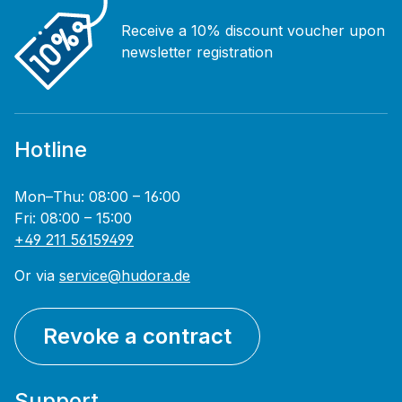
Receive a 10% discount voucher upon
newsletter registration
Hotline
Mon–Thu: 08:00 – 16:00
Fri: 08:00 – 15:00
+49 211 56159499
Or via
service@hudora.de
Revoke a contract
Support