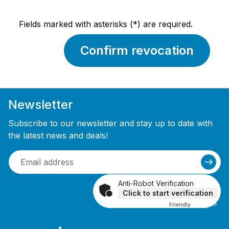
Fields marked with asterisks (*) are required.
Confirm revocation
Newsletter
Subscribe to our newsletter and stay up to date with
the latest news and deals!
Anti-Robot Verification
Click to start verification
Friendly
Captcha ⇗