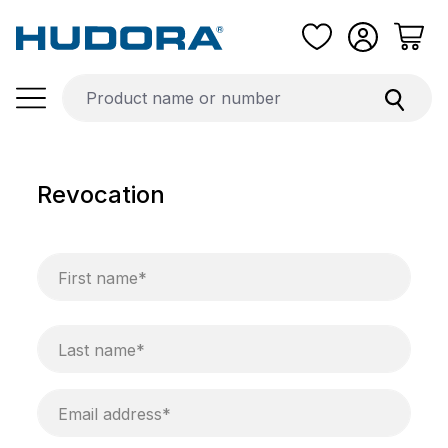
Skip to main content
Revocation
First name*
Last name*
Email address*