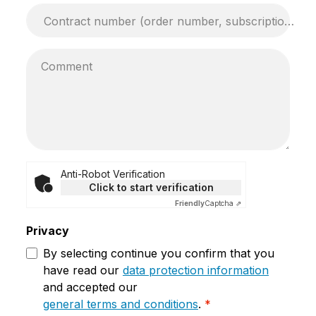
Contract number (order number, subscription number, ...)*
Comment
Anti-Robot Verification
Click to start verification
Friendly
Captcha ⇗
Privacy
By selecting continue you confirm that you
have read our
data protection information
and accepted our
general terms and conditions
.
*