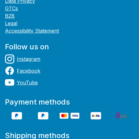
Data Privacy
GTCs
B2B
Legal
Accessibility Statement
Follow us on
Instagram
Facebook
YouTube
Payment methods
Shipping methods