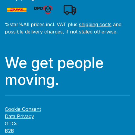
%star%All prices incl. VAT plus
shipping costs
and
possible delivery charges, if not stated otherwise.
We get people
moving.
Cookie Consent
Data Privacy
GTCs
B2B