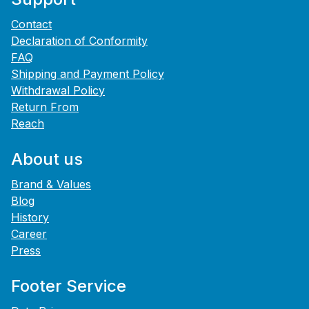
Contact
Declaration of Conformity
FAQ
Shipping and Payment Policy
Withdrawal Policy
Return From
Reach
About us
Brand & Values
Blog
History
Career
Press
Footer Service