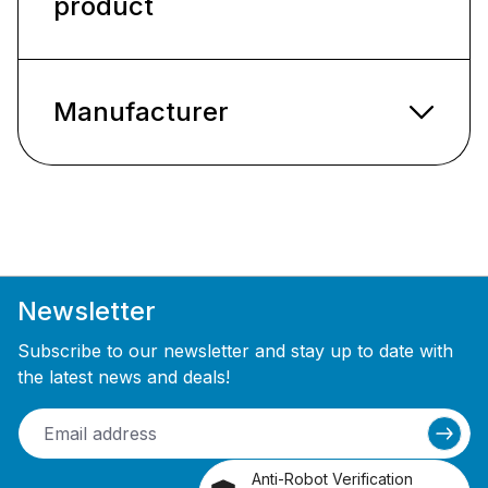
product
Manufacturer
Newsletter
Subscribe to our newsletter and stay up to date with
the latest news and deals!
Anti-Robot Verification