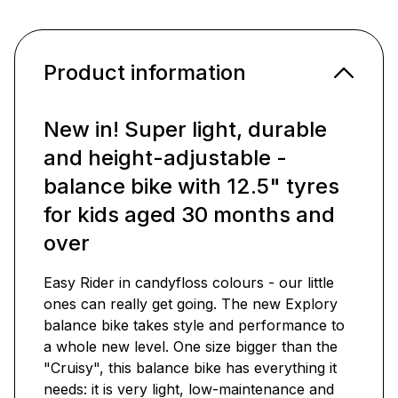
Product information
New in! Super light, durable
and height-adjustable -
balance bike with 12.5" tyres
for kids aged 30 months and
over
Easy Rider in candyfloss colours - our little
ones can really get going. The new Explory
balance bike takes style and performance to
a whole new level. One size bigger than the
"Cruisy", this balance bike has everything it
needs: it is very light, low-maintenance and