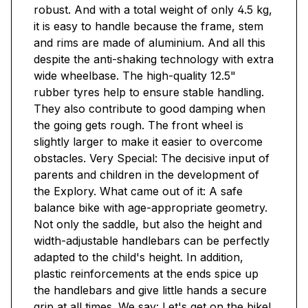
robust. And with a total weight of only 4.5 kg,
it is easy to handle because the frame, stem
and rims are made of aluminium. And all this
despite the anti-shaking technology with extra
wide wheelbase. The high-quality 12.5"
rubber tyres help to ensure stable handling.
They also contribute to good damping when
the going gets rough. The front wheel is
slightly larger to make it easier to overcome
obstacles. Very Special: The decisive input of
parents and children in the development of
the Explory. What came out of it: A safe
balance bike with age-appropriate geometry.
Not only the saddle, but also the height and
width-adjustable handlebars can be perfectly
adapted to the child's height. In addition,
plastic reinforcements at the ends spice up
the handlebars and give little hands a secure
grip at all times. We say: Let's get on the bike!