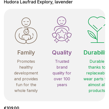
Hudora Laufrad Explory, lavender
Family
Quality
Durabilit
Promotes
Trusted
Durable
healthy
brand
thanks to
development
quality for
replaceable
and provides
over 100
wear parts fo
fun for the
years
almost all
whole family
products
Regular price:
€109.00