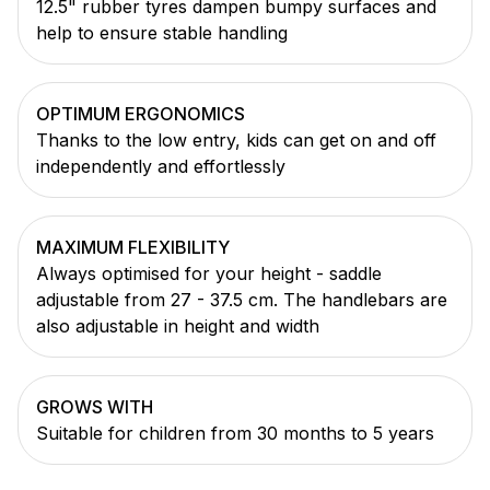
12.5" rubber tyres dampen bumpy surfaces and
help to ensure stable handling
OPTIMUM ERGONOMICS
Thanks to the low entry, kids can get on and off
independently and effortlessly
MAXIMUM FLEXIBILITY
Always optimised for your height - saddle
adjustable from 27 - 37.5 cm. The handlebars are
also adjustable in height and width
GROWS WITH
Suitable for children from 30 months to 5 years