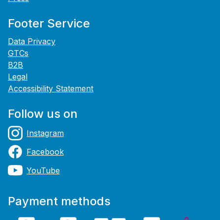
Footer Service
Data Privacy
GTCs
B2B
Legal
Accessibility Statement
Follow us on
Instagram
Facebook
YouTube
Payment methods