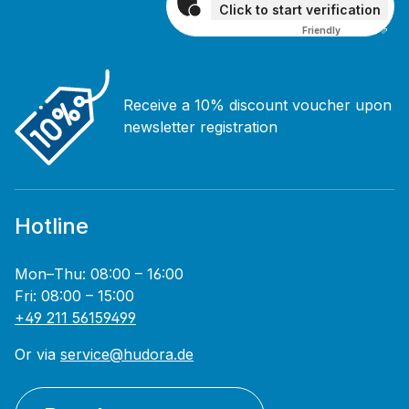
Click to start verification
Friendly
Captcha ⇗
Receive a 10% discount voucher upon
newsletter registration
Hotline
Mon–Thu: 08:00 – 16:00
Fri: 08:00 – 15:00
+49 211 56159499
Or via
service@hudora.de