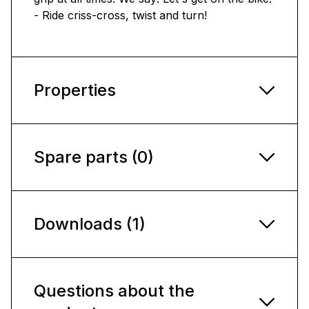
- Ride criss-cross, twist and turn!
Properties
Spare parts (0)
Downloads (1)
Questions about the