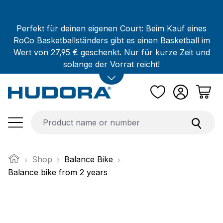
Skip to main content
Perfekt für deinen eigenen Court: Beim Kauf eines
RoCo Basketballständers gibt es einen Basketball im
Wert von 27,95 € geschenkt. Nur für kurze Zeit und
solange der Vorrat reicht!
Shop
Balance Bike
Balance bike from 2 years
Skip image gallery