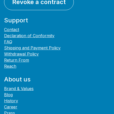
Revoke a contract
Support
Contact
Declaration of Conformity
FAQ
Shipping and Payment Policy
Withdrawal Policy
Return From
Reach
About us
Brand & Values
Blog
History
Career
Press