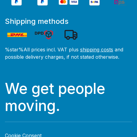
Shipping methods
%star%All prices incl. VAT plus
shipping costs
and
possible delivery charges, if not stated otherwise.
We get people
moving.
Cookie Consent