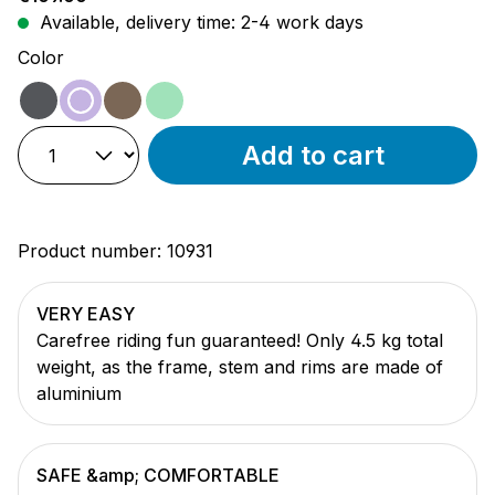
Available, delivery time: 2-4 work days
Select
Color
shadow
lavender
mocha
mint
Add to cart
Product number:
10931
VERY EASY
Carefree riding fun guaranteed! Only 4.5 kg total
weight, as the frame, stem and rims are made of
aluminium
SAFE &amp; COMFORTABLE