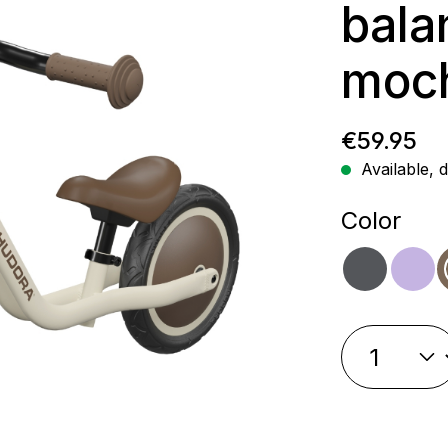
bala
moc
Regular p
€59.95
Available, d
Select
Color
shado
la