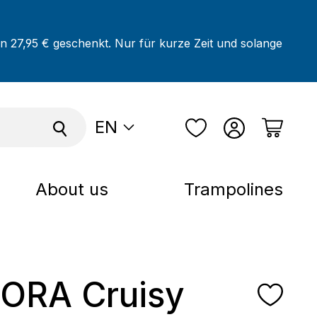
on 27,95 € geschenkt. Nur für kurze Zeit und solange
EN
About us
Trampolines
ORA Cruisy