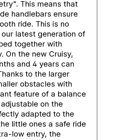
etry". This means that
ide handlebars ensure
ooth ride. This is no
 our latest generation of
ped together with
. On the new Cruisy,
nths and 4 years can
Thanks to the larger
maller obstacles with
ant feature of a balance
s adjustable on the
fectly adapted to the
he little ones a safe ride
tra-low entry, the