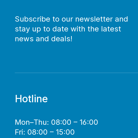
Subscribe to our newsletter and
stay up to date with the latest
news and deals!
Hotline
Mon–Thu: 08:00 – 16:00
Fri: 08:00 – 15:00