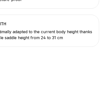
ITH
imally adapted to the current body height thanks
ble saddle height from 24 to 31 cm