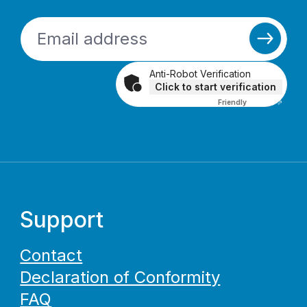
Anti-Robot Verification
Click to start verification
Friendly
Captcha ⇗
Support
Contact
Declaration of Conformity
FAQ