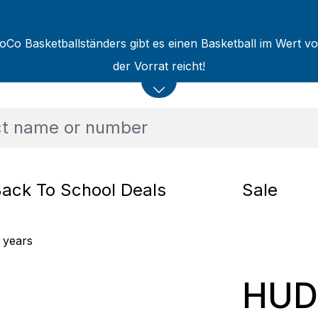
oCo Basketballständers gibt es einen Basketball im Wert v
der Vorrat reicht!
ack To School Deals
Sale
 years
HUD