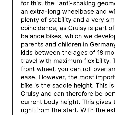
for this: the "anti-shaking geom
an extra-long wheelbase and w
plenty of stability and a very sm
coincidence, as Cruisy is part of
balance bikes, which we develo
parents and children in Germany
kids between the ages of 18 mo
travel with maximum flexibility. 
front wheel, you can roll over s
ease. However, the most import
bike is the saddle height. This i
Cruisy and can therefore be per
current body height. This gives t
right from the start. With the ex