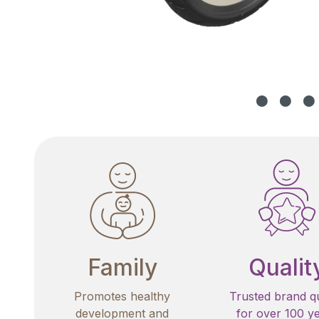
Family
Qualit
Promotes healthy
Trusted brand qu
development and
for over 100 y