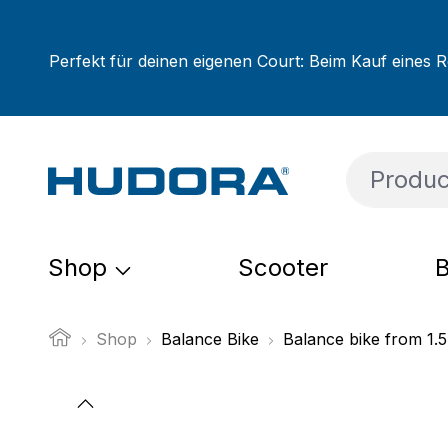
ip to main content
Skip to search
Skip to main navigation
Perfekt für deinen eigenen Court: Beim Kauf eines R
Shop
Scooter
B
Shop
Balance Bike
Balance bike from 1.5
Skip image gallery