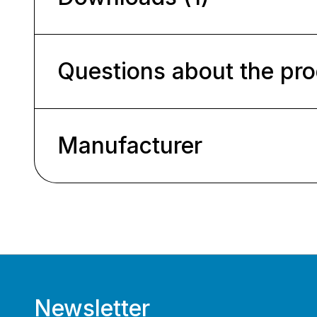
Questions about the pr
Manufacturer
Newsletter