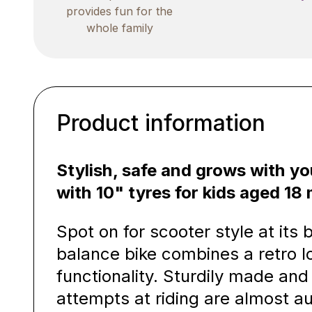
provides fun for the
whole family
Product information
Stylish, safe and grows with yo
with 10" tyres for kids aged 1
Spot on for scooter style at its
balance bike combines a retro l
functionality. Sturdily made and 
attempts at riding are almost a