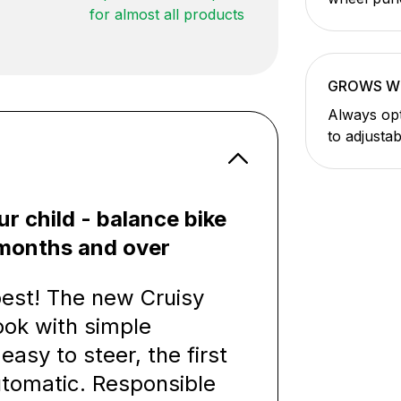
for almost all products
GROWS W
Always opt
to adjusta
ur child - balance bike
8 months and over
 best! The new Cruisy
ook with simple
easy to steer, the first
utomatic. Responsible