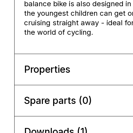
balance bike is also designed i
the youngest children can get on
cruising straight away - ideal fo
the world of cycling.
Properties
Spare parts (0)
Downloads (1)