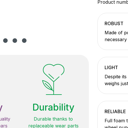
Product num
ROBUST
Made of po
necessary s
LIGHT
Despite its
weighs just
y
Durability
RELIABLE
ality
Durable thanks to
Full foam 
ears
replaceable wear parts
wheel pun