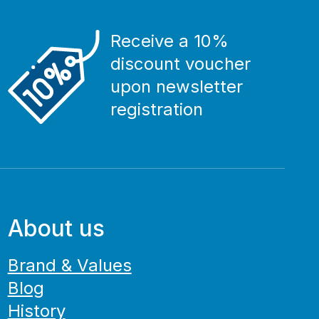
Receive a 10%
discount voucher
upon newsletter
registration
About us
Brand & Values
Blog
History