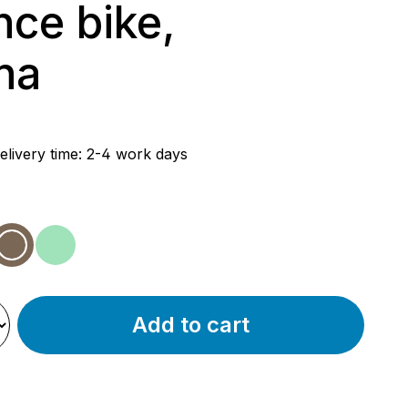
nce bike,
ha
rice:
elivery time: 2-4 work days
w
vender
mocha
mint
Add to cart