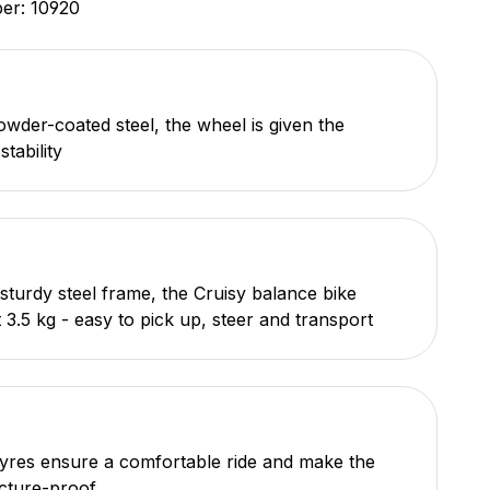
ber:
10920
wder-coated steel, the wheel is given the
tability
 sturdy steel frame, the Cruisy balance bike
 3.5 kg - easy to pick up, steer and transport
tyres ensure a comfortable ride and make the
cture-proof