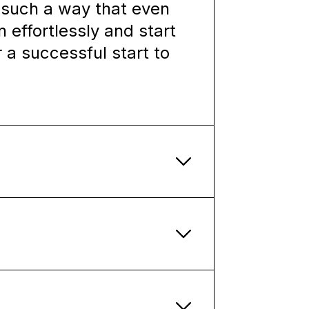
n such a way that even
 effortlessly and start
r a successful start to