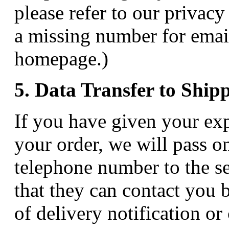
please refer to our privacy
a missing number for emai
homepage.)
5. Data Transfer to Ship
If you have given your exp
your order, we will pass o
telephone number to the s
that they can contact you 
of delivery notification or