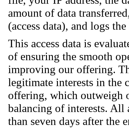
amount of data transferred
(access data), and logs the 
This access data is evalua
of ensuring the smooth ope
improving our offering. Th
legitimate interests in the 
offering, which outweigh ot
balancing of interests. All 
than seven days after the en