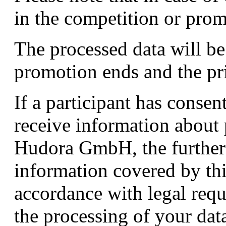
in the competition or prom
The processed data will be
promotion ends and the pri
If a participant has consen
receive information about 
Hudora GmbH, the further 
information covered by thi
accordance with legal req
the processing of your dat