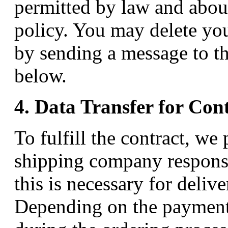
permitted by law and abou
policy. You may delete yo
by sending a message to th
below.
4. Data Transfer for Con
To fulfill the contract, we
shipping company responsib
this is necessary for deliv
Depending on the payment 