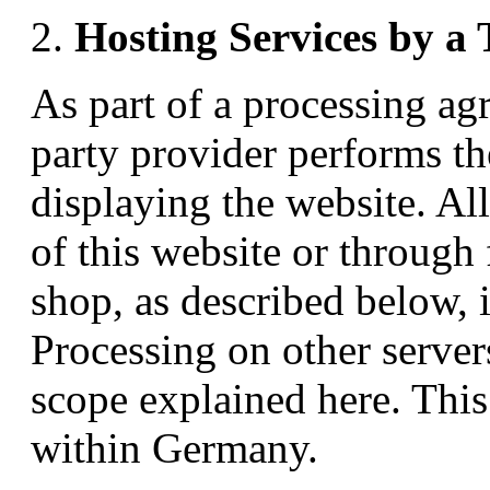
Hosting Services by a 
As part of a processing ag
party provider performs th
displaying the website. Al
of this website or through
shop, as described below, i
Processing on other server
scope explained here. This
within Germany.