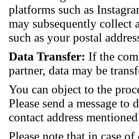
platforms such as Instagr
may subsequently collect a
such as your postal address
Data Transfer:
If the comp
partner, data may be transf
You can object to the proc
Please send a message to
d
contact address mentioned
Please note that in case of 