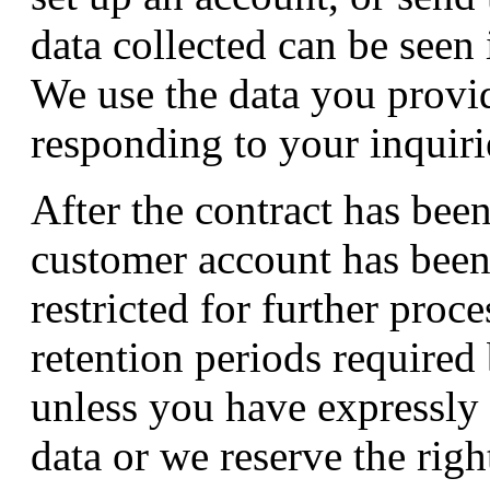
data collected can be seen 
We use the data you provid
responding to your inquiri
After the contract has bee
customer account has been 
restricted for further proc
retention periods required
unless you have expressly 
data or we reserve the righ