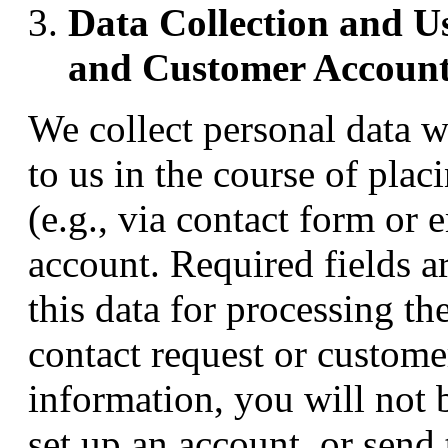
Data Collection and Us
and Customer Account
We collect personal data w
to us in the course of plac
(e.g., via contact form or 
account. Required fields a
this data for processing th
contact request or custome
information, you will not 
set up an account, or send 