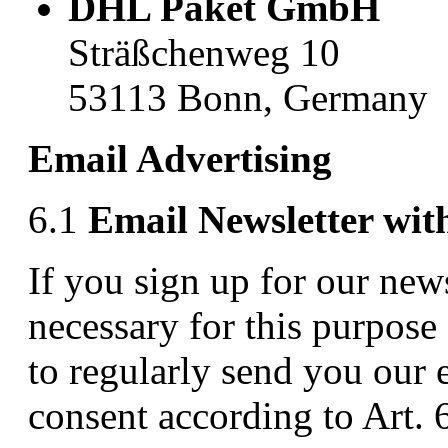
DHL Paket GmbH
Sträßchenweg 10
53113 Bonn, Germany
Email Advertising
6.1
Email Newsletter wit
If you sign up for our news
necessary for this purpose
to regularly send you our 
consent according to Art. 