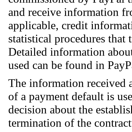
and receive information f
applicable, credit informa
statistical procedures that
Detailed information about
used can be found in PayPa
The information received ab
of a payment default is u
decision about the establi
termination of the contract