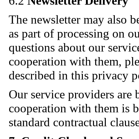
6.2
Newsletter Delivery
The newsletter may also be
as part of processing on o
questions about our servic
cooperation with them, ple
described in this privacy p
Our service providers are
cooperation with them is b
standard contractual clau