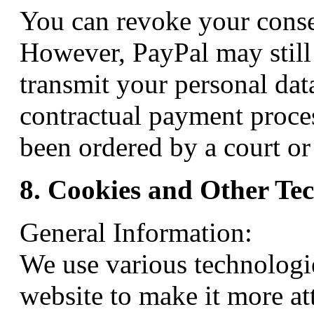
You can revoke your conse
However, PayPal may still 
transmit your personal data
contractual payment process
been ordered by a court or 
8. Cookies and Other Te
General Information:
We use various technologie
website to make it more att