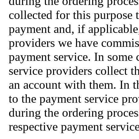
during the ordering proces
collected for this purpose 
payment and, if applicable
providers we have commiss
payment service. In some c
service providers collect t
an account with them. In th
to the payment service pro
during the ordering proces
respective payment service