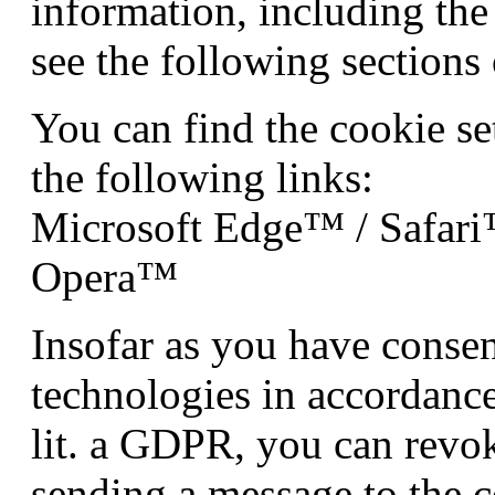
information, including the 
see the following sections 
You can find the cookie se
the following links:
Microsoft Edge™ / Safar
Opera™
Insofar as you have consen
technologies in accordance
lit. a GDPR, you can revo
sending a message to the c