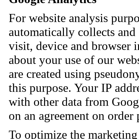
For website analysis purp
automatically collects and 
visit, device and browser 
about your use of our webs
are created using pseudon
this purpose. Your IP addr
with other data from Googl
on an agreement on order 
To optimize the marketing