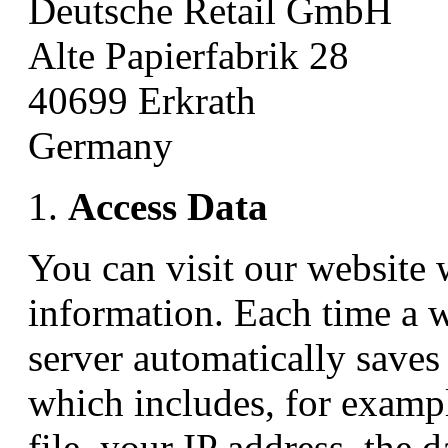
Deutsche Retail GmbH
Alte Papierfabrik 28
40699 Erkrath
Germany
Access Data
You can visit our website 
information. Each time a 
server automatically saves 
which includes, for exampl
file, your IP address, the d