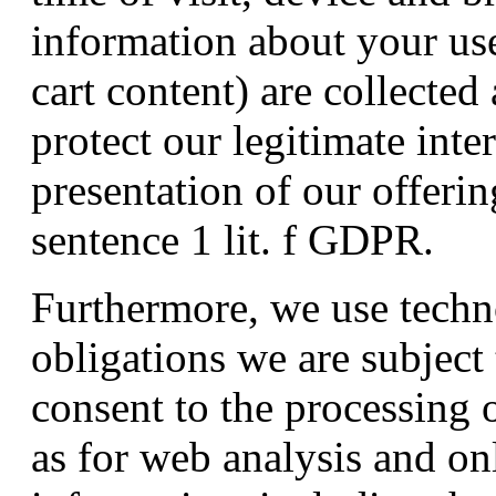
information about your use
cart content) are collected
protect our legitimate inte
presentation of our offerin
sentence 1 lit. f GDPR.
Furthermore, we use technol
obligations we are subject 
consent to the processing o
as for web analysis and o