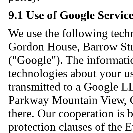
9.1 Use of Google Servic
We use the following techn
Gordon House, Barrow Stre
("Google"). The informati
technologies about your us
transmitted to a Google L
Parkway Mountain View, 
there. Our cooperation is 
protection clauses of the