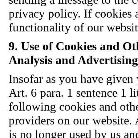
privacy policy. If cookies 
functionality of our websi
9. Use of Cookies and Ot
Analysis and Advertisin
Insofar as you have given
Art. 6 para. 1 sentence 1 l
following cookies and othe
providers on our website. 
is no longer used by us and