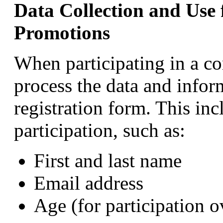
Data Collection and Use
Promotions
When participating in a c
process the data and infor
registration form. This inc
participation, such as:
First and last name
Email address
Age (for participation o