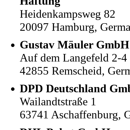
Haftung
Heidenkampsweg 82
20097 Hamburg, Germ
Gustav Mäuler GmbH
Auf dem Langefeld 2-4
42855 Remscheid, Ger
DPD Deutschland G
Wailandtstraße 1
63741 Aschaffenburg, 