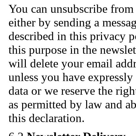
You can unsubscribe from t
either by sending a messag
described in this privacy p
this purpose in the newsle
will delete your email addr
unless you have expressly 
data or we reserve the righ
as permitted by law and a
this declaration.