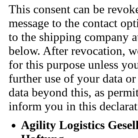
This consent can be revok
message to the contact opt
to the shipping company at
below. After revocation, w
for this purpose unless yo
further use of your data or
data beyond this, as perm
inform you in this declarat
Agility Logistics Gese