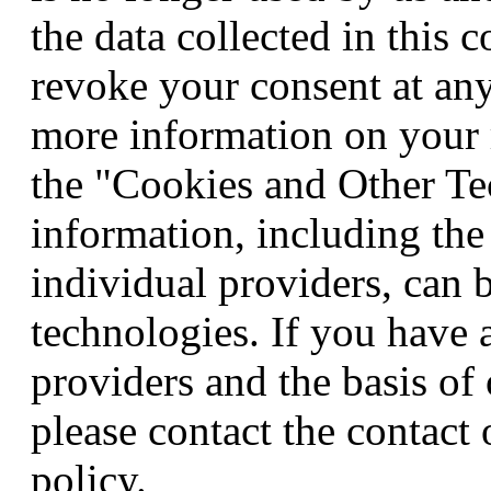
the data collected in this 
revoke your consent at any
more information on your r
the "Cookies and Other Te
information, including the
individual providers, can 
technologies. If you have 
providers and the basis of
please contact the contact 
policy.