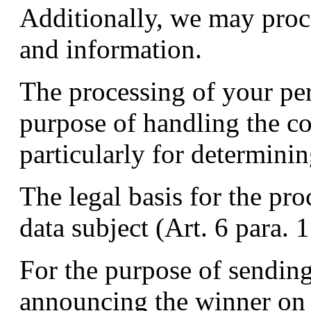
Additionally, we may proc
and information.
The processing of your pers
purpose of handling the c
particularly for determini
The legal basis for the pro
data subject (Art. 6 para. 
For the purpose of sending
announcing the winner on 