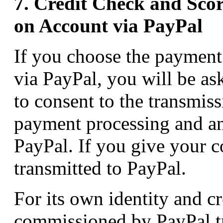
7. Credit Check and Sco
on Account via PayPal
If you choose the paymen
via PayPal, you will be as
to consent to the transmiss
payment processing and an 
PayPal. If you give your co
transmitted to PayPal.
For its own identity and cr
commissioned by PayPal tr