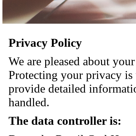
Privacy Policy
We are pleased about your 
Protecting your privacy is
provide detailed informati
handled.
The data controller is: