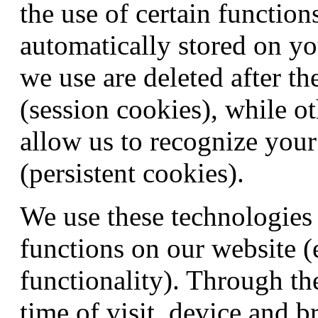
the use of certain function
automatically stored on yo
we use are deleted after th
(session cookies), while o
allow us to recognize your
(persistent cookies).
We use these technologies 
functions on our website (
functionality). Through th
time of visit, device and b