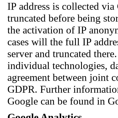
IP address is collected via
truncated before being sto
the activation of IP anony
cases will the full IP addr
server and truncated there.
individual technologies, d
agreement between joint co
GDPR. Further information
Google can be found in Go
Google Analytics