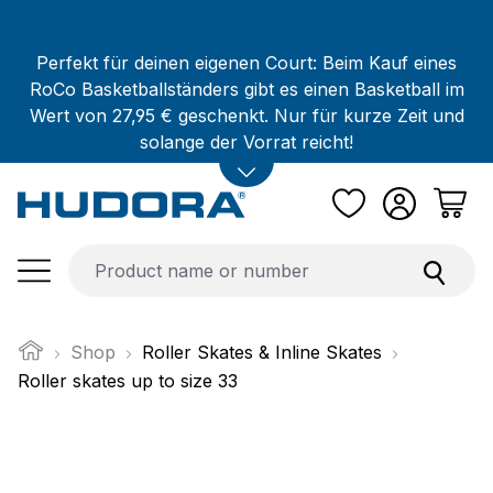
Skip to main content
Perfekt für deinen eigenen Court: Beim Kauf eines
RoCo Basketballständers gibt es einen Basketball im
Wert von 27,95 € geschenkt. Nur für kurze Zeit und
solange der Vorrat reicht!
Shop
Roller Skates & Inline Skates
Roller skates up to size 33
Skip image gallery