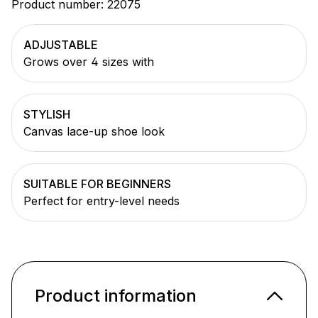
Product number:
22075
ADJUSTABLE
Grows over 4 sizes with
STYLISH
Canvas lace-up shoe look
SUITABLE FOR BEGINNERS
Perfect for entry-level needs
Product information