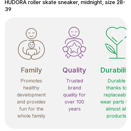
HUDORA roller skate sneaker, midnight, size 28-
39
Family
Quality
Durabilit
Promotes
Trusted
Durable
healthy
brand
thanks to
development
quality for
replaceable
and provides
over 100
wear parts fo
fun for the
years
almost all
whole family
products