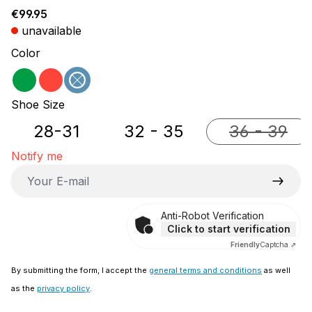
Regular price:
€99.95
unavailable
Select
Color
green
red
blue
(This option is currently unavailable.)
Select
Shoe Size
28-31
32 - 35
36 - 39
(This opti
Notify me
Your E-mail
Anti-Robot Verification
Click to start verification
Friendly
Captcha ⇗
By submitting the form, I accept the
general terms and conditions
as well
as the
privacy policy
.