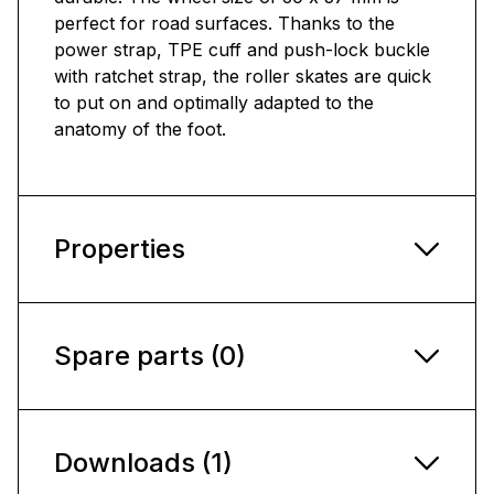
perfect for road surfaces. Thanks to the
power strap, TPE cuff and push-lock buckle
with ratchet strap, the roller skates are quick
to put on and optimally adapted to the
anatomy of the foot.
Properties
Spare parts (0)
Downloads (1)