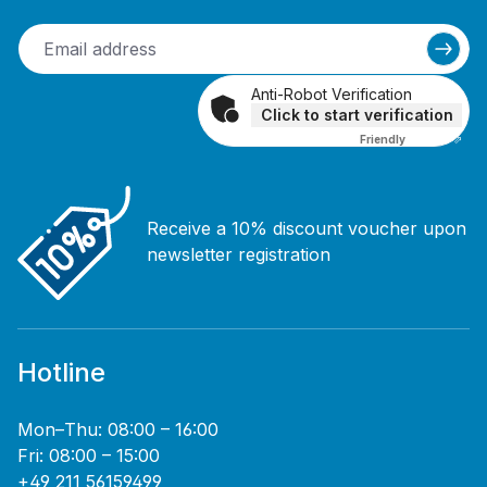
Anti-Robot Verification
Click to start verification
Friendly
Captcha ⇗
Receive a 10% discount voucher upon
newsletter registration
Hotline
Mon–Thu: 08:00 – 16:00
Fri: 08:00 – 15:00
+49 211 56159499