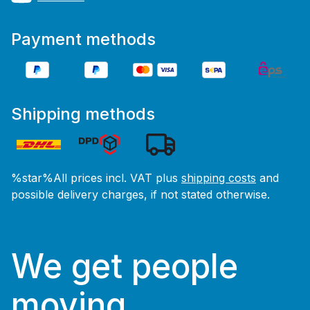
Payment methods
Shipping methods
%star%All prices incl. VAT plus
shipping costs
and
possible delivery charges, if not stated otherwise.
We get people
moving.