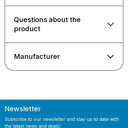
Questions about the
product
Manufacturer
Newsletter
Subscribe to our newsletter and stay up to date with
the latest news and deals!