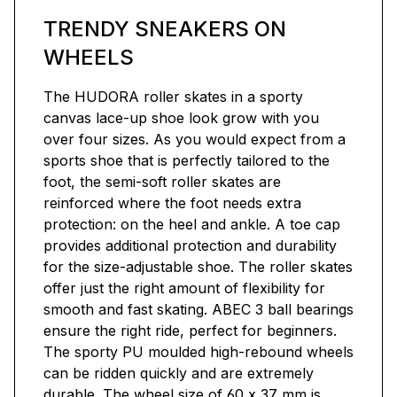
TRENDY SNEAKERS ON
WHEELS
The HUDORA roller skates in a sporty
canvas lace-up shoe look grow with you
over four sizes. As you would expect from a
sports shoe that is perfectly tailored to the
foot, the semi-soft roller skates are
reinforced where the foot needs extra
protection: on the heel and ankle. A toe cap
provides additional protection and durability
for the size-adjustable shoe. The roller skates
offer just the right amount of flexibility for
smooth and fast skating. ABEC 3 ball bearings
ensure the right ride, perfect for beginners.
The sporty PU moulded high-rebound wheels
can be ridden quickly and are extremely
durable. The wheel size of 60 x 37 mm is