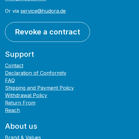
Or via
service@hudora.de
Revoke a contract
Support
Contact
Declaration of Conformity
FAQ
Shipping and Payment Policy
Withdrawal Policy
Return From
Reach
About us
Brand & Values