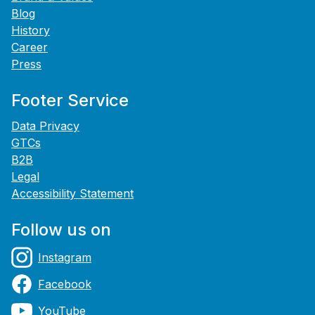
Blog
History
Career
Press
Footer Service
Data Privacy
GTCs
B2B
Legal
Accessibility Statement
Follow us on
Instagram
Facebook
YouTube