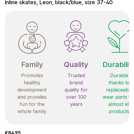
Inline skates, Leon, black/blue, size 37-40
Family
Quality
Durabilit
Promotes
Trusted
Durable
healthy
brand
thanks to
development
quality for
replaceable
and provides
over 100
wear parts fo
fun for the
years
almost all
whole family
products
Regular price:
€84.95