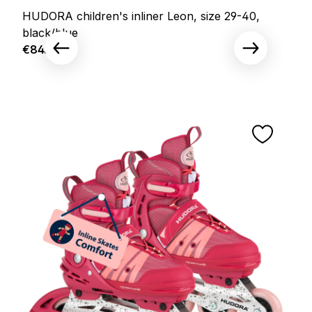
HUDORA children's inliner Leon, size 29-40,
black/blue
Regular price:
€84.95