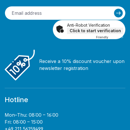
Anti-Robot Verification
Click to start verification
Friendly
Captcha ⇗
Receive a 10% discount voucher upon
newsletter registration
Hotline
Mon–Thu: 08:00 – 16:00
Fri: 08:00 – 15:00
+49 211 56159499