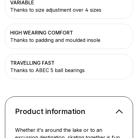
VARIABLE
Thanks to size adjustment over 4 sizes
HIGH WEARING COMFORT
Thanks to padding and moulded insole
TRAVELLING FAST
Thanks to ABEC 5 ball bearings
Product information
Whether it's around the lake or to an
excursion destination, skating together is fun