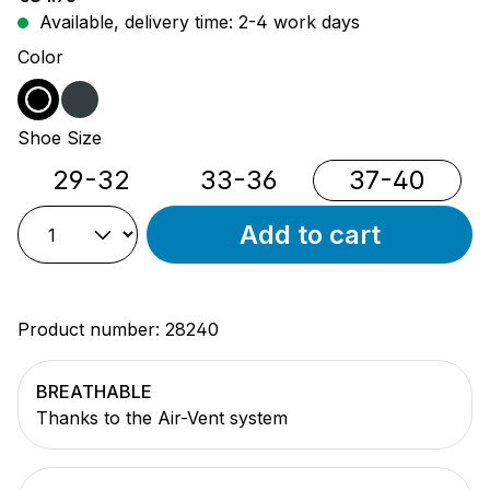
Available, delivery time: 2-4 work days
Select
Color
black
anthracite
Select
Shoe Size
29-32
33-36
37-40
Add to cart
Product number:
28240
BREATHABLE
Thanks to the Air-Vent system