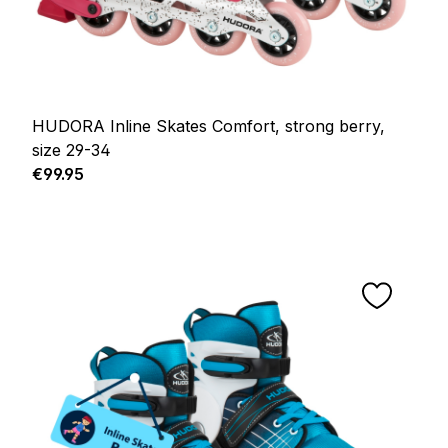
HUDORA Inline Skates Comfort, strong berry,
size 29-34
Regular price:
€99.95