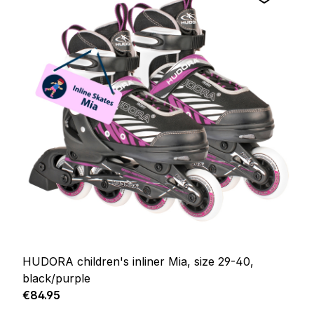
HUDORA children's inliner Mia, size 29-40,
black/purple
Regular price:
€84.95