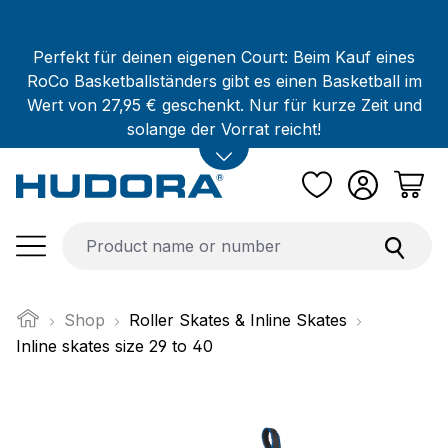
Skip to main content
Perfekt für deinen eigenen Court: Beim Kauf eines
RoCo Basketballständers gibt es einen Basketball im
Wert von 27,95 € geschenkt. Nur für kurze Zeit und
solange der Vorrat reicht!
Shop
Roller Skates & Inline Skates
Inline skates size 29 to 40
Skip image gallery