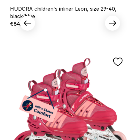
HUDORA children's inliner Leon, size 29-40,
black/blue
Regular price:
€84.95