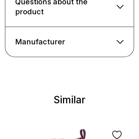
Questions about the
product
Manufacturer
Similar
Skip product gallery