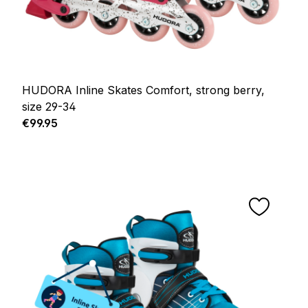
HUDORA Inline Skates Comfort, strong berry,
size 29-34
Regular price:
€99.95