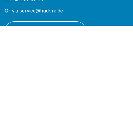
Or via
service@hudora.de
Revoke a contract
Support
Contact
Declaration of Conformity
FAQ
Shipping and Payment Policy
Withdrawal Policy
Return From
Reach
About us
Brand & Values