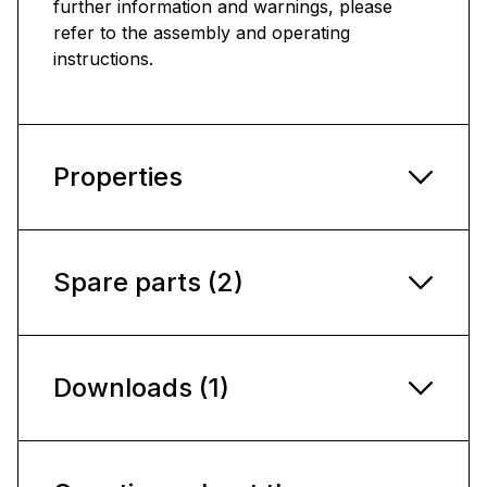
further information and warnings, please
refer to the assembly and operating
instructions.
Properties
Spare parts (2)
Downloads (1)