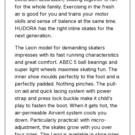
for the whole family. Exercising in the fresh
air is good for you and trains your motor
skills and sense of balance at the same time.
HUDORA has the right inline skates for the
next generation.
The Leon model for demanding skaters
impresses with its fast running characteristics
and great comfort. ABEC 5 ball bearings and
super light wheels maximise skating fun. The
inner shoe moulds perfectly to the foot and is
perfectly padded. Nothing pinches. The pull-
on aid and quick lacing system with power
strap and press lock buckle make it child's
play to fasten the boot. When it gets hot, the
air-permeable Airvent system cools you
down. Particularly practical: with micro-
adjustment, the skates grow with you over
four sizes. The Leon is available in shoe sizes