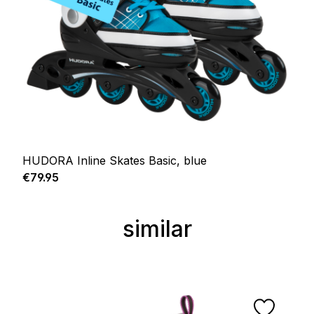
HUDORA Inline Skates Basic, blue
Regular price:
€79.95
similar
Skip product gallery