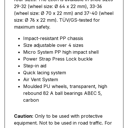
29-32 (wheel size: Ø 64 x 22 mm), 33-36
(wheel size: Ø 70 x 22 mm) and 37-40 (wheel
size: Ø 76 x 22 mm). TÜV/GS-tested for
maximum safety.
Impact-resistant PP chassis
Size adjustable over 4 sizes
Micro System PP high impact shell
Power Strap Press Lock buckle
Step-in aid
Quick lacing system
Air Vent System
Moulded PU wheels, transparent, high
rebound 82 A ball bearings ABEC 5,
carbon
Caution:
Only to be used with protective
equipment. Not to be used in road traffic. For