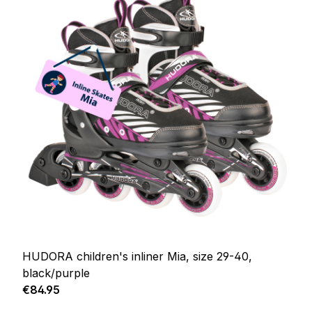
HUDORA children's inliner Mia, size 29-40,
black/purple
Regular price:
€84.95