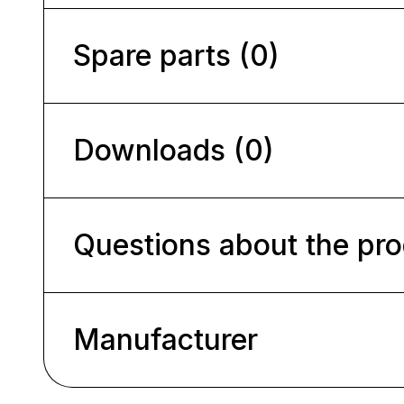
Spare parts (0)
Downloads (0)
Questions about the pr
Manufacturer