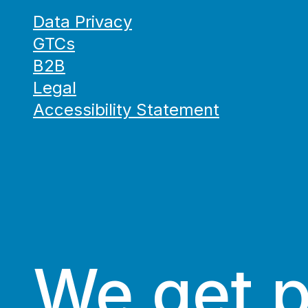
Data Privacy
GTCs
B2B
Legal
Accessibility Statement
We get 