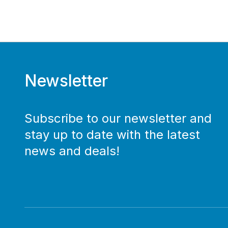
Newsletter
Subscribe to our newsletter and
stay up to date with the latest
news and deals!