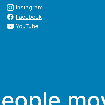
Instagram
Facebook
YouTube
people mo