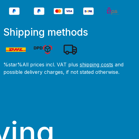
Shipping methods
%star%All prices incl. VAT plus
shipping costs
and
possible delivery charges, if not stated otherwise.
ving.