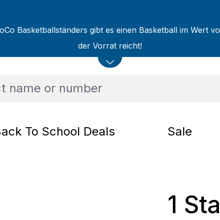
oCo Basketballständers gibt es einen Basketball im Wert v
der Vorrat reicht!
ack To School Deals
Sale
1 St