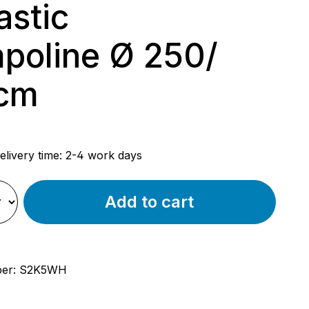
astic
poline Ø 250/
cm
rice:
elivery time: 2-4 work days
Add to cart
ber:
S2K5WH