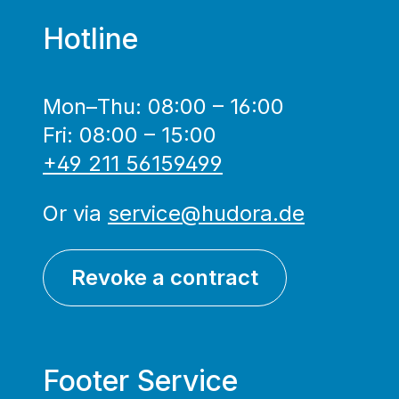
Hotline
Mon–Thu: 08:00 – 16:00
Fri: 08:00 – 15:00
+49 211 56159499
Or via
service@hudora.de
Revoke a contract
Footer Service