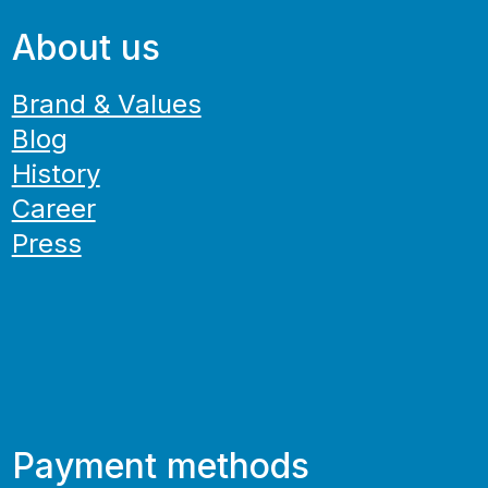
About us
Brand & Values
Blog
History
Career
Press
Payment methods