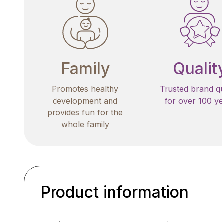
Family
Qualit
Promotes healthy
Trusted brand qu
development and
for over 100 y
provides fun for the
whole family
Product information