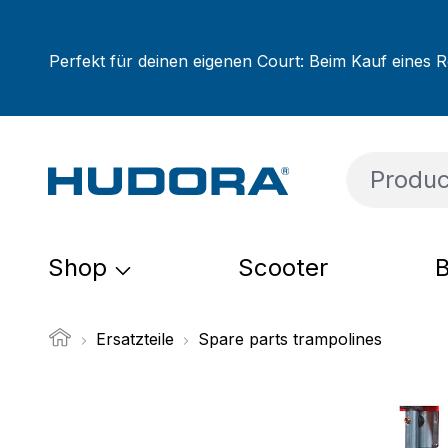
ip to main content
Skip to search
Skip to main navigation
Perfekt für deinen eigenen Court: Beim Kauf eines R
Shop
Scooter
B
Ersatzteile
Spare parts trampolines
Skip image gallery