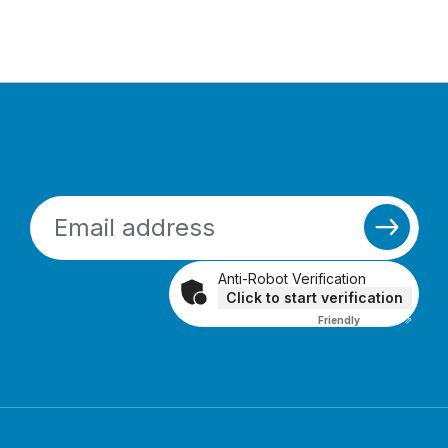
Anti-Robot Verification
Click to start verification
Friendly
Captcha ⇗