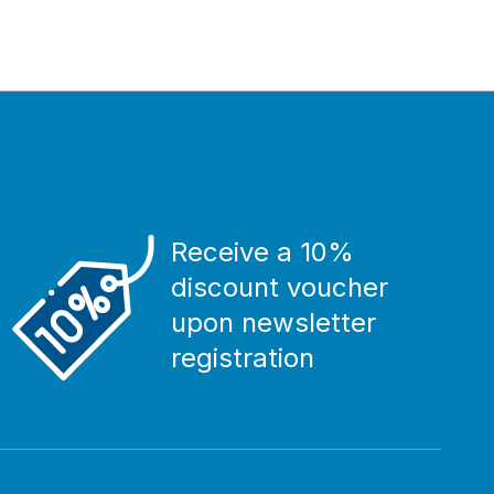
Receive a 10%
discount voucher
upon newsletter
registration