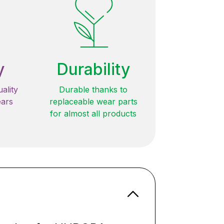
y
Durability
ality
Durable thanks to
ears
replaceable wear parts
for almost all products