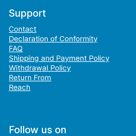
Support
Contact
Declaration of Conformity
FAQ
Shipping and Payment Policy
Withdrawal Policy
Return From
Reach
Follow us on