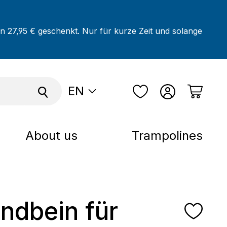
on 27,95 € geschenkt. Nur für kurze Zeit und solange
EN
About us
Trampolines
andbein für