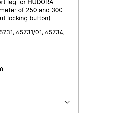
port leg for HUDORA
iameter of 250 and 300
out locking button)
65731, 65731/01, 65734,
m