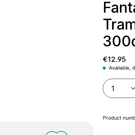
Fant
Tram
300
Regular p
€12.95
Available, d
Product num