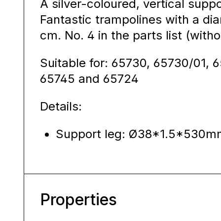
A silver-coloured, vertical sup
Fantastic trampolines with a d
cm. No. 4 in the parts list (with
Suitable for: 65730, 65730/01, 
65745 and 65724
Details:
Support leg: Ø38*1.5*530m
Properties