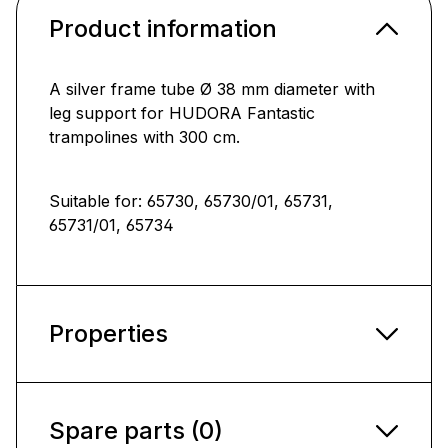
Product information
A silver frame tube Ø 38 mm diameter with
leg support for HUDORA Fantastic
trampolines with 300 cm.
Suitable for: 65730, 65730/01, 65731,
65731/01, 65734
Properties
Spare parts (0)