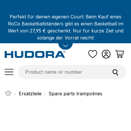
Skip to main content
Perfekt für deinen eigenen Court: Beim Kauf eines
RoCo Basketballständers gibt es einen Basketball im
Wert von 27,95 € geschenkt. Nur für kurze Zeit und
solange der Vorrat reicht!
Ersatzteile
Spare parts trampolines
Skip image gallery