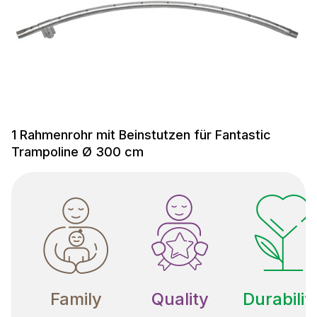
1 Rahmenrohr mit Beinstutzen für Fantastic
Trampoline Ø 300 cm
Family
Quality
Durabilit