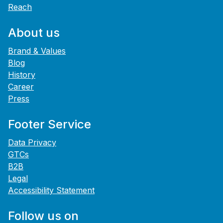
Reach
About us
Brand & Values
Blog
History
Career
Press
Footer Service
Data Privacy
GTCs
B2B
Legal
Accessibility Statement
Follow us on