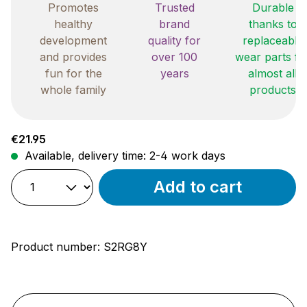
Promotes
Trusted
Durable
healthy
brand
thanks to
development
quality for
replaceable
and provides
over 100
wear parts fo
fun for the
years
almost all
whole family
products
Regular price:
€21.95
Available, delivery time: 2-4 work days
Add to cart
Product number:
S2RG8Y