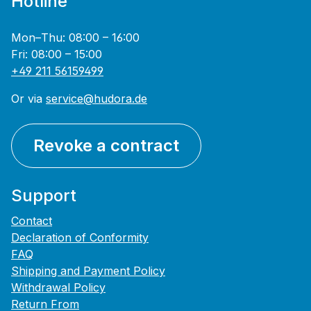
Hotline
Mon–Thu: 08:00 – 16:00
Fri: 08:00 – 15:00
+49 211 56159499
Or via
service@hudora.de
Revoke a contract
Support
Contact
Declaration of Conformity
FAQ
Shipping and Payment Policy
Withdrawal Policy
Return From