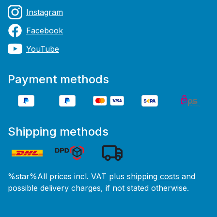
Instagram
Facebook
YouTube
Payment methods
Shipping methods
%star%All prices incl. VAT plus
shipping costs
and
possible delivery charges, if not stated otherwise.