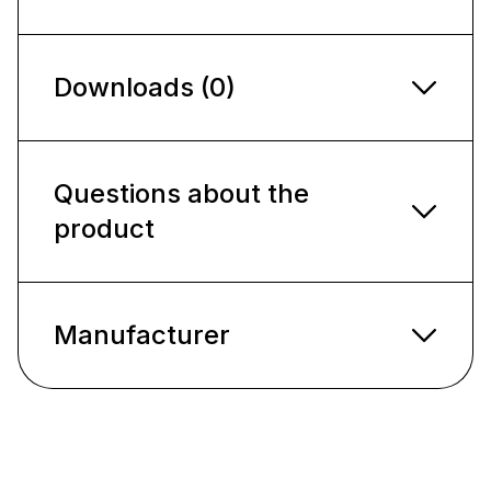
Downloads (0)
Questions about the
product
Manufacturer