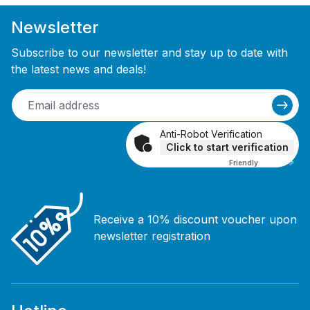
Newsletter
Subscribe to our newsletter and stay up to date with
the latest news and deals!
Anti-Robot Verification
Click to start verification
Friendly
Captcha ⇗
Receive a 10% discount voucher upon
newsletter registration