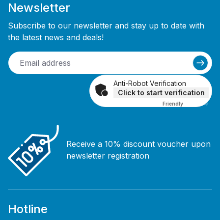
Newsletter
Subscribe to our newsletter and stay up to date with
the latest news and deals!
Anti-Robot Verification
Click to start verification
Friendly
Captcha ⇗
Receive a 10% discount voucher upon
newsletter registration
Hotline