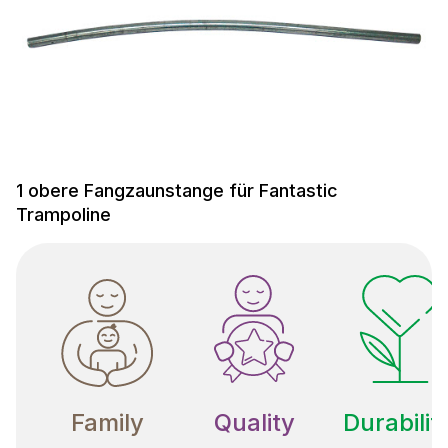
1 obere Fangzaunstange für Fantastic
Trampoline
Family
Quality
Durabilit