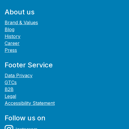
About us
Brand & Values
Blog
History
Career
Press
Footer Service
Data Privacy
GTCs
B2B
Legal
Accessibility Statement
Follow us on