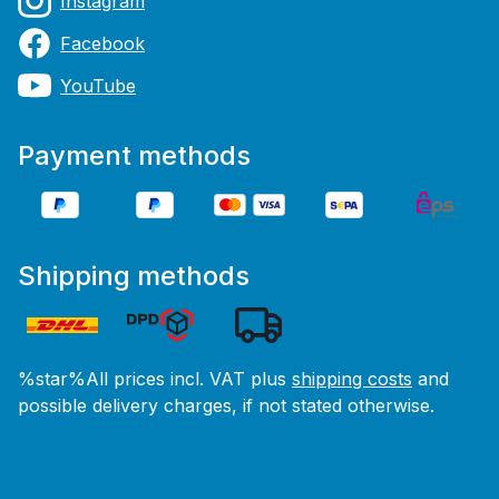
Instagram
Facebook
YouTube
Payment methods
Shipping methods
%star%All prices incl. VAT plus
shipping costs
and
possible delivery charges, if not stated otherwise.