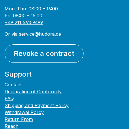
Mon–Thu: 08:00 – 16:00
Fri: 08:00 – 15:00
+49 211 56159499
Or via
service@hudora.de
Revoke a contract
Support
Contact
Declaration of Conformity
FAQ
Shipping and Payment Policy
Withdrawal Policy
Return From
Reach