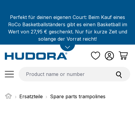
Skip to main content
Perfekt für deinen eigenen Court: Beim Kauf eines
RoCo Basketballständers gibt es einen Basketball im
Wert von 27,95 € geschenkt. Nur für kurze Zeit und
solange der Vorrat reicht!
Ersatzteile
Spare parts trampolines
Skip image gallery