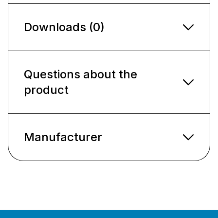
Downloads (0)
Questions about the
product
Manufacturer