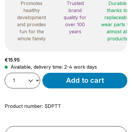
Promotes
Trusted
Durable
healthy
brand
thanks to
development
quality for
replaceable
and provides
over 100
wear parts fo
fun for the
years
almost all
whole family
products
Regular price:
€15.95
Available, delivery time: 2-4 work days
Add to cart
Product number:
SDPTT