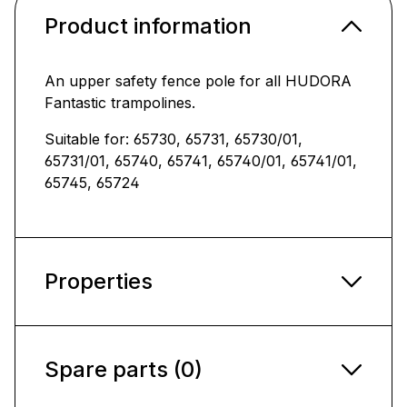
Product information
An upper safety fence pole for all HUDORA
Fantastic trampolines.
Suitable for: 65730, 65731, 65730/01,
65731/01, 65740, 65741, 65740/01, 65741/01,
65745, 65724
Properties
Spare parts (0)