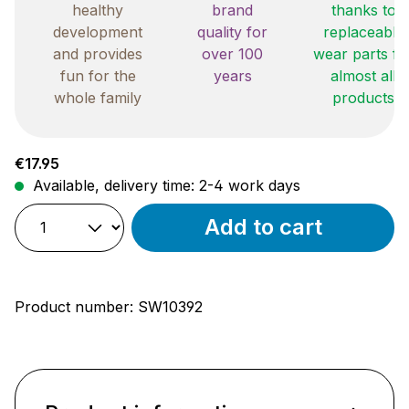
healthy
brand
thanks to
development
quality for
replaceable
and provides
over 100
wear parts fo
fun for the
years
almost all
whole family
products
Regular price:
€17.95
Available, delivery time: 2-4 work days
Add to cart
Product number:
SW10392