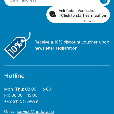
Anti-Robot Verification
Click to start verification
Friendly
Captcha ⇗
Receive a 10% discount voucher upon
newsletter registration
Hotline
Mon–Thu: 08:00 – 16:00
Fri: 08:00 – 15:00
+49 211 56159499
Or via
service@hudora.de