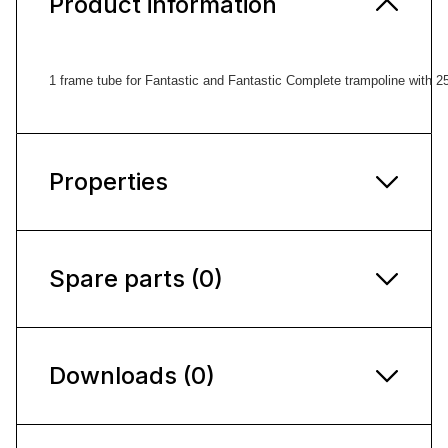
Product information
1 frame tube for Fantastic and Fantastic Complete trampoline with 
Properties
Spare parts (0)
Downloads (0)