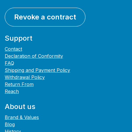
Revoke a contract
Support
Contact
Declaration of Conformity
FAQ
Shipping and Payment Policy
Withdrawal Policy
Return From
Reach
About us
Brand & Values
Blog
History