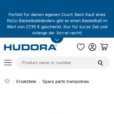
Skip to main content
Perfekt für deinen eigenen Court: Beim Kauf eines
RoCo Basketballständers gibt es einen Basketball im
Wert von 27,95 € geschenkt. Nur für kurze Zeit und
solange der Vorrat reicht!
Ersatzteile
Spare parts trampolines
Skip image gallery