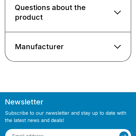
Questions about the
product
Manufacturer
Newsletter
Subscribe to our newsletter and stay up to date with
the latest news and deals!