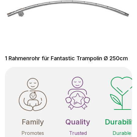
1 Rahmenrohr für Fantastic Trampolin Ø 250cm
Family
Quality
Durabilit
Promotes
Trusted
Durable