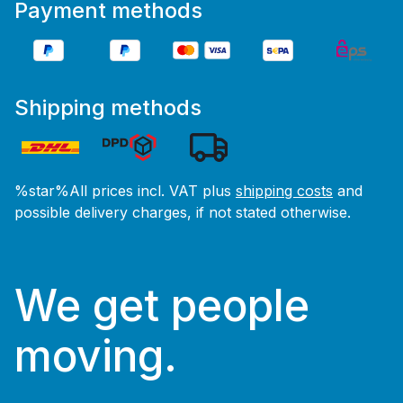
Payment methods
Shipping methods
%star%All prices incl. VAT plus
shipping costs
and
possible delivery charges, if not stated otherwise.
We get people
moving.