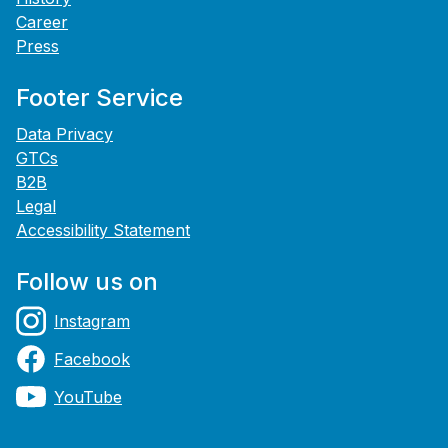
Career
Press
Footer Service
Data Privacy
GTCs
B2B
Legal
Accessibility Statement
Follow us on
Instagram
Facebook
YouTube