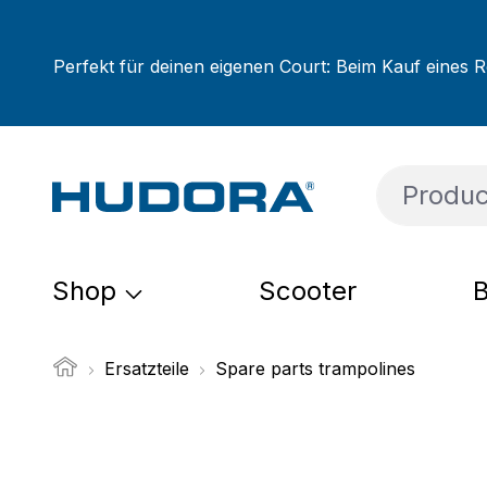
ip to main content
Skip to search
Skip to main navigation
Perfekt für deinen eigenen Court: Beim Kauf eines R
Shop
Scooter
B
Ersatzteile
Spare parts trampolines
Skip image gallery