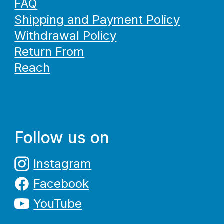
FAQ
Shipping and Payment Policy
Withdrawal Policy
Return From
Reach
Follow us on
Instagram
Facebook
YouTube