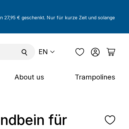
on 27,95 € geschenkt. Nur für kurze Zeit und solange
EN
About us
Trampolines
andbein für