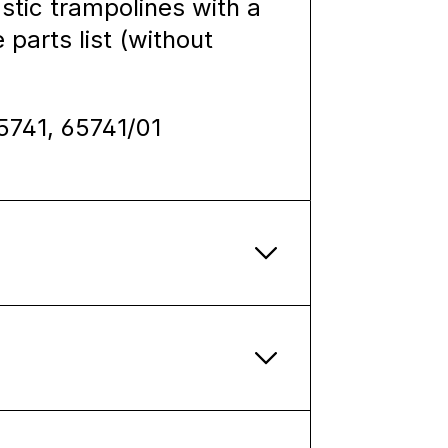
stic trampolines with a
 parts list (without
65741, 65741/01