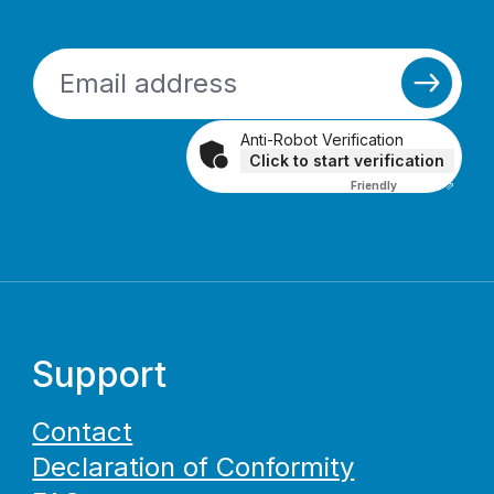
Anti-Robot Verification
Click to start verification
Friendly
Captcha ⇗
Support
Contact
Declaration of Conformity