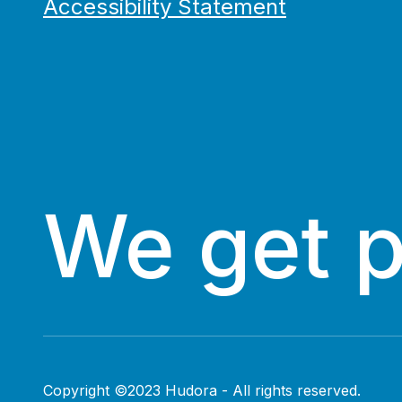
Accessibility Statement
We get 
Copyright ©2023 Hudora - All rights reserved.