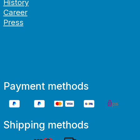
History
Career
Press
Payment methods
Shipping methods