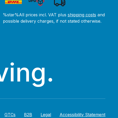
%star%All prices incl. VAT plus
shipping costs
and
possible delivery charges, if not stated otherwise.
ving.
GTCs
B2B
Legal
Accessibility Statement