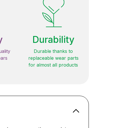
y
Durability
ality
Durable thanks to
ears
replaceable wear parts
for almost all products