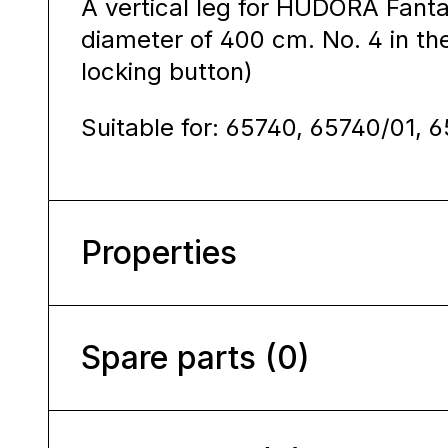
A vertical leg for HUDORA Fanta
diameter of 400 cm. No. 4 in the
locking button)
Suitable for: 65740, 65740/01, 
Properties
Spare parts (0)