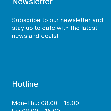
Newsletter
Subscribe to our newsletter and
stay up to date with the latest
news and deals!
Hotline
Mon–Thu: 08:00 – 16:00
Fri: 08:00 – 15:00