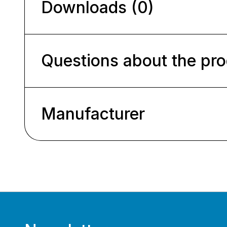
Downloads (0)
Questions about the pr
Manufacturer