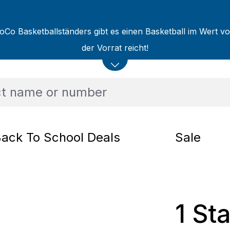
oCo Basketballständers gibt es einen Basketball im Wert v
der Vorrat reicht!
ack To School Deals
Sale
1 St