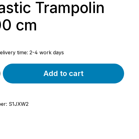
astic Trampolin
00 cm
rice:
elivery time: 2-4 work days
Add to cart
ber:
S1JXW2