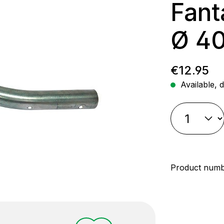
Fant
Ø 4
Regular p
€12.95
Available, d
Product num