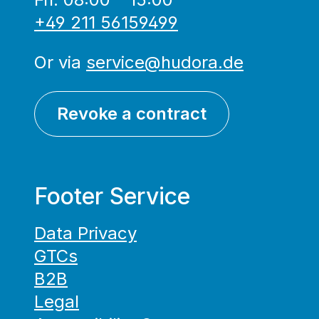
+49 211 56159499
Or via
service@hudora.de
Revoke a contract
Footer Service
Data Privacy
GTCs
B2B
Legal