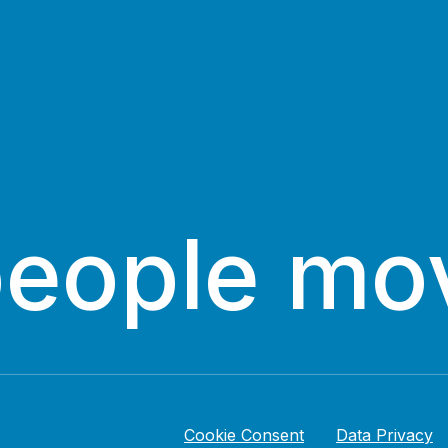
people mo
Cookie Consent
Data Privacy