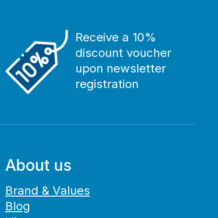
Receive a 10%
discount voucher
upon newsletter
registration
About us
Brand & Values
Blog