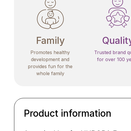
Family
Qualit
Promotes healthy
Trusted brand qu
development and
for over 100 y
provides fun for the
whole family
Product information