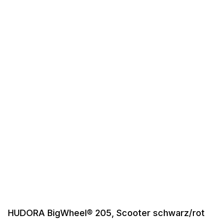
HUDORA BigWheel® 205, Scooter schwarz/rot