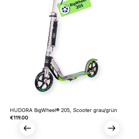
HUDORA BigWheel® 205, Scooter grau/grün
Regular price:
€119.00