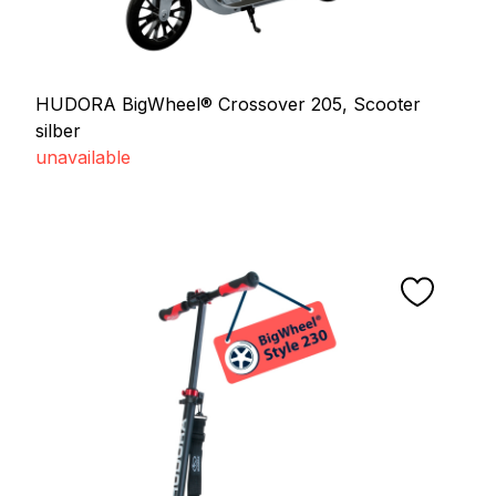
HUDORA BigWheel® Crossover 205, Scooter
silber
unavailable