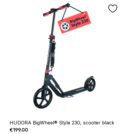
HUDORA BigWheel® Style 230, scooter black
Regular price:
€199.00