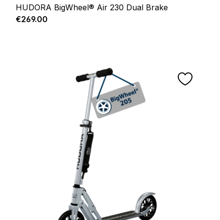
HUDORA BigWheel® Air 230 Dual Brake
Regular price:
€269.00