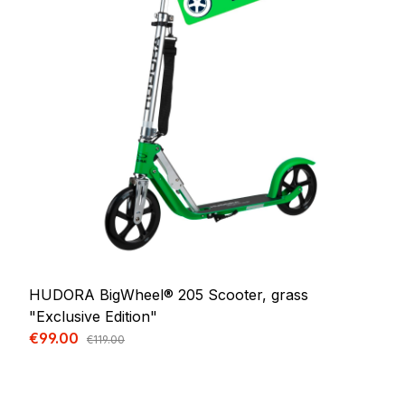
HUDORA BigWheel® 205 Scooter, grass
"Exclusive Edition"
Sale price:
€99.00
Regular price:
€119.00