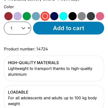
Select
Color
magenta
purple
green
ocean
red
black/blue
turquoise
black
grey
anthra
pi
Add to cart
Product number:
14724
HIGH-QUALITY MATERIALS
Lightweight to transport thanks to high-quality
aluminium
LOADABLE
For all adolescents and adults up to 100 kg body
weight