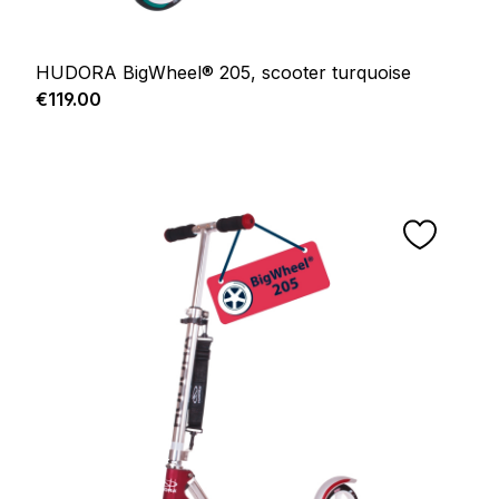
HUDORA BigWheel® 205, scooter turquoise
Regular price:
€119.00