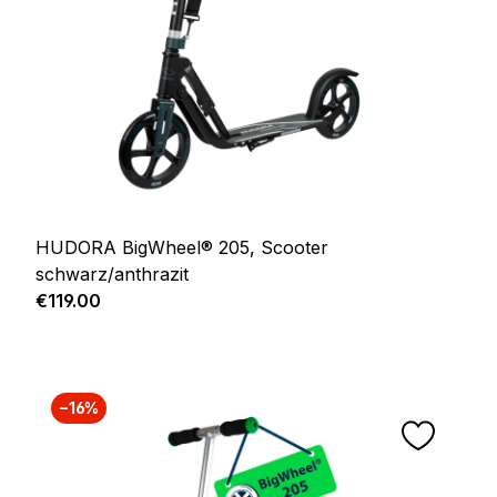
HUDORA BigWheel® 205, Scooter
schwarz/anthrazit
Regular price:
€119.00
−16%