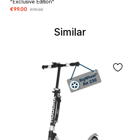
"Exclusive Edition"
Sale price:
€99.00
Regular price:
€119.00
Similar
Skip product gallery