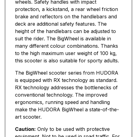
wheels. Safety handles with impact
protection, a kickstand, a rear wheel friction
brake and reflectors on the handlebars and
deck are additional safety features. The
height of the handlebars can be adjusted to
suit the rider. The BigWheel is available in
many different colour combinations. Thanks
to the high maximum user weight of 100 kg,
this scooter is also suitable for sporty adults.
The BigWheel scooter series from HUDORA
is equipped with RX technology as standard.
RX technology addresses the bottlenecks of
conventional technology. The improved
ergonomics, running speed and handling
make the HUDORA BigWheel a state-of-the-
art scooter.
Caution:
Only to be used with protective
equipment. Not to be used in road traffic. For