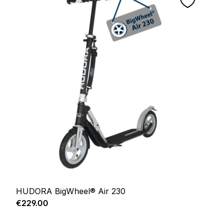
HUDORA BigWheel® Air 230
Regular price:
€229.00