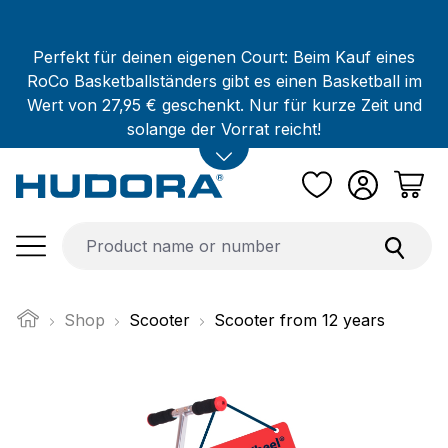
Skip to main content
Perfekt für deinen eigenen Court: Beim Kauf eines
RoCo Basketballständers gibt es einen Basketball im
Wert von 27,95 € geschenkt. Nur für kurze Zeit und
solange der Vorrat reicht!
Shop
Scooter
Scooter from 12 years
Skip image gallery