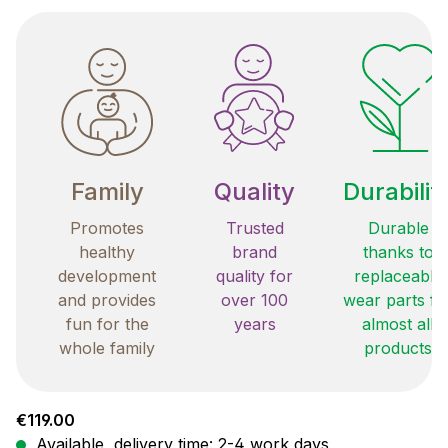
Family
Quality
Durabilit
Promotes
Trusted
Durable
healthy
brand
thanks to
development
quality for
replaceable
and provides
over 100
wear parts fo
fun for the
years
almost all
whole family
products
Regular price:
€119.00
Available, delivery time: 2-4 work days