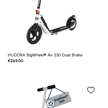
HUDORA BigWheel® Air 230 Dual Brake
Regular price:
€269.00