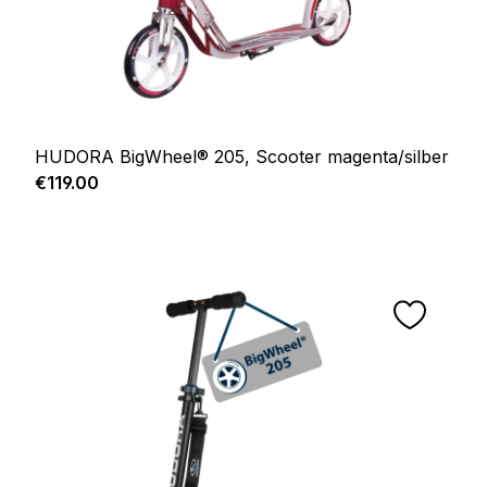
HUDORA BigWheel® 205, Scooter magenta/silber
Regular price:
€119.00