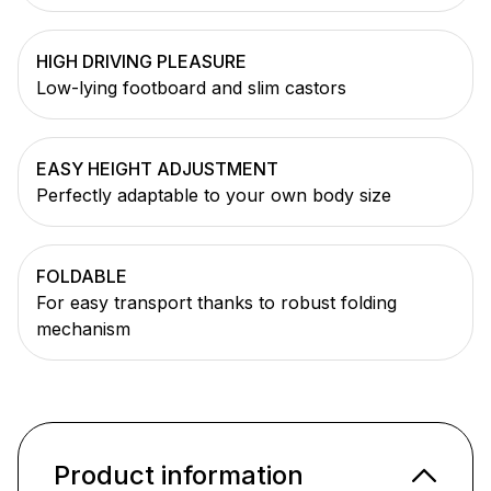
HIGH DRIVING PLEASURE
Low-lying footboard and slim castors
EASY HEIGHT ADJUSTMENT
Perfectly adaptable to your own body size
FOLDABLE
For easy transport thanks to robust folding
mechanism
Product information