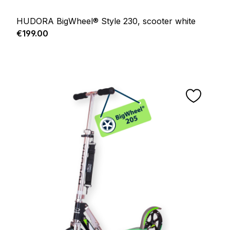
HUDORA BigWheel® Style 230, scooter white
Regular price:
€199.00