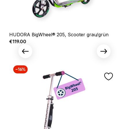
HUDORA BigWheel® 205, Scooter grau/grün
Regular price:
€119.00
−16%