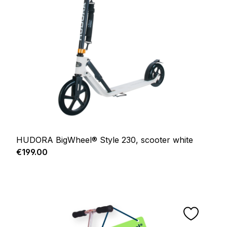
HUDORA BigWheel® Style 230, scooter white
Regular price:
€199.00