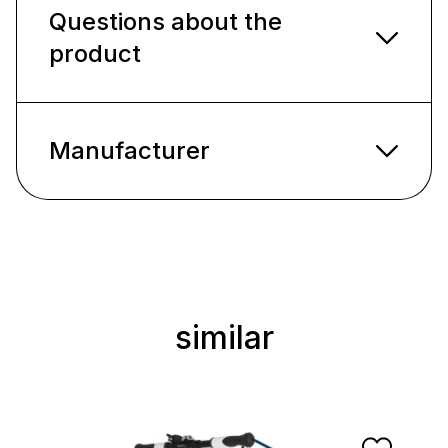
Questions about the
product
Manufacturer
similar
Skip product gallery