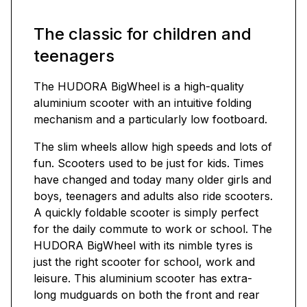
The classic for children and
teenagers
The HUDORA BigWheel is a high-quality
aluminium scooter with an intuitive folding
mechanism and a particularly low footboard.
The slim wheels allow high speeds and lots of
fun. Scooters used to be just for kids. Times
have changed and today many older girls and
boys, teenagers and adults also ride scooters.
A quickly foldable scooter is simply perfect
for the daily commute to work or school. The
HUDORA BigWheel with its nimble tyres is
just the right scooter for school, work and
leisure. This aluminium scooter has extra-
long mudguards on both the front and rear