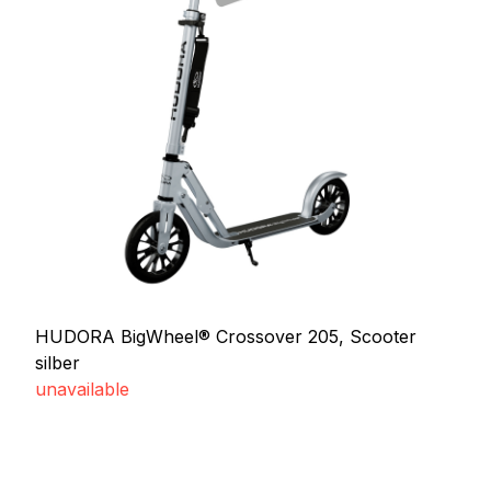
HUDORA BigWheel® Crossover 205, Scooter
silber
unavailable