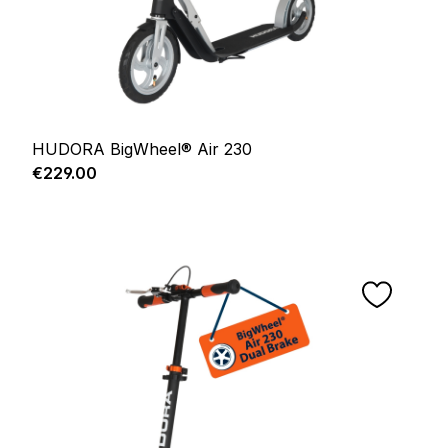
HUDORA BigWheel® Air 230
Regular price:
€229.00