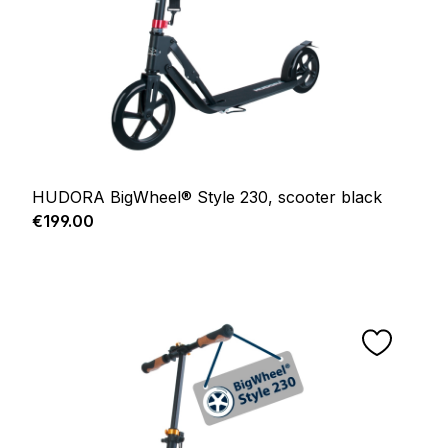
HUDORA BigWheel® Style 230, scooter black
Regular price:
€199.00