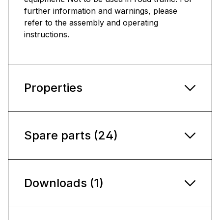
further information and warnings, please
refer to the assembly and operating
instructions.
Properties
Spare parts (24)
Downloads (1)