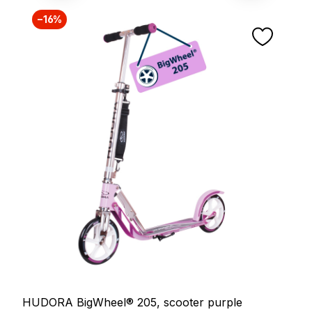
−16%
HUDORA BigWheel® 205, scooter purple