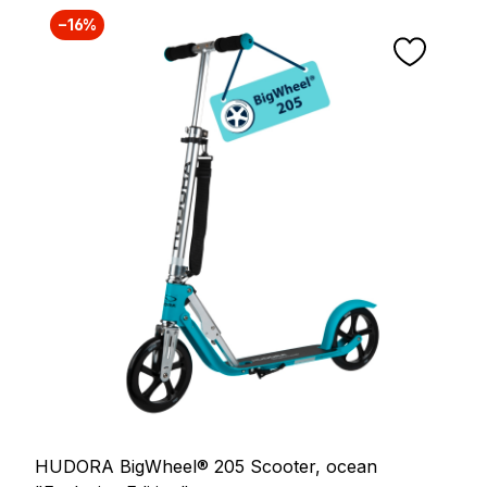
−16%
HUDORA BigWheel® 205 Scooter, ocean