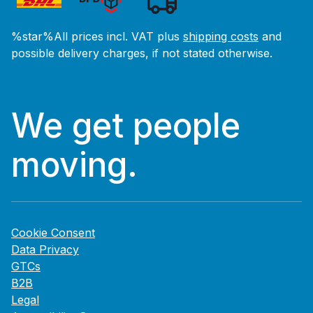
%star%All prices incl. VAT plus
shipping costs
and
possible delivery charges, if not stated otherwise.
We get people
moving.
Cookie Consent
Data Privacy
GTCs
B2B
Legal