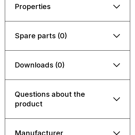
Properties
Spare parts (0)
Downloads (0)
Questions about the
product
Manufacturer