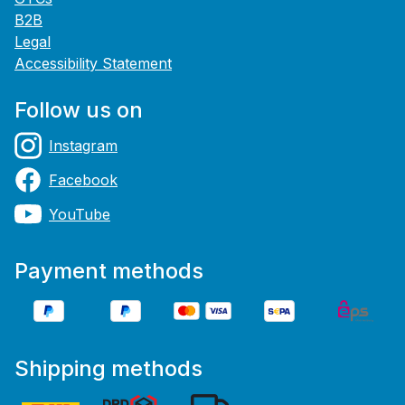
B2B
Legal
Accessibility Statement
Follow us on
Instagram
Facebook
YouTube
Payment methods
Shipping methods