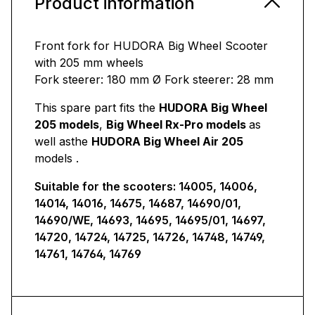
Product information
Front fork for HUDORA Big Wheel Scooter
with 205 mm wheels
Fork steerer: 180 mm Ø Fork steerer: 28 mm
This spare part fits the
HUDORA Big Wheel
205 models
,
Big Wheel Rx-Pro models
as
well as
the
HUDORA Big Wheel Air 205
models
.
Suitable for the scooters: 14005, 14006,
14014, 14016, 14675, 14687, 14690/01,
14690/WE, 14693, 14695, 14695/01, 14697,
14720, 14724, 14725, 14726, 14748, 14749,
14761, 14764, 14769