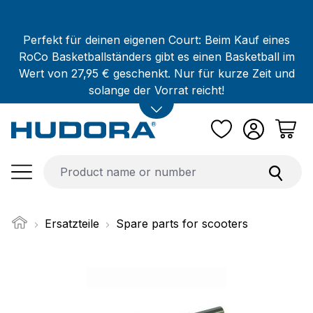
Skip to main content
Perfekt für deinen eigenen Court: Beim Kauf eines
RoCo Basketballständers gibt es einen Basketball im
Wert von 27,95 € geschenkt. Nur für kurze Zeit und
solange der Vorrat reicht!
Ersatzteile
Spare parts for scooters
Skip image gallery