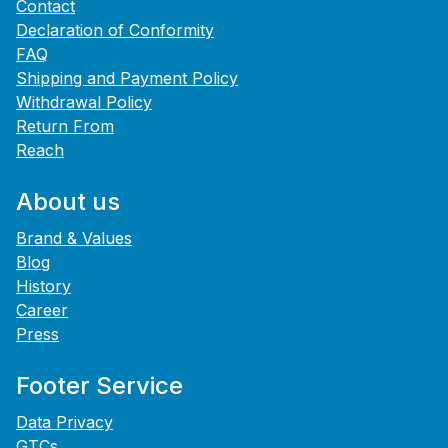
Contact
Declaration of Conformity
FAQ
Shipping and Payment Policy
Withdrawal Policy
Return From
Reach
About us
Brand & Values
Blog
History
Career
Press
Footer Service
Data Privacy
GTCs