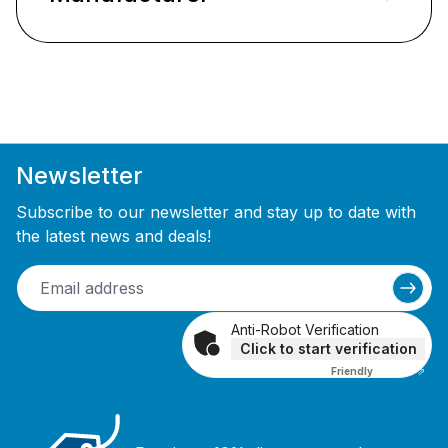
Newsletter
Subscribe to our newsletter and stay up to date with
the latest news and deals!
Anti-Robot Verification
Click to start verification
Friendly
Captcha ⇗