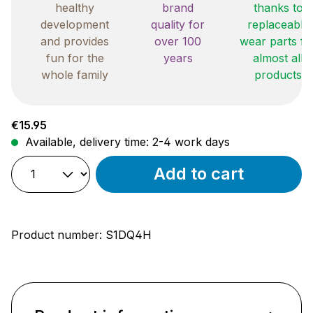
healthy
brand
thanks to
development
quality for
replaceable
and provides
over 100
wear parts fo
fun for the
years
almost all
whole family
products
Regular price:
€15.95
Available, delivery time: 2-4 work days
Add to cart
Product number:
S1DQ4H