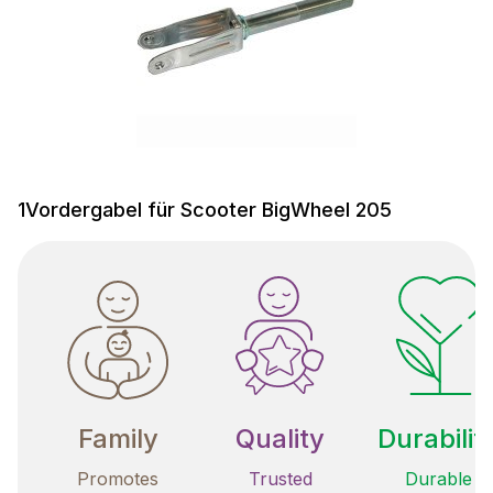
1Vordergabel für Scooter BigWheel 205
Family
Quality
Durabilit
Promotes
Trusted
Durable