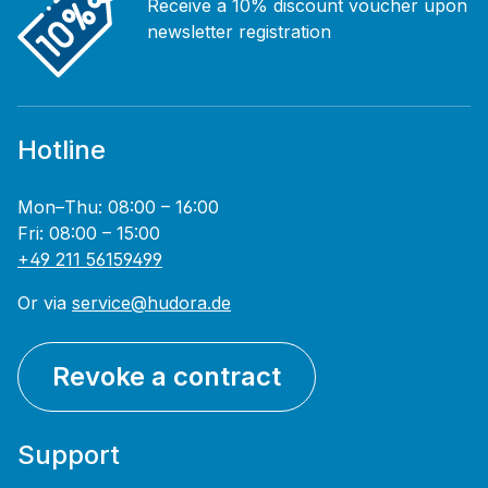
Receive a 10% discount voucher upon
newsletter registration
Hotline
Mon–Thu: 08:00 – 16:00
Fri: 08:00 – 15:00
+49 211 56159499
Or via
service@hudora.de
Revoke a contract
Support