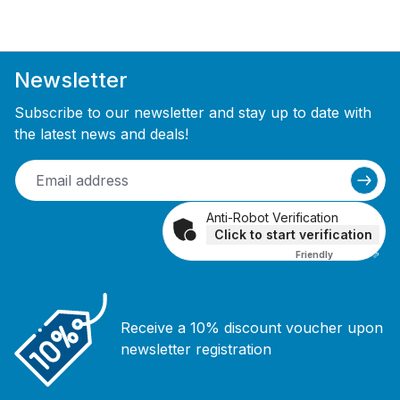
Newsletter
Subscribe to our newsletter and stay up to date with
the latest news and deals!
Anti-Robot Verification
Click to start verification
Friendly
Captcha ⇗
Receive a 10% discount voucher upon
newsletter registration