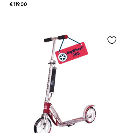
Regular price:
€119.00