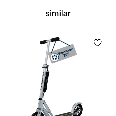
similar
Skip product gallery