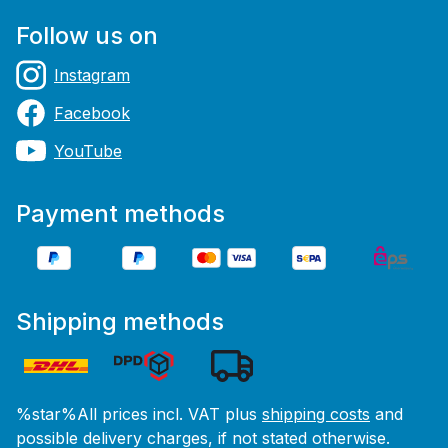
Follow us on
Instagram
Facebook
YouTube
Payment methods
Shipping methods
%star%All prices incl. VAT plus
shipping costs
and
possible delivery charges, if not stated otherwise.