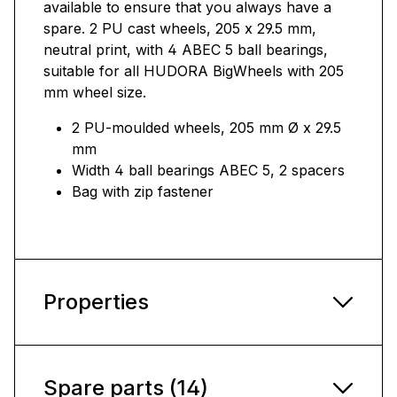
available to ensure that you always have a
spare. 2 PU cast wheels, 205 x 29.5 mm,
neutral print, with 4 ABEC 5 ball bearings,
suitable for all HUDORA BigWheels with 205
mm wheel size.
2 PU-moulded wheels, 205 mm Ø x 29.5
mm
Width 4 ball bearings ABEC 5, 2 spacers
Bag with zip fastener
Properties
Spare parts (14)