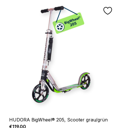
HUDORA BigWheel® 205, Scooter grau/grün
Regular price:
€119.00