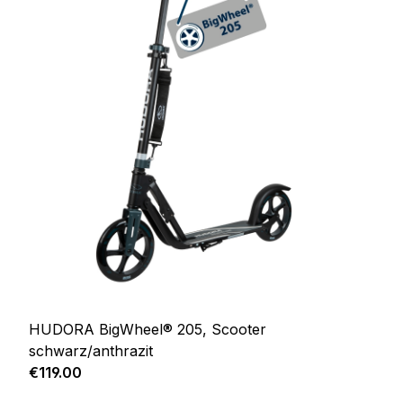
HUDORA BigWheel® 205, Scooter
schwarz/anthrazit
Regular price:
€119.00