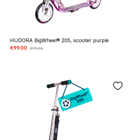
HUDORA BigWheel® 205, scooter purple
Sale price:
€99.00
Regular price:
€119.00