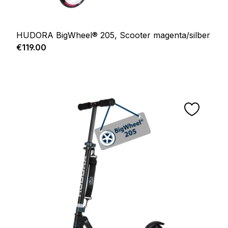
HUDORA BigWheel® 205, Scooter magenta/silber
Regular price:
€119.00