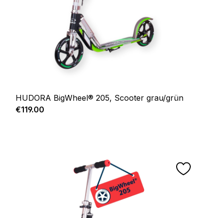
HUDORA BigWheel® 205, Scooter grau/grün
Regular price:
€119.00