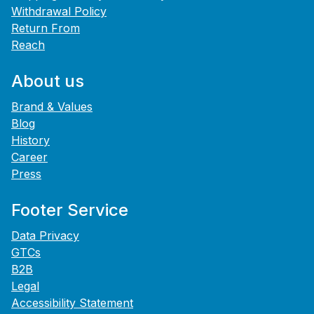
Withdrawal Policy
Return From
Reach
About us
Brand & Values
Blog
History
Career
Press
Footer Service
Data Privacy
GTCs
B2B
Legal
Accessibility Statement