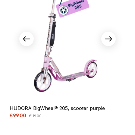
HUDORA BigWheel® 205, scooter purple
Sale price:
€99.00
Regular price:
€119.00