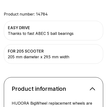
Product number:
14784
EASY DRIVE
Thanks to fast ABEC 5 ball bearings
FOR 205 SCOOTER
205 mm diameter x 29.5 mm width
Product information
HUDORA BigWheel replacement wheels are