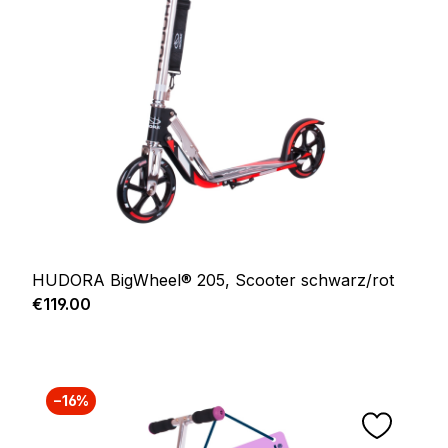
HUDORA BigWheel® 205, Scooter schwarz/rot
Regular price:
€119.00
−16%