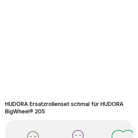
HUDORA Ersatzrollenset schmal für HUDORA
BigWheel® 205