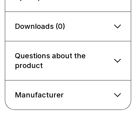
Downloads (0)
Questions about the
product
Manufacturer