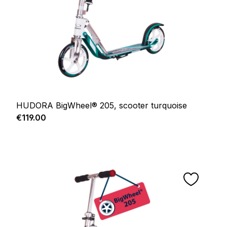
HUDORA BigWheel® 205, scooter turquoise
Regular price:
€119.00