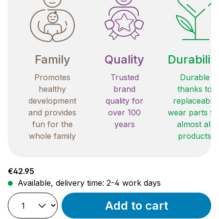
Family
Quality
Durabilit
Promotes
Trusted
Durable
healthy
brand
thanks to
development
quality for
replaceable
and provides
over 100
wear parts fo
fun for the
years
almost all
whole family
products
Regular price:
€42.95
Available, delivery time: 2-4 work days
Add to cart