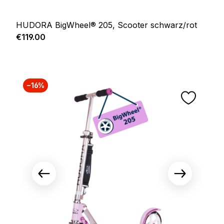
HUDORA BigWheel® 205, Scooter schwarz/rot
Regular price:
€119.00
−16%