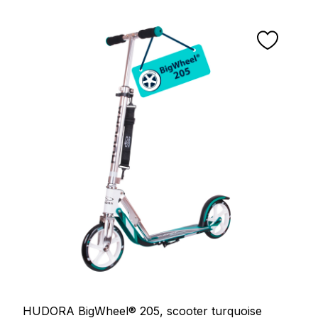
HUDORA BigWheel® 205, scooter turquoise