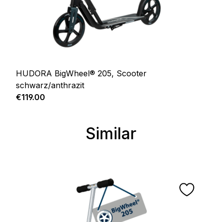
HUDORA BigWheel® 205, Scooter
schwarz/anthrazit
Regular price:
€119.00
Similar
Skip product gallery