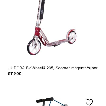
HUDORA BigWheel® 205, Scooter magenta/silber
Regular price:
€119.00