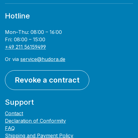
Hotline
Mon–Thu: 08:00 – 16:00
Fri: 08:00 – 15:00
+49 211 56159499
Or via
service@hudora.de
Revoke a contract
Support
Contact
Declaration of Conformity
FAQ
Shipping and Payment Policy