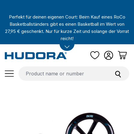
Skip to main content
Perfekt für deinen eigenen Court: Beim Kauf eines RoCo
Basketballständers gibt es einen Basketball im Wert von
27,95 € geschenkt. Nur für kurze Zeit und solange der Vorrat
reicht!
Skip image gallery