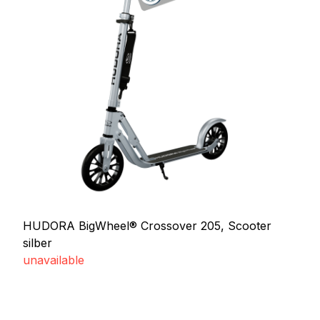
HUDORA BigWheel® Crossover 205, Scooter
silber
unavailable