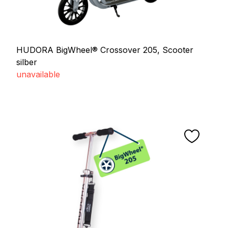
HUDORA BigWheel® Crossover 205, Scooter
silber
unavailable