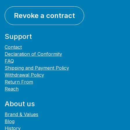
Revoke a contract
Support
Contact
Declaration of Conformity
FAQ
Shipping and Payment Policy
Withdrawal Policy
Return From
Reach
About us
Brand & Values
Blog
History