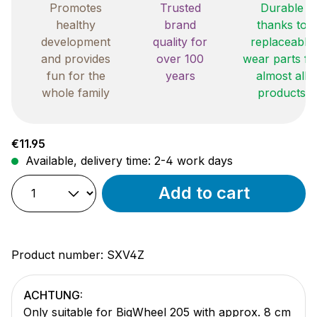
Promotes
Trusted
Durable
healthy
brand
thanks to
development
quality for
replaceable
and provides
over 100
wear parts fo
fun for the
years
almost all
whole family
products
Regular price:
€11.95
Available, delivery time: 2-4 work days
Add to cart
Product number:
SXV4Z
ACHTUNG:
Only suitable for BigWheel 205 with approx. 8 cm