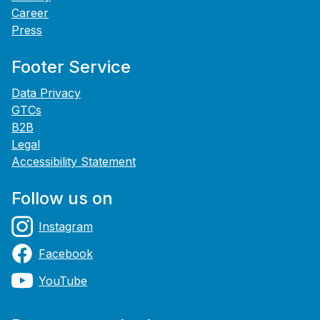
Career
Press
Footer Service
Data Privacy
GTCs
B2B
Legal
Accessibility Statement
Follow us on
Instagram
Facebook
YouTube