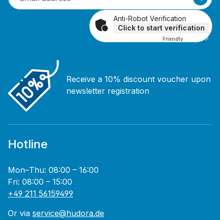
Anti-Robot Verification
Click to start verification
Friendly
Captcha ⇗
Receive a 10% discount voucher upon
newsletter registration
Hotline
Mon–Thu: 08:00 – 16:00
Fri: 08:00 – 15:00
+49 211 56159499
Or via
service@hudora.de