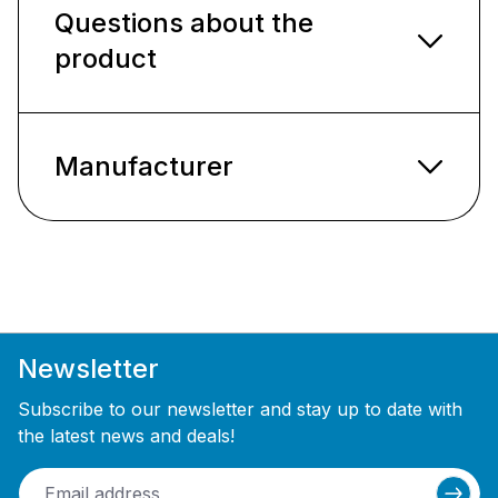
Questions about the
product
Manufacturer
Newsletter
Subscribe to our newsletter and stay up to date with
the latest news and deals!