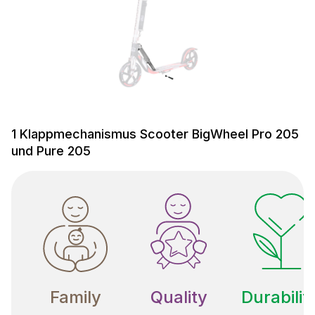
1 Klappmechanismus Scooter BigWheel Pro 205
und Pure 205
Family
Quality
Durabilit