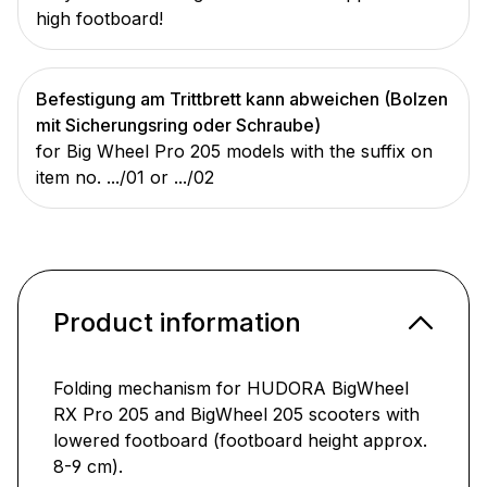
high footboard!
Befestigung am Trittbrett kann abweichen (Bolzen
mit Sicherungsring oder Schraube)
for Big Wheel Pro 205 models with the suffix on
item no. .../01 or .../02
Product information
Folding mechanism for HUDORA BigWheel
RX Pro 205 and BigWheel 205 scooters with
lowered footboard (footboard height approx.
8-9 cm).