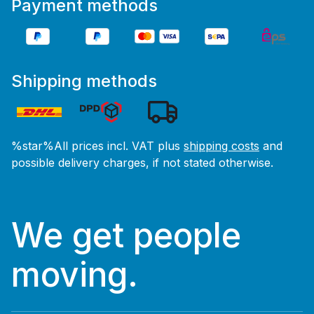
Payment methods
Shipping methods
%star%All prices incl. VAT plus
shipping costs
and
possible delivery charges, if not stated otherwise.
We get people
moving.