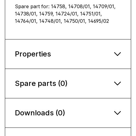
Spare part for: 14758, 14708/01, 14709/01,
14738/01, 14759, 14724/01, 14751/01,
14764/01, 14748/01, 14750/01, 14695/02
Properties
Spare parts (0)
Downloads (0)