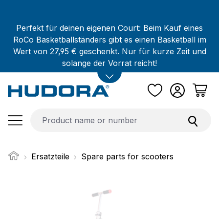
Skip to main content
Perfekt für deinen eigenen Court: Beim Kauf eines
RoCo Basketballständers gibt es einen Basketball im
Wert von 27,95 € geschenkt. Nur für kurze Zeit und
solange der Vorrat reicht!
Ersatzteile
Spare parts for scooters
Skip image gallery