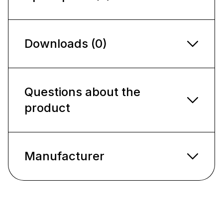
Downloads (0)
Questions about the
product
Manufacturer