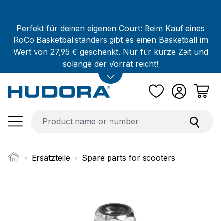
Skip to main content
Perfekt für deinen eigenen Court: Beim Kauf eines
RoCo Basketballständers gibt es einen Basketball im
Wert von 27,95 € geschenkt. Nur für kurze Zeit und
solange der Vorrat reicht!
Ersatzteile
Spare parts for scooters
Skip image gallery