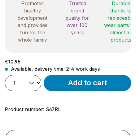
Promotes
Trusted
Durable
healthy
brand
thanks to
development
quality for
replaceable
and provides
over 100
wear parts fo
fun for the
years
almost all
whole family
products
Regular price:
€10.95
Available, delivery time: 2-4 work days
Add to cart
Product number:
S67RL