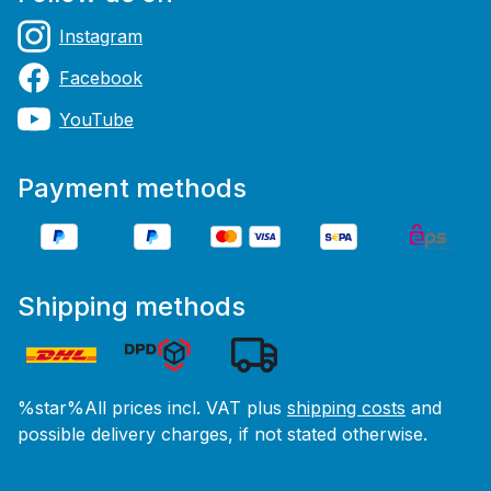
Instagram
Facebook
YouTube
Payment methods
Shipping methods
%star%All prices incl. VAT plus
shipping costs
and
possible delivery charges, if not stated otherwise.