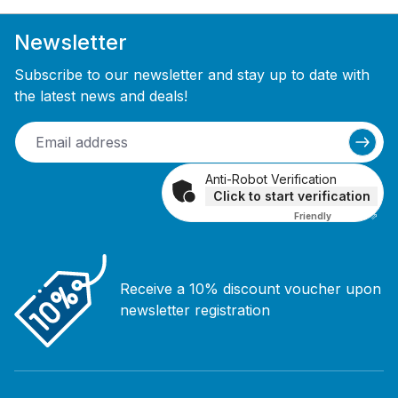
Newsletter
Subscribe to our newsletter and stay up to date with
the latest news and deals!
Anti-Robot Verification
Click to start verification
Friendly
Captcha ⇗
Receive a 10% discount voucher upon
newsletter registration