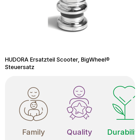
HUDORA Ersatzteil Scooter, BigWheel®
Steuersatz
Family
Quality
Durabilit