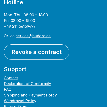
Hotline
Mon–Thu: 08:00 – 16:00
Fri: 08:00 – 15:00
+49 211 56159499
Or via
service@hudora.de
Revoke a contract
Support
Contact
Declaration of Conformity
FAQ
Shipping and Payment Policy
Withdrawal Policy
Return From