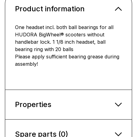
Product information
One headset incl. both ball bearings for all
HUDORA BigWheel® scooters without
handlebar lock. 1 1/8 inch headset, ball
bearing ring with 20 balls
Please apply sufficient bearing grease during
assembly!
Properties
Spare parts (0)