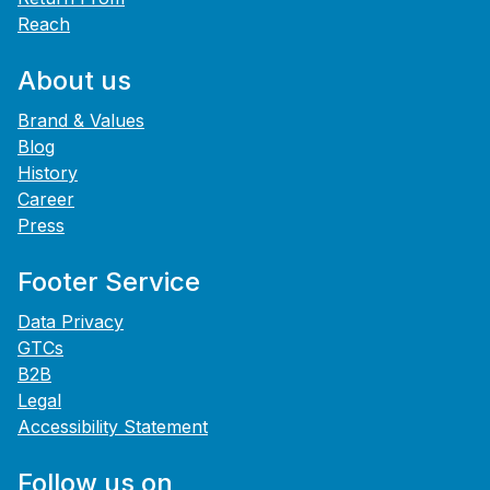
Reach
About us
Brand & Values
Blog
History
Career
Press
Footer Service
Data Privacy
GTCs
B2B
Legal
Accessibility Statement
Follow us on