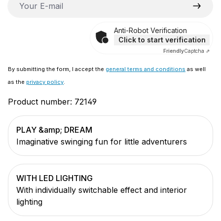
Anti-Robot Verification
Click to start verification
Friendly
Captcha ⇗
By submitting the form, I accept the
general terms and conditions
as well
as the
privacy policy
.
Product number:
72149
PLAY &amp; DREAM
Imaginative swinging fun for little adventurers
WITH LED LIGHTING
With individually switchable effect and interior
lighting