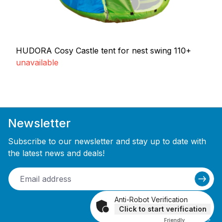
HUDORA Cosy Castle tent for nest swing 110+
unavailable
Newsletter
Subscribe to our newsletter and stay up to date with
the latest news and deals!
Anti-Robot Verification
Click to start verification
Friendly
Captcha ⇗