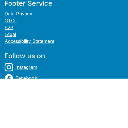
Footer Service
Data Privacy
GTCs
B2B
Legal
Accessibility Statement
Follow us on
Instagram
Facebook
YouTube
Payment methods