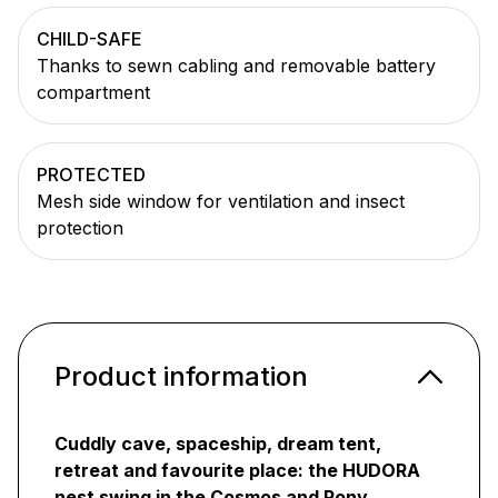
CHILD-SAFE
Thanks to sewn cabling and removable battery
compartment
PROTECTED
Mesh side window for ventilation and insect
protection
Product information
Cuddly cave, spaceship, dream tent,
retreat and favourite place: the HUDORA
nest swing in the Cosmos and Pony