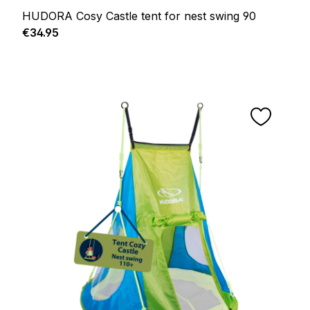
HUDORA Cosy Castle tent for nest swing 90
Regular price:
€34.95