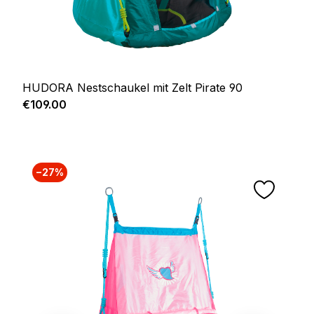
HUDORA Nestschaukel mit Zelt Pirate 90
Regular price:
€109.00
−27%