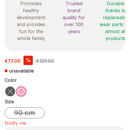
Promotes
Trusted
Durable
healthy
brand
thanks to
development
quality for
replaceable
and provides
over 100
wear parts fo
fun for the
years
almost all
whole family
products
Sale price:
%
€77.00
€129.00
unavailable
Select
Color
black
pink
(This option is currently unavailable.)
(This option is currently unavailable.)
Select
Size
90 cm
(This option is currently unavailable.)
Notify me
Your E-mail