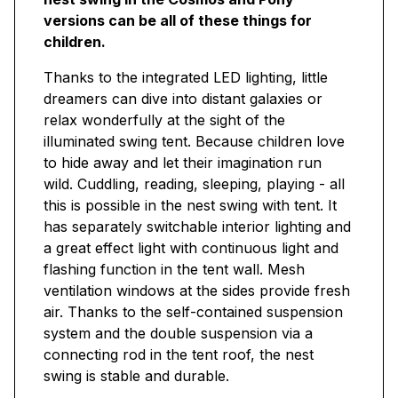
versions can be all of these things for
children.
Thanks to the integrated LED lighting, little
dreamers can dive into distant galaxies or
relax wonderfully at the sight of the
illuminated swing tent. Because children love
to hide away and let their imagination run
wild. Cuddling, reading, sleeping, playing - all
this is possible in the nest swing with tent. It
has separately switchable interior lighting and
a great effect light with continuous light and
flashing function in the tent wall. Mesh
ventilation windows at the sides provide fresh
air. Thanks to the self-contained suspension
system and the double suspension via a
connecting rod in the tent roof, the nest
swing is stable and durable.