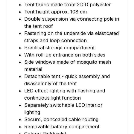
Tent fabric made from 210D polyester
Tent height approx. 108 cm
Double suspension via connecting pole in
the tent roof
Fastening on the underside via elasticated
straps and loop connection
Practical storage compartment
With roll-up entrance on both sides
Side windows made of mosquito mesh
material
Detachable tent - quick assembly and
disassembly of the tent
LED effect lighting with flashing and
continuous light function
Separately switchable LED interior
lighting
Secure, concealed cable routing
Removable battery compartment
Colour: Pink/violet