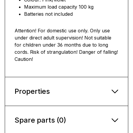
Maximum load capacity 100 kg
Batteries not included
Attention! For domestic use only. Only use
under direct adult supervision! Not suitable
for children under 36 months due to long
cords. Risk of strangulation! Danger of falling!
Caution!
Properties
Spare parts (0)