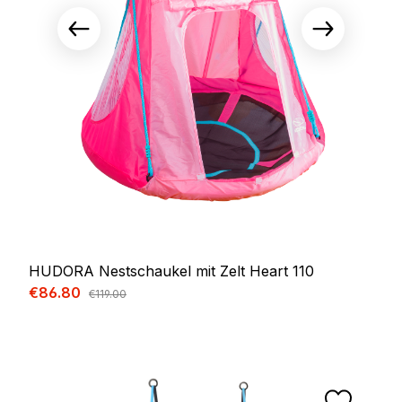
HUDORA Nestschaukel mit Zelt Heart 110
Sale price:
€86.80
Regular price:
€119.00