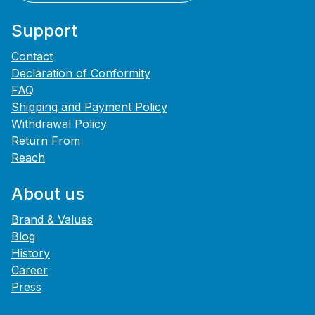
Support
Contact
Declaration of Conformity
FAQ
Shipping and Payment Policy
Withdrawal Policy
Return From
Reach
About us
Brand & Values
Blog
History
Career
Press