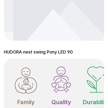
HUDORA nest swing Pony LED 90
Family
Quality
Durabilit