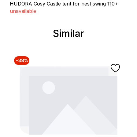
HUDORA Cosy Castle tent for nest swing 110+
unavailable
Similar
Skip product gallery
−38%