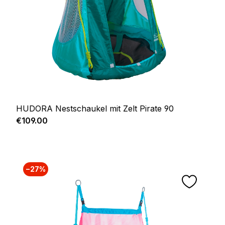
HUDORA Nestschaukel mit Zelt Pirate 90
Regular price:
€109.00
−27%