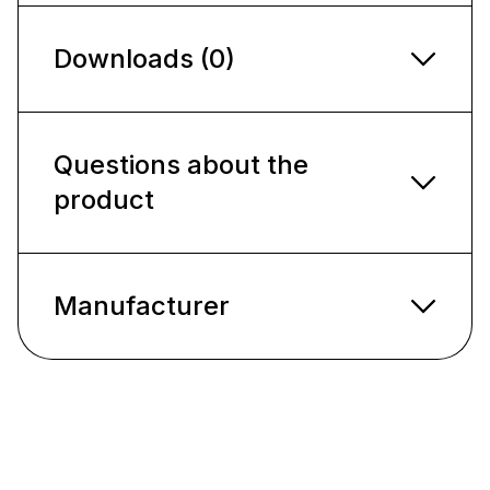
Downloads (0)
Questions about the
product
Manufacturer