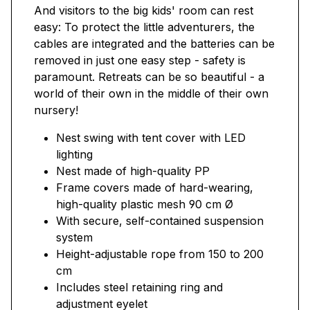
And visitors to the big kids' room can rest
easy: To protect the little adventurers, the
cables are integrated and the batteries can be
removed in just one easy step - safety is
paramount. Retreats can be so beautiful - a
world of their own in the middle of their own
nursery!
Nest swing with tent cover with LED
lighting
Nest made of high-quality PP
Frame covers made of hard-wearing,
high-quality plastic mesh 90 cm Ø
With secure, self-contained suspension
system
Height-adjustable rope from 150 to 200
cm
Includes steel retaining ring and
adjustment eyelet