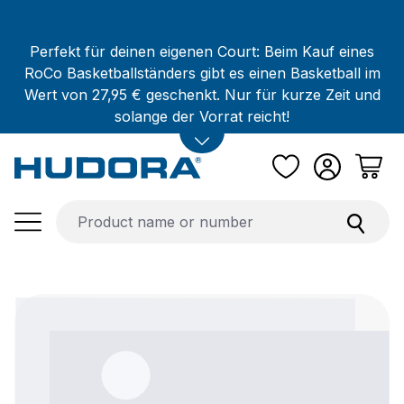
Skip to main content
Perfekt für deinen eigenen Court: Beim Kauf eines
RoCo Basketballständers gibt es einen Basketball im
Wert von 27,95 € geschenkt. Nur für kurze Zeit und
solange der Vorrat reicht!
Skip image gallery