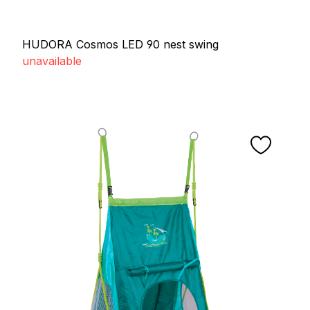
HUDORA Cosmos LED 90 nest swing
unavailable