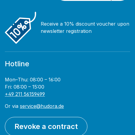
Receive a 10% discount voucher upon
newsletter registration
Hotline
Mon–Thu: 08:00 – 16:00
Fri: 08:00 – 15:00
+49 211 56159499
Or via
service@hudora.de
Revoke a contract