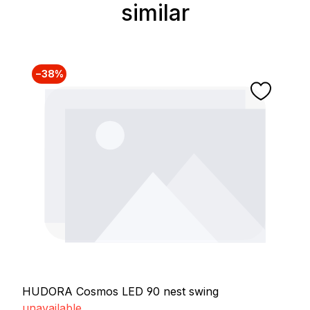
similar
Skip product gallery
−38%
HUDORA Cosmos LED 90 nest swing
unavailable