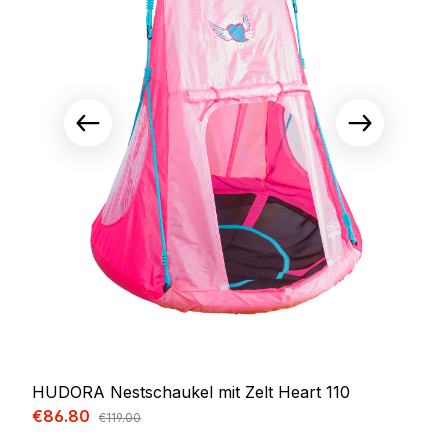
HUDORA Nestschaukel mit Zelt Heart 110
Sale price:
€86.80
Regular price:
€119.00