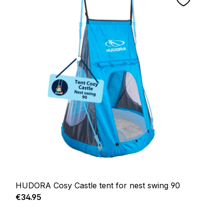
HUDORA Cosy Castle tent for nest swing 90
Regular price:
€34.95