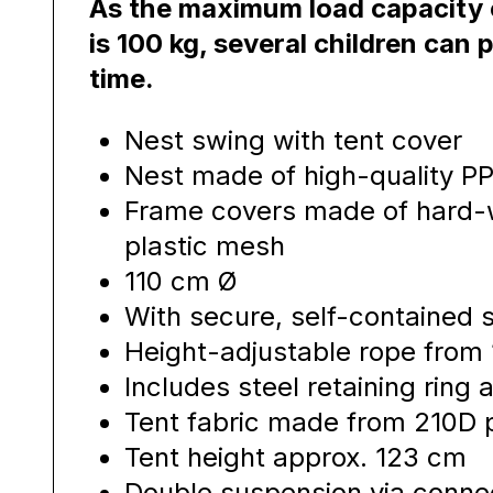
As the maximum load capacity o
is 100 kg, several children can p
time.
Nest swing with tent cover
Nest made of high-quality P
Frame covers made of hard-w
plastic mesh
110 cm Ø
With secure, self-contained
Height-adjustable rope from
Includes steel retaining ring
Tent fabric made from 210D 
Tent height approx. 123 cm
Double suspension via connec