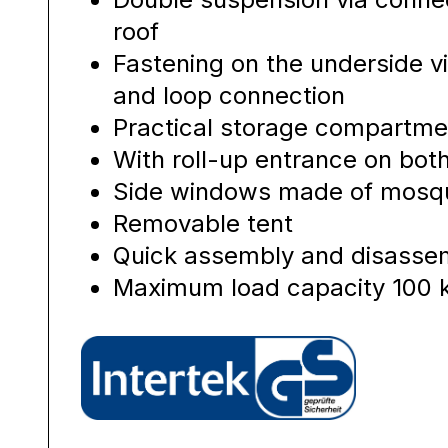
roof
Fastening on the underside vi
and loop connection
Practical storage compartme
With roll-up entrance on bot
Side windows made of mosqu
Removable tent
Quick assembly and disassem
Maximum load capacity 100 