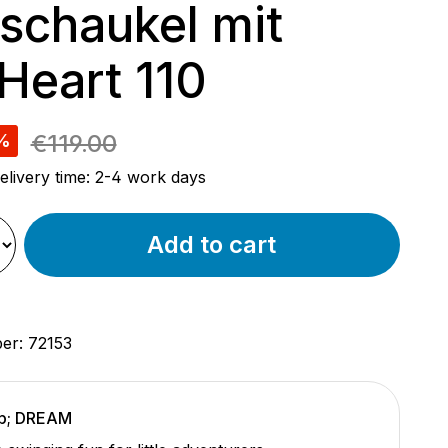
schaukel mit
 Heart 110
e:
€119.00
%
elivery time: 2-4 work days
Add to cart
ber:
72153
p; DREAM