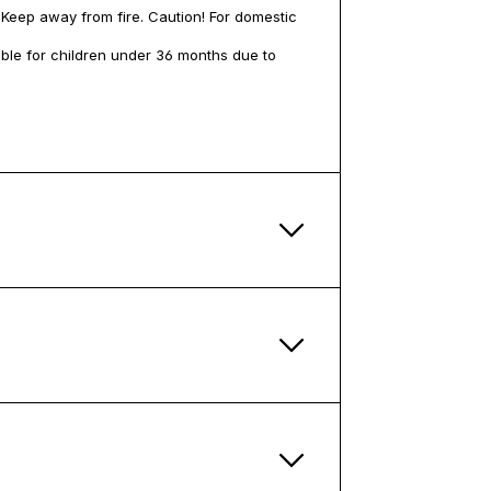
 Keep away from fire. Caution! For domestic
table for children under 36 months due to