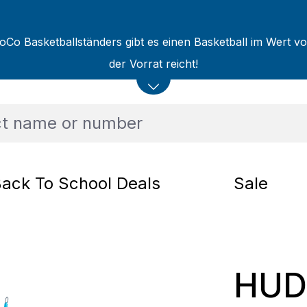
oCo Basketballständers gibt es einen Basketball im Wert v
der Vorrat reicht!
ack To School Deals
Sale
HUD