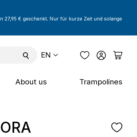
on 27,95 € geschenkt. Nur für kurze Zeit und solange
EN
About us
Trampolines
ORA