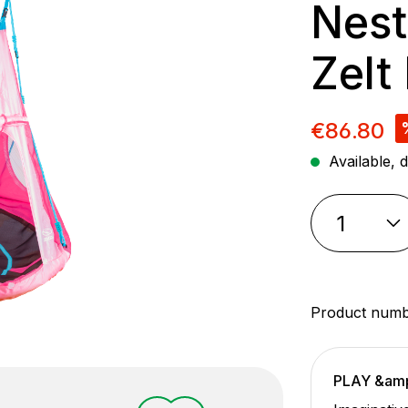
Nest
Zelt
Sale pric
€86.80
Available, d
Product num
PLAY &am