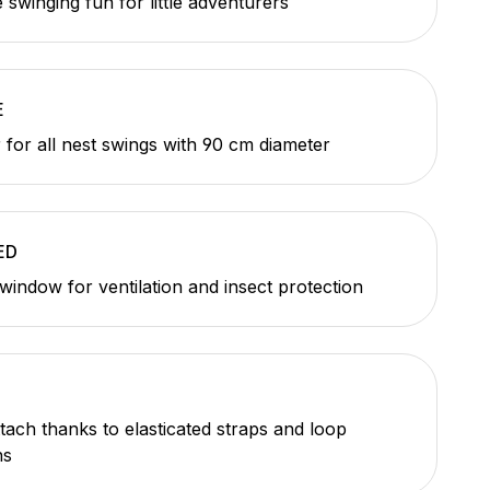
 swinging fun for little adventurers
E
 for all nest swings with 90 cm diameter
ED
window for ventilation and insect protection
ttach thanks to elasticated straps and loop
ns