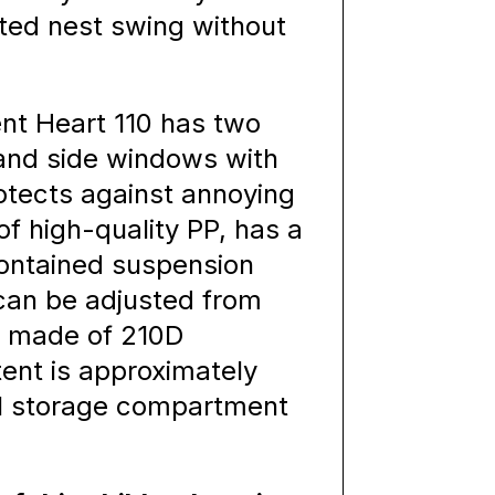
ted nest swing without
nt Heart 110 has two
 and side windows with
otects against annoying
of high-quality PP, has a
contained suspension
 can be adjusted from
is made of 210D
tent is approximately
cal storage compartment