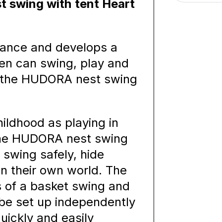
 swing with tent Heart
alance and develops a
en can swing, play and
in the HUDORA nest swing
ildhood as playing in
 the HUDORA nest swing
 swing safely, hide
 their own world. The
s of a basket swing and
 be set up independently
uickly and easily