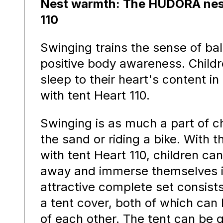
Nest warmth: The HUDORA nest
110
Swinging trains the sense of b
positive body awareness. Childr
sleep to their heart's content 
with tent Heart 110.
Swinging is as much a part of ch
the sand or riding a bike. With
with tent Heart 110, children can
away and immerse themselves in
attractive complete set consist
a tent cover, both of which can
of each other. The tent can be q