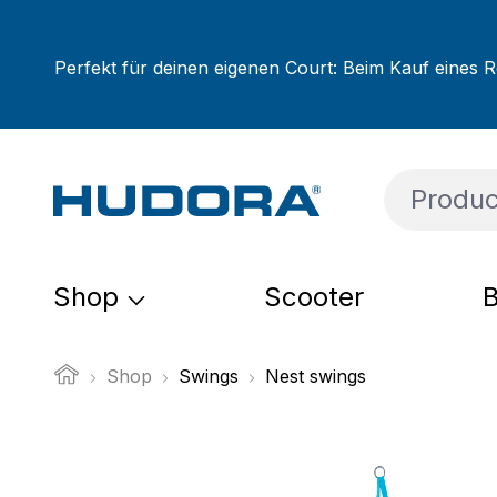
ip to main content
Skip to search
Skip to main navigation
Perfekt für deinen eigenen Court: Beim Kauf eines R
Shop
Scooter
B
Shop
Swings
Nest swings
Skip image gallery