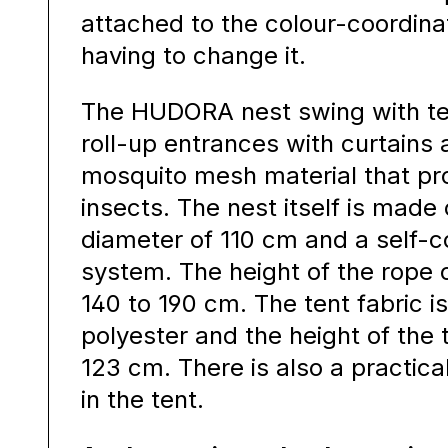
attached to the colour-coordina
having to change it.
The HUDORA nest swing with te
roll-up entrances with curtains
mosquito mesh material that pr
insects. The nest itself is made 
diameter of 110 cm and a self-
system. The height of the rope
140 to 190 cm. The tent fabric 
polyester and the height of the 
123 cm. There is also a practi
in the tent.