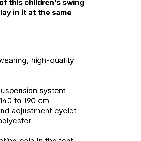
f this children's swing
lay in it at the same
P
earing, high-quality
 suspension system
 140 to 190 cm
 and adjustment eyelet
polyester
ting pole in the tent