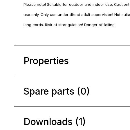
Please note! Suitable for outdoor and indoor use. Caution!
use only. Only use under direct adult supervision! Not sui
long cords. Risk of strangulation! Danger of falling!
Properties
Spare parts (0)
Downloads (1)