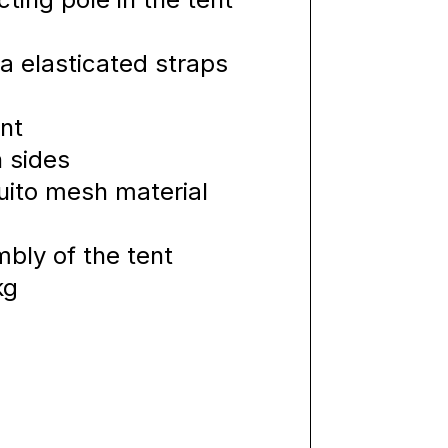
a elasticated straps
nt
h sides
ito mesh material
bly of the tent
kg