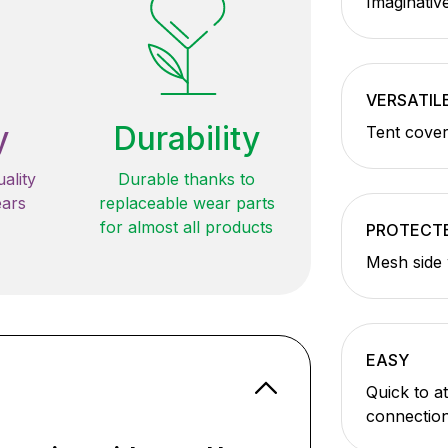
Imaginative
VERSATIL
y
Durability
Tent cover
ality
Durable thanks to
ears
replaceable wear parts
for almost all products
PROTECT
Mesh side 
EASY
Quick to a
connectio