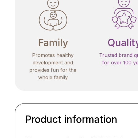
Family
Qualit
Promotes healthy
Trusted brand qu
development and
for over 100 y
provides fun for the
whole family
Product information