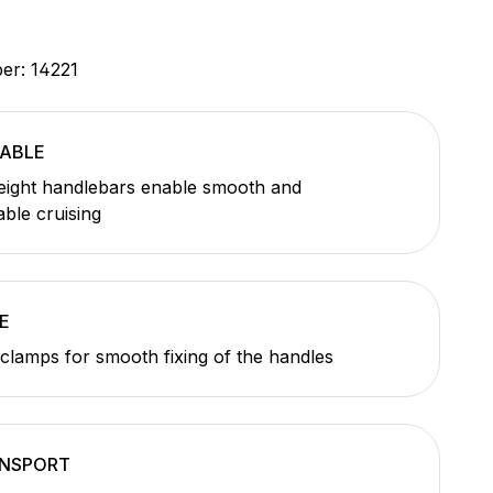
ber:
14221
ABLE
eight handlebars enable smooth and
ble cruising
E
 clamps for smooth fixing of the handles
ANSPORT