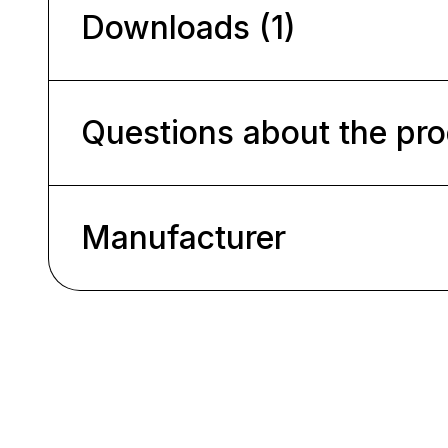
Downloads (1)
Questions about the pr
Manufacturer
Skip product gallery