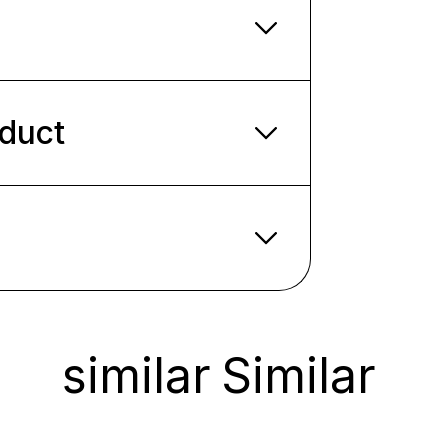
oduct
similar
Similar