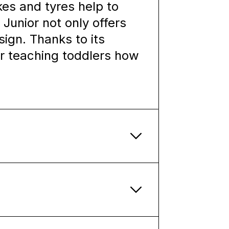
kes and tyres help to
 Junior not only offers
sign. Thanks to its
for teaching toddlers how