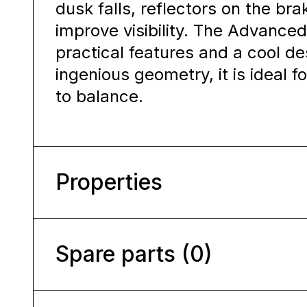
dusk falls, reflectors on the bra
improve visibility. The Advanced
practical features and a cool de
ingenious geometry, it is ideal 
to balance.
Properties
Spare parts (0)