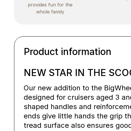
provides fun for the
whole family
Product information
NEW STAR IN THE SCO
Our new addition to the BigWheel
designed for cruisers aged 3 an
shaped handles and reinforcem
ends give little hands the grip 
tread surface also ensures good