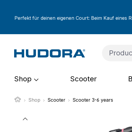
ip to main content
Skip to search
Skip to main navigation
Perfekt für deinen eigenen Court: Beim Kauf eines R
Shop
Scooter
B
Shop
Scooter
Scooter 3-6 years
Skip image gallery