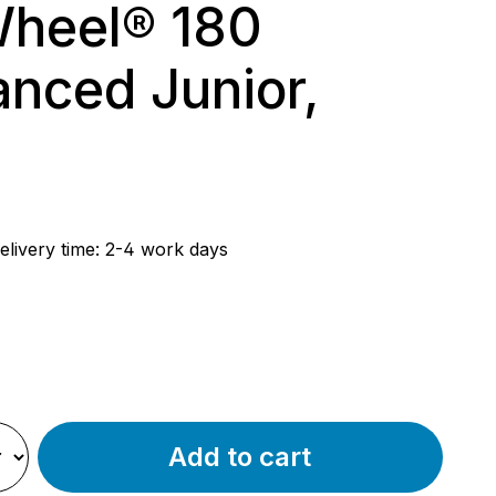
heel® 180
nced Junior,
rice:
elivery time: 2-4 work days
ue
k
Add to cart