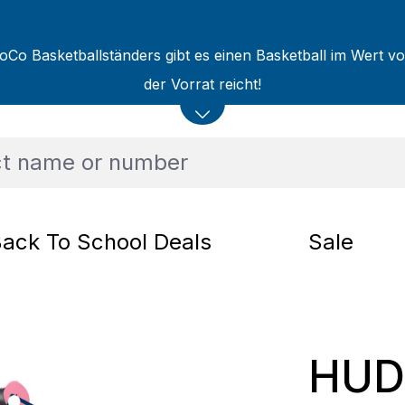
oCo Basketballständers gibt es einen Basketball im Wert v
der Vorrat reicht!
ack To School Deals
Sale
HUD