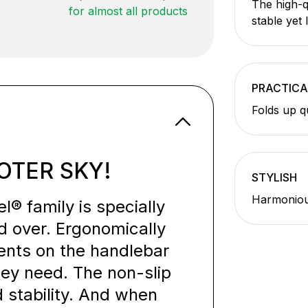
The high-q
for almost all products
stable yet 
PRACTICA
Folds up q
OTER SKY!
STYLISH
Harmonious
® family is specially
d over. Ergonomically
ents on the handlebar
they need. The non-slip
 stability. And when