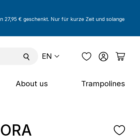
on 27,95 € geschenkt. Nur für kurze Zeit und solange
EN
About us
Trampolines
ORA