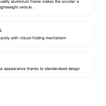
uality aluminium frame makes the scooter a
lightweight vehicle.
L
uickly with robust folding mechanism
 appearance thanks to standardised design