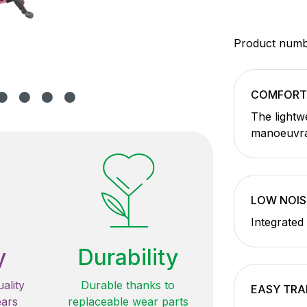
Product num
COMFORT
The lightw
manoeuvra
LOW NOIS
Integrated
y
Durability
ality
Durable thanks to
EASY TR
ears
replaceable wear parts