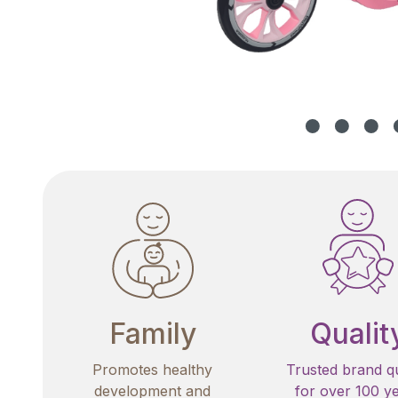
Family
Qualit
Promotes healthy
Trusted brand qu
development and
for over 100 y