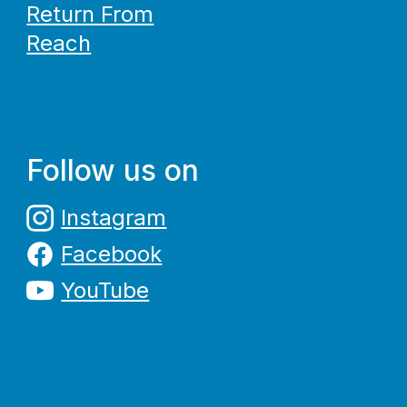
Return From
Reach
Follow us on
Instagram
Facebook
YouTube