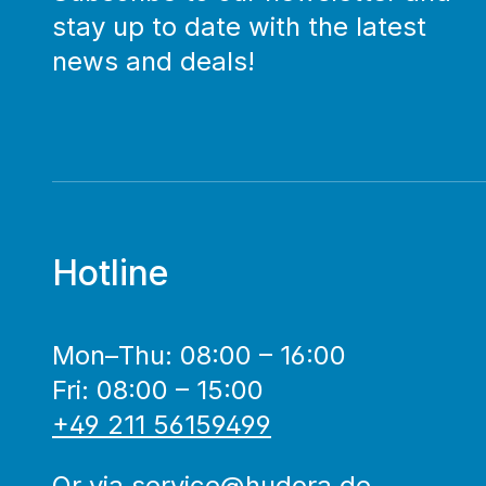
stay up to date with the latest
news and deals!
Hotline
Mon–Thu: 08:00 – 16:00
Fri: 08:00 – 15:00
+49 211 56159499
Or via
service@hudora.de