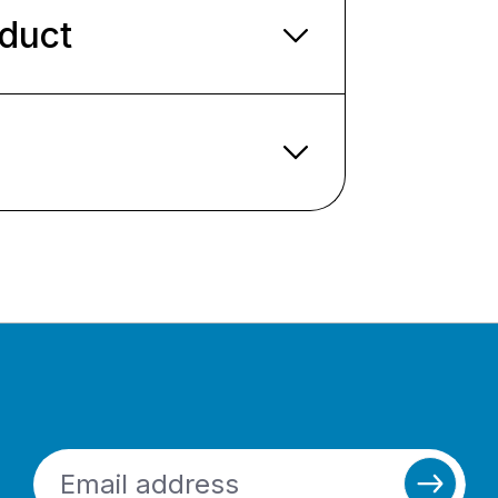
oduct