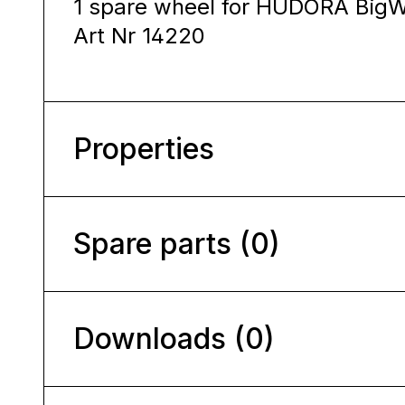
1 spare wheel for HUDORA Big
Art Nr 14220
Properties
Spare parts (0)
Downloads (0)