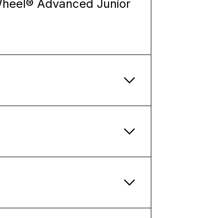
Wheel® Advanced Junior