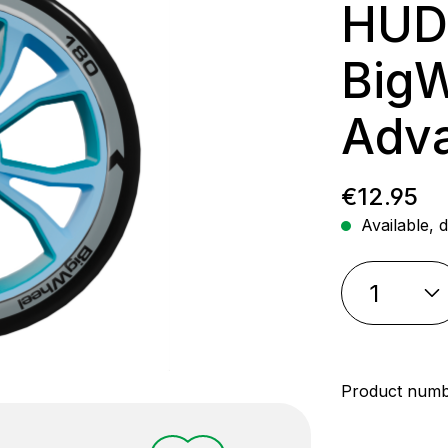
HUD
Big
Adva
Regular p
€12.95
Available, d
Product num