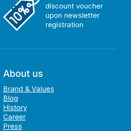
discount voucher
upon newsletter
registration
About us
Brand & Values
Blog
History
Career
Press