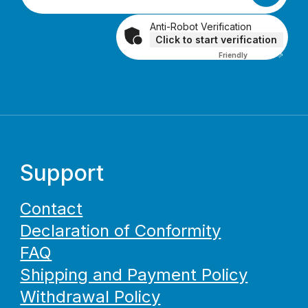
Anti-Robot Verification
Click to start verification
Friendly
Captcha ⇗
Support
Contact
Declaration of Conformity
FAQ
Shipping and Payment Policy
Withdrawal Policy