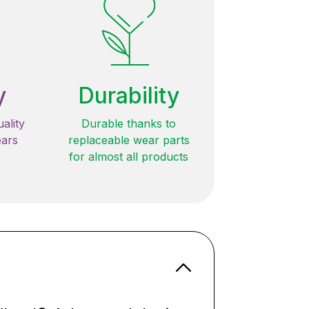
y
Durability
ality
Durable thanks to
ears
replaceable wear parts
for almost all products