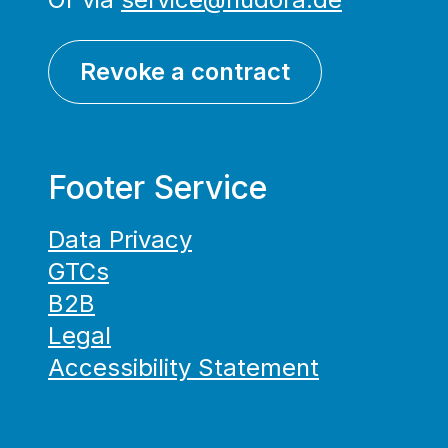
Revoke a contract
Footer Service
Data Privacy
GTCs
B2B
Legal
Accessibility Statement