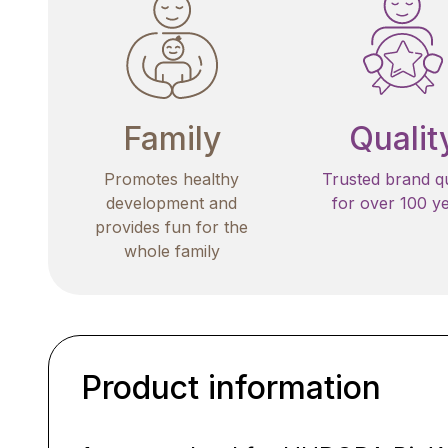
Family
Qualit
Promotes healthy
Trusted brand qu
development and
for over 100 y
provides fun for the
whole family
Product information