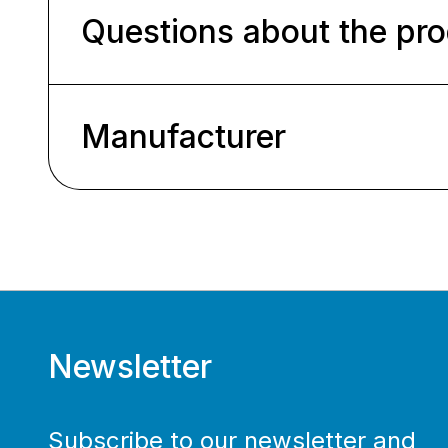
Questions about the pr
Manufacturer
Newsletter
Subscribe to our newsletter and