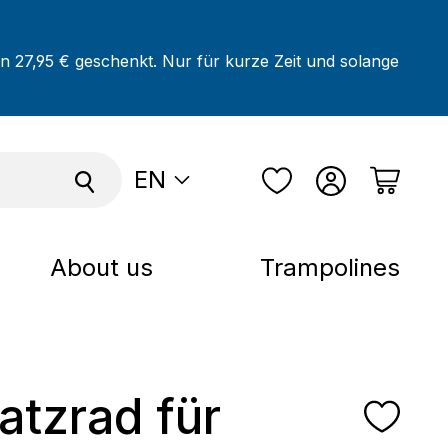
on 27,95 € geschenkt. Nur für kurze Zeit und solange
EN
About us
Trampolines
satzrad für