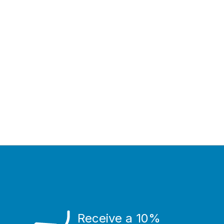
Receive a 10%