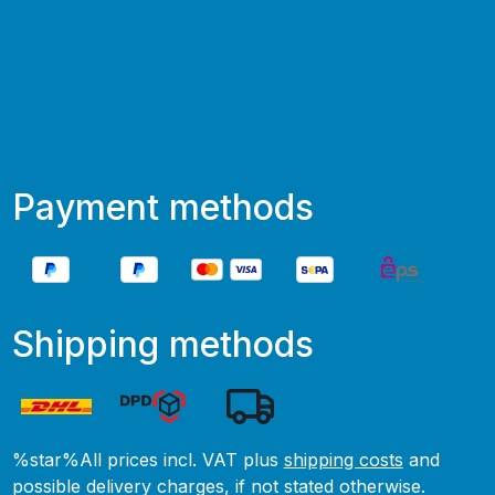
Payment methods
Shipping methods
%star%All prices incl. VAT plus
shipping costs
and
possible delivery charges, if not stated otherwise.