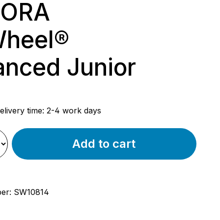
ORA
Wheel®
nced Junior
rice:
elivery time: 2-4 work days
Add to cart
ber:
SW10814