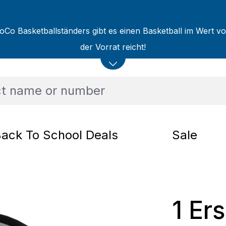
oCo Basketballständers gibt es einen Basketball im Wert v
der Vorrat reicht!
ack To School Deals
Sale
1 Er