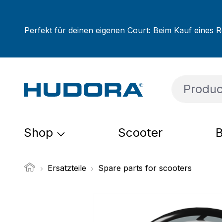
ip to main content
Skip to search
Skip to main navigation
Perfekt für deinen eigenen Court: Beim Kauf eines R
Shop
Scooter
B
Ersatzteile
Spare parts for scooters
Skip image gallery