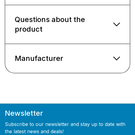
Questions about the
product
Manufacturer
Newsletter
Subscribe to our newsletter and stay up to date with
the latest news and deals!