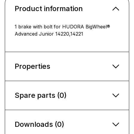
Product information
1 brake with bolt for HUDORA BigWheel®
Advanced Junior 14220,14221
Properties
Spare parts (0)
Downloads (0)