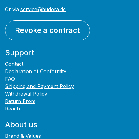
Or via
service@hudora.de
Revoke a contract
Support
Contact
Declaration of Conformity
FAQ
Shipping and Payment Policy
Withdrawal Policy
Return From
Reach
About us
Brand & Values