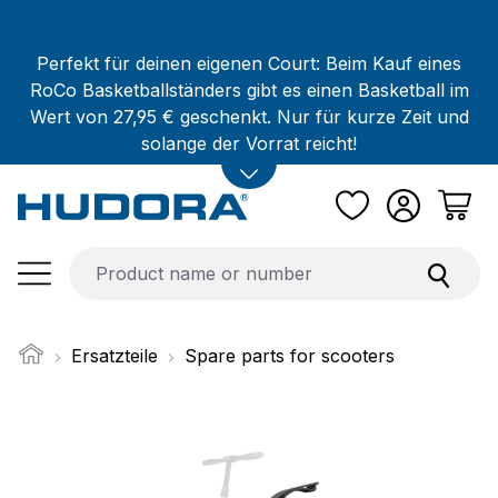
Skip to main content
Perfekt für deinen eigenen Court: Beim Kauf eines
RoCo Basketballständers gibt es einen Basketball im
Wert von 27,95 € geschenkt. Nur für kurze Zeit und
solange der Vorrat reicht!
Ersatzteile
Spare parts for scooters
Skip image gallery