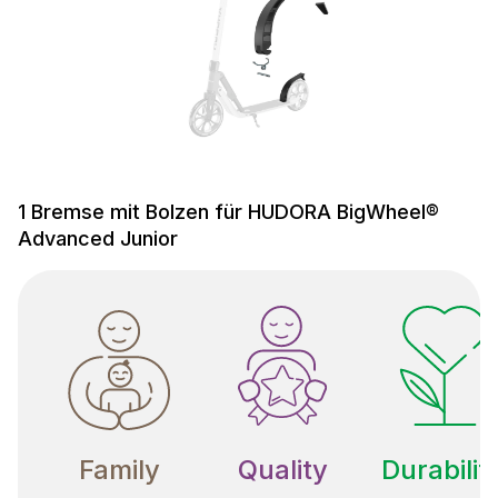
1 Bremse mit Bolzen für HUDORA BigWheel®
Advanced Junior
Family
Quality
Durabilit