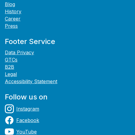
Blog
History
Career
Press
Footer Service
Data Privacy
GTCs
B2B
Legal
Accessibility Statement
Follow us on
Instagram
Facebook
YouTube