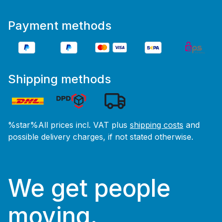
Payment methods
Shipping methods
%star%All prices incl. VAT plus
shipping costs
and
possible delivery charges, if not stated otherwise.
We get people
moving.