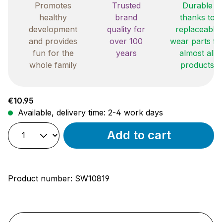
Promotes
Trusted
Durable
healthy
brand
thanks to
development
quality for
replaceable
and provides
over 100
wear parts fo
fun for the
years
almost all
whole family
products
Regular price:
€10.95
Available, delivery time: 2-4 work days
Add to cart
Product number:
SW10819