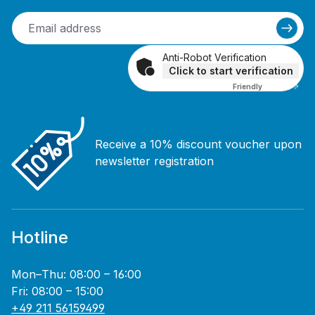
Anti-Robot Verification
Click to start verification
Friendly
Captcha ⇗
Receive a 10% discount voucher upon
newsletter registration
Hotline
Mon–Thu: 08:00 – 16:00
Fri: 08:00 – 15:00
+49 211 56159499