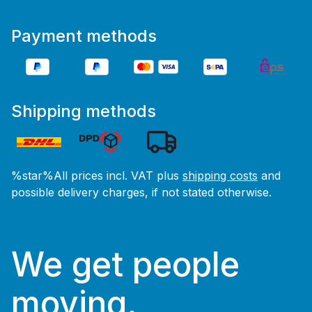
Payment methods
Shipping methods
%star%All prices incl. VAT plus
shipping costs
and
possible delivery charges, if not stated otherwise.
We get people
moving.