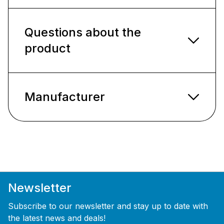
Questions about the
product
Manufacturer
Newsletter
Subscribe to our newsletter and stay up to date with
the latest news and deals!