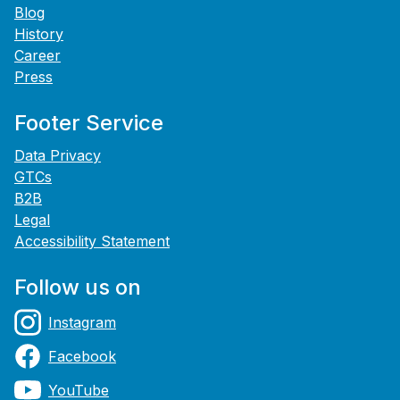
Blog
History
Career
Press
Footer Service
Data Privacy
GTCs
B2B
Legal
Accessibility Statement
Follow us on
Instagram
Facebook
YouTube