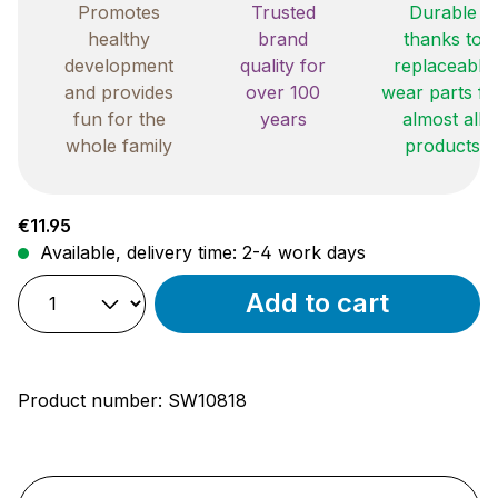
Promotes
Trusted
Durable
healthy
brand
thanks to
development
quality for
replaceable
and provides
over 100
wear parts fo
fun for the
years
almost all
whole family
products
Regular price:
€11.95
Available, delivery time: 2-4 work days
Add to cart
Product number:
SW10818