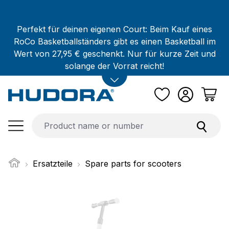
Skip to main content
Perfekt für deinen eigenen Court: Beim Kauf eines
RoCo Basketballständers gibt es einen Basketball im
Wert von 27,95 € geschenkt. Nur für kurze Zeit und
solange der Vorrat reicht!
Ersatzteile
Spare parts for scooters
Skip image gallery