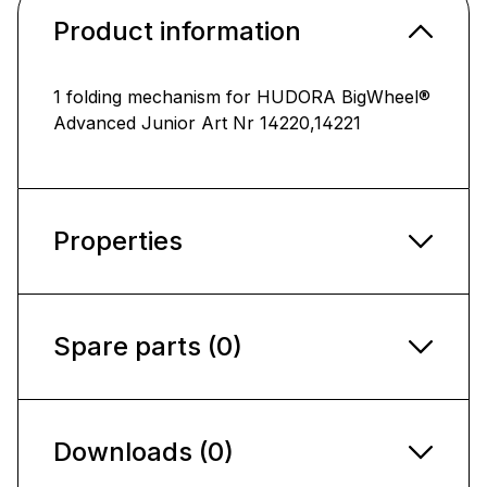
Product information
1 folding mechanism for HUDORA BigWheel®
Advanced Junior Art Nr 14220,14221
Properties
Spare parts (0)
Downloads (0)