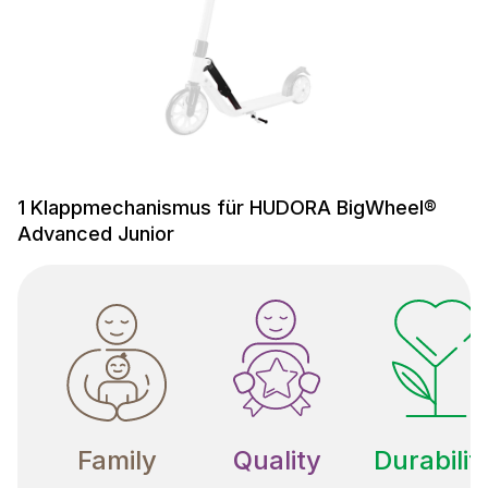
1 Klappmechanismus für HUDORA BigWheel®
Advanced Junior
Family
Quality
Durabilit