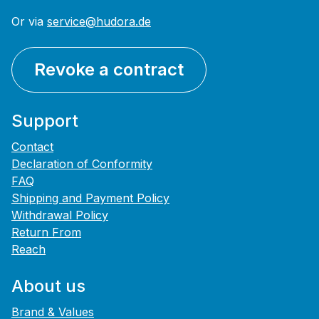
Or via
service@hudora.de
Revoke a contract
Support
Contact
Declaration of Conformity
FAQ
Shipping and Payment Policy
Withdrawal Policy
Return From
Reach
About us
Brand & Values