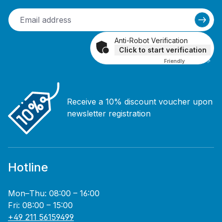
Anti-Robot Verification
Click to start verification
Friendly
Captcha ⇗
Receive a 10% discount voucher upon
newsletter registration
Hotline
Mon–Thu: 08:00 – 16:00
Fri: 08:00 – 15:00
+49 211 56159499