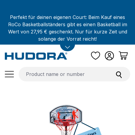
Skip to main content
Perfekt für deinen eigenen Court: Beim Kauf eines
RoCo Basketballständers gibt es einen Basketball im
Wert von 27,95 € geschenkt. Nur für kurze Zeit und
solange der Vorrat reicht!
Skip image gallery