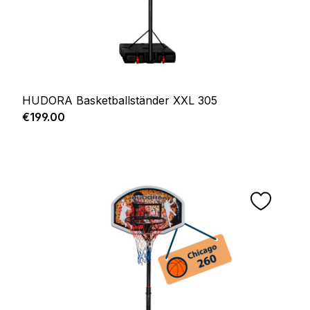
HUDORA Basketballständer XXL 305
Regular price:
€199.00