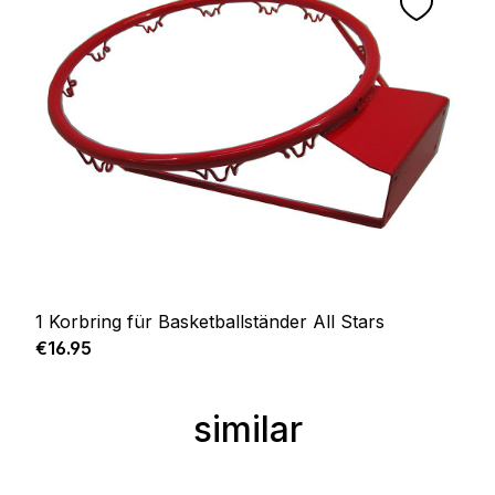
1 Korbring für Basketballständer All Stars
Regular price:
€16.95
similar
Skip product gallery