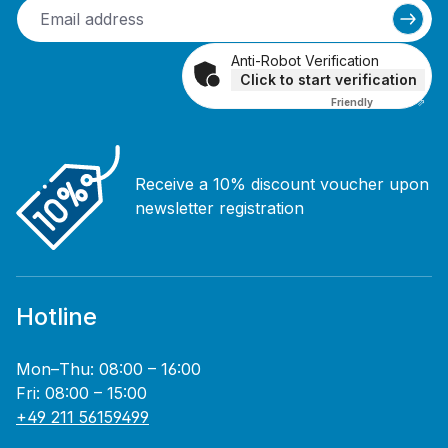
Anti-Robot Verification
Click to start verification
Friendly
Captcha ⇗
Receive a 10% discount voucher upon
newsletter registration
Hotline
Mon–Thu: 08:00 – 16:00
Fri: 08:00 – 15:00
+49 211 56159499