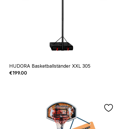
HUDORA Basketballständer XXL 305
Regular price:
€199.00