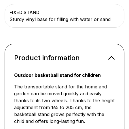
FIXED STAND
Sturdy vinyl base for filling with water or sand
Product information
Outdoor basketball stand for children
The transportable stand for the home and
garden can be moved quickly and easily
thanks to its two wheels. Thanks to the height
adjustment from 165 to 205 cm, the
basketball stand grows perfectly with the
child and offers long-lasting fun.