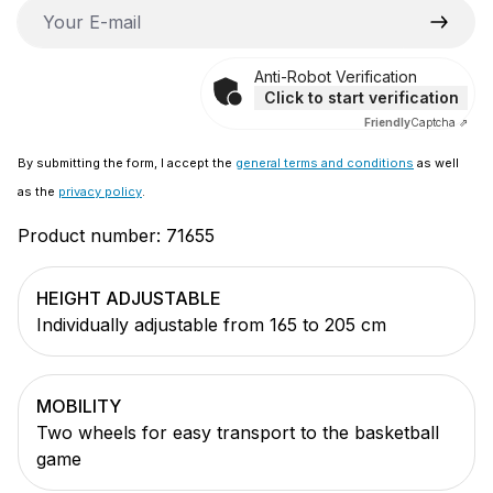
Your E-mail
Anti-Robot Verification
Click to start verification
Friendly
Captcha ⇗
By submitting the form, I accept the
general terms and conditions
as well
as the
privacy policy
.
Product number:
71655
HEIGHT ADJUSTABLE
Individually adjustable from 165 to 205 cm
MOBILITY
Two wheels for easy transport to the basketball
game