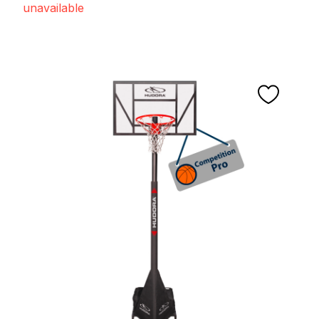
unavailable