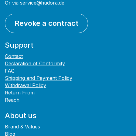
Or via
service@hudora.de
Revoke a contract
Support
Contact
Declaration of Conformity
FAQ
Shipping and Payment Policy
Withdrawal Policy
Return From
Reach
About us
Brand & Values
Blog