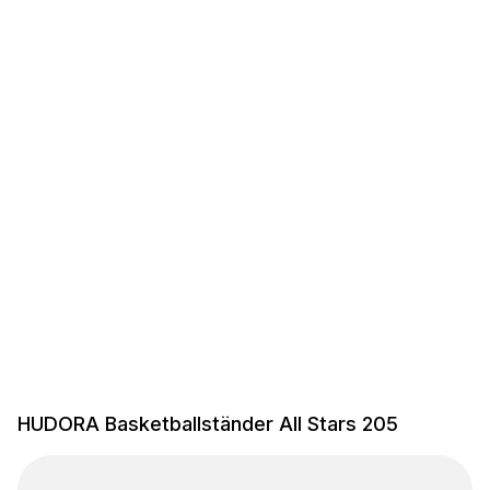
HUDORA Basketballständer All Stars 205