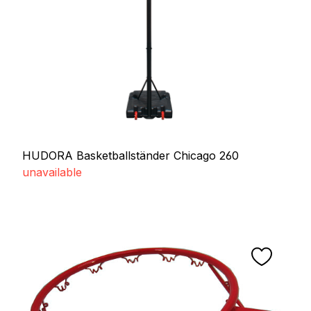
HUDORA Basketballständer Chicago 260
unavailable