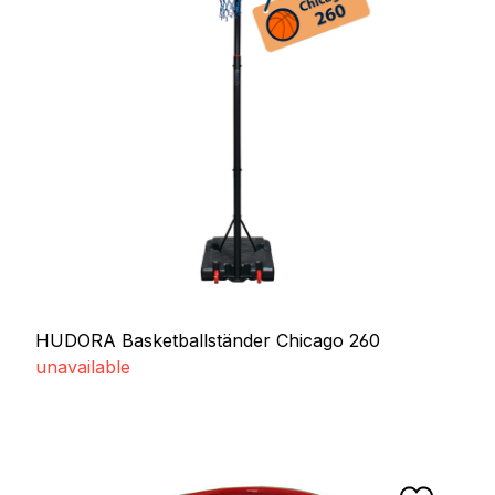
HUDORA Basketballständer Chicago 260
unavailable