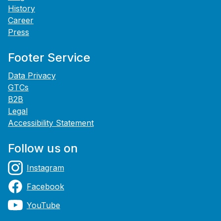
History
Career
Press
Footer Service
Data Privacy
GTCs
B2B
Legal
Accessibility Statement
Follow us on
Instagram
Facebook
YouTube