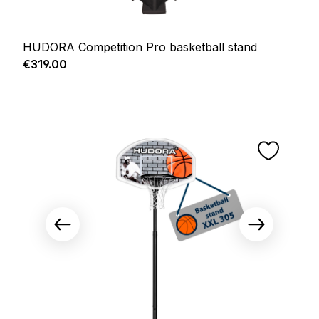
HUDORA Competition Pro basketball stand
Regular price:
€319.00