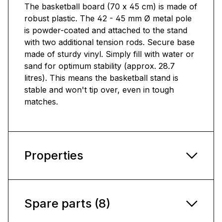
The basketball board (70 x 45 cm) is made of
robust plastic. The 42 - 45 mm Ø metal pole
is powder-coated and attached to the stand
with two additional tension rods. Secure base
made of sturdy vinyl. Simply fill with water or
sand for optimum stability (approx. 28.7
litres). This means the basketball stand is
stable and won't tip over, even in tough
matches.
Properties
Spare parts (8)