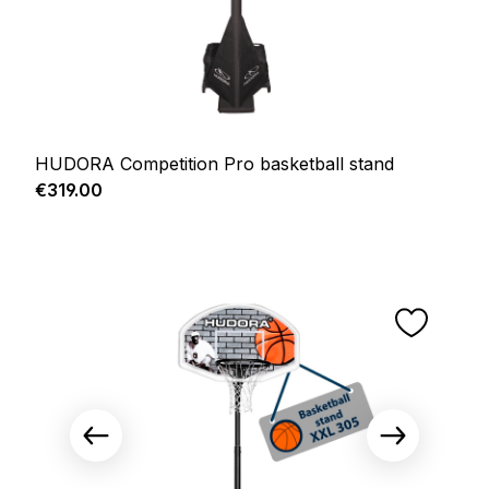
HUDORA Competition Pro basketball stand
Regular price:
€319.00