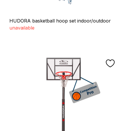
HUDORA basketball hoop set indoor/outdoor
unavailable