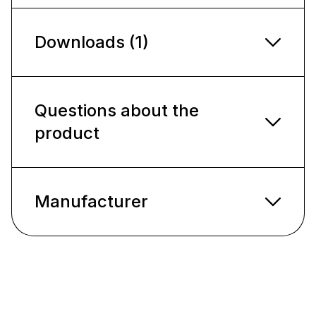
Downloads (1)
Questions about the
product
Manufacturer