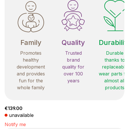
Family
Quality
Durabilit
Promotes
Trusted
Durable
healthy
brand
thanks to
development
quality for
replaceable
and provides
over 100
wear parts fo
fun for the
years
almost all
whole family
products
Regular price:
€139.00
unavailable
Notify me