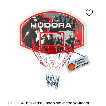
HUDORA basketball hoop set indoor/outdoor