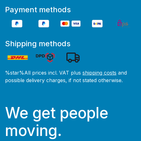
Payment methods
Shipping methods
%star%All prices incl. VAT plus
shipping costs
and
possible delivery charges, if not stated otherwise.
We get people
moving.