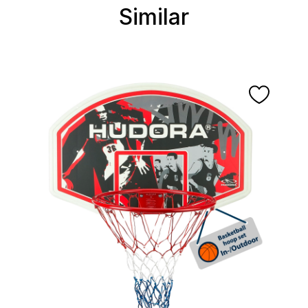
Similar
Skip product gallery