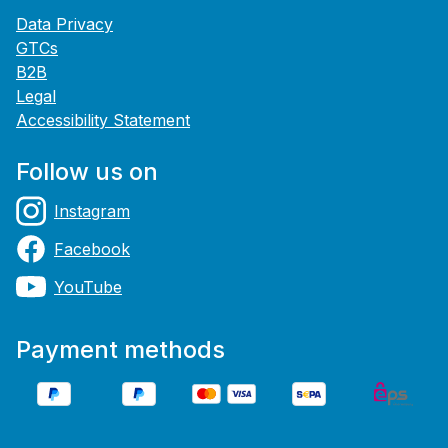
Data Privacy
GTCs
B2B
Legal
Accessibility Statement
Follow us on
Instagram
Facebook
YouTube
Payment methods