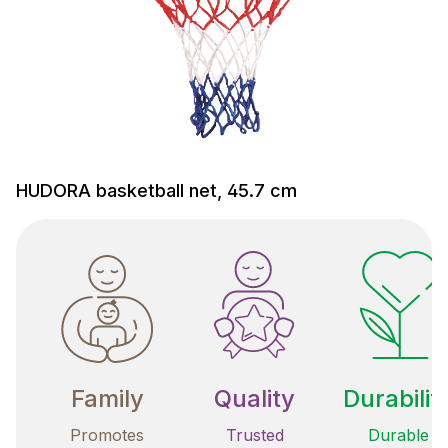
HUDORA basketball net, 45.7 cm
Family
Quality
Durabilit
Promotes
Trusted
Durable