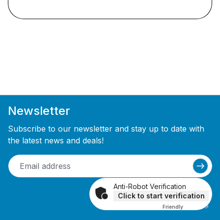
Newsletter
Subscribe to our newsletter and stay up to date with
the latest news and deals!
Anti-Robot Verification
Click to start verification
Friendly
Captcha ⇗