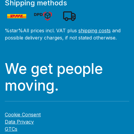
Shipping methods
%star%All prices incl. VAT plus
shipping costs
and
possible delivery charges, if not stated otherwise.
We get people
moving.
Cookie Consent
Data Privacy
GTCs