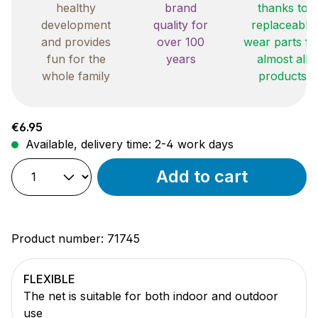
healthy
brand
thanks to
development
quality for
replaceable
and provides
over 100
wear parts fo
fun for the
years
almost all
whole family
products
Regular price:
€6.95
Available, delivery time: 2-4 work days
Add to cart
Product number:
71745
FLEXIBLE
The net is suitable for both indoor and outdoor
use