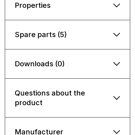
Properties
Spare parts (5)
Downloads (0)
Questions about the
product
Manufacturer