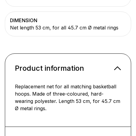
DIMENSION
Net length 53 cm, for all 45.7 cm Ø metal rings
Product information
Replacement net for all matching basketball
hoops. Made of three-coloured, hard-
wearing polyester. Length 53 cm, for 45.7 cm
Ø metal rings.