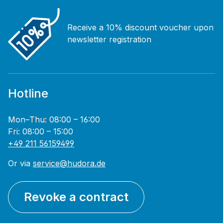
Receive a 10% discount voucher upon
newsletter registration
Hotline
Mon–Thu: 08:00 – 16:00
Fri: 08:00 – 15:00
+49 211 56159499
Or via
service@hudora.de
Revoke a contract