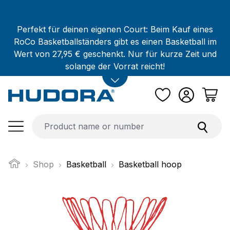
Skip to main content
Perfekt für deinen eigenen Court: Beim Kauf eines
RoCo Basketballständers gibt es einen Basketball im
Wert von 27,95 € geschenkt. Nur für kurze Zeit und
solange der Vorrat reicht!
Shop
Basketball
Basketball hoop
Skip image gallery