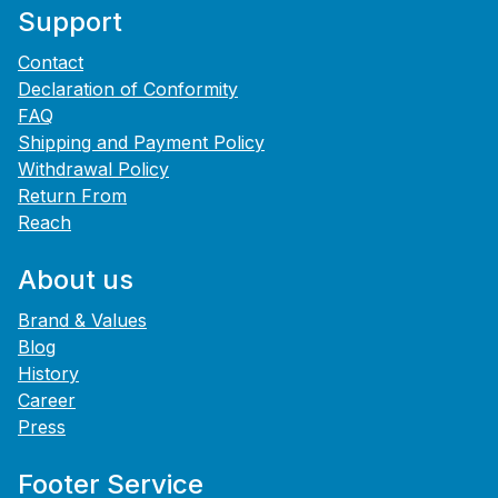
Support
Contact
Declaration of Conformity
FAQ
Shipping and Payment Policy
Withdrawal Policy
Return From
Reach
About us
Brand & Values
Blog
History
Career
Press
Footer Service