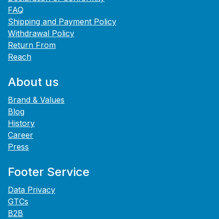
FAQ
Shipping and Payment Policy
Withdrawal Policy
Return From
Reach
About us
Brand & Values
Blog
History
Career
Press
Footer Service
Data Privacy
GTCs
B2B