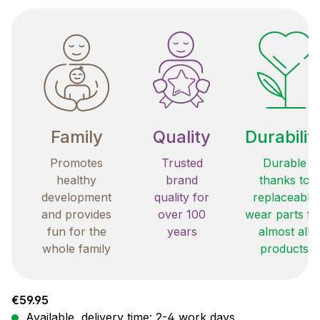
Family
Quality
Durabilit
Promotes
Trusted
Durable
healthy
brand
thanks to
development
quality for
replaceable
and provides
over 100
wear parts fo
fun for the
years
almost all
whole family
products
Regular price:
€59.95
Available, delivery time: 2-4 work days