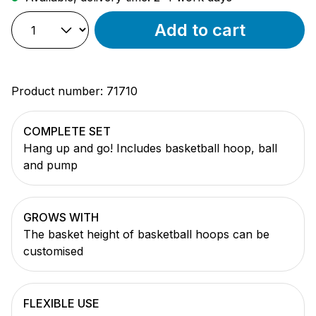
Add to cart
Product number:
71710
COMPLETE SET
Hang up and go! Includes basketball hoop, ball
and pump
GROWS WITH
The basket height of basketball hoops can be
customised
FLEXIBLE USE