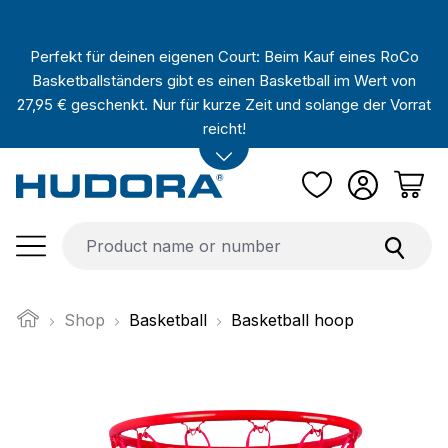
Skip to main content
Perfekt für deinen eigenen Court: Beim Kauf eines RoCo
Basketballständers gibt es einen Basketball im Wert von
27,95 € geschenkt. Nur für kurze Zeit und solange der Vorrat
reicht!
Shop
Basketball
Basketball hoop
Skip image gallery