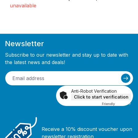
unavailable
Newsletter
Subscribe to our newsletter and stay up to date with
the latest news and deals!
Anti-Robot Verification
Click to start verification
Friendly
Captcha ⇗
Receive a 10% discount voucher upon
newsletter registration