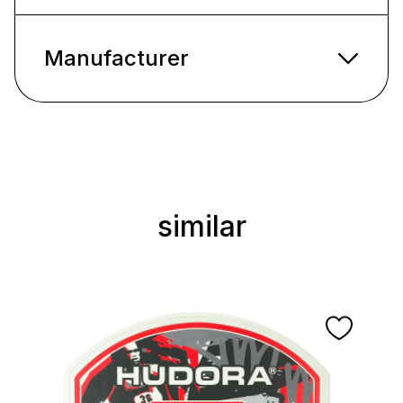
Manufacturer
similar
Skip product gallery