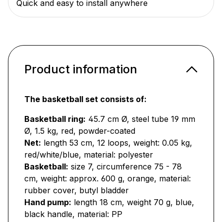
Quick and easy to install anywhere
Product information
The basketball set consists of:
Basketball ring:
45.7 cm Ø, steel tube 19 mm
Ø, 1.5 kg, red, powder-coated
Net:
length 53 cm, 12 loops, weight: 0.05 kg,
red/white/blue, material: polyester
Basketball:
size 7, circumference 75 - 78
cm, weight: approx. 600 g, orange, material:
rubber cover, butyl bladder
Hand pump:
length 18 cm, weight 70 g, blue,
black handle, material: PP