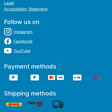
Legal
Accessibility Statement
Follow us on
Instagram
Facebook
YouTube
Payment methods
Shipping methods