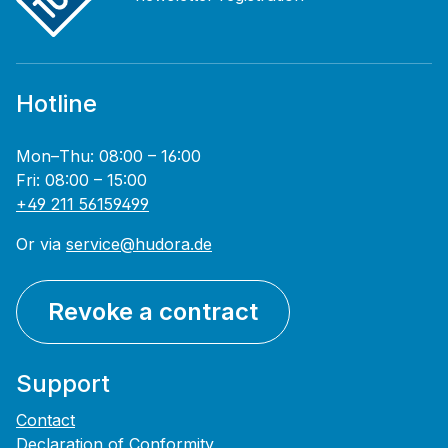
Hotline
Mon–Thu: 08:00 – 16:00
Fri: 08:00 – 15:00
+49 211 56159499
Or via
service@hudora.de
Revoke a contract
Support
Contact
Declaration of Conformity