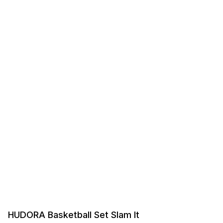
HUDORA Basketball Set Slam It