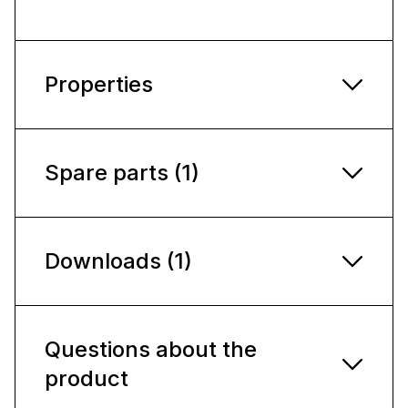
Properties
Spare parts (1)
Downloads (1)
Questions about the
product