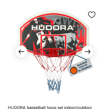
HUDORA basketball hoop set indoor/outdoor