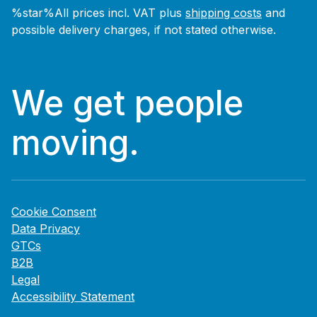
%star%All prices incl. VAT plus
shipping costs
and
possible delivery charges, if not stated otherwise.
We get people
moving.
Cookie Consent
Data Privacy
GTCs
B2B
Legal
Accessibility Statement