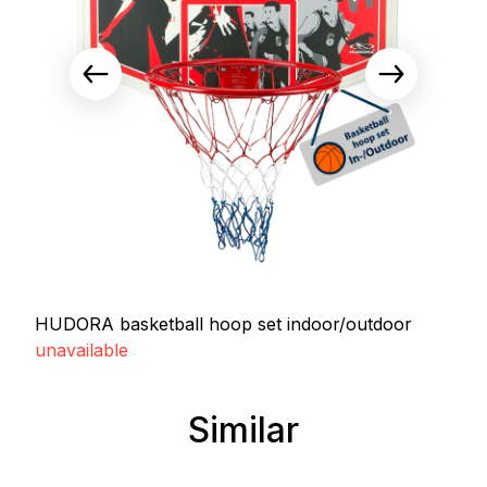
HUDORA basketball hoop set indoor/outdoor
unavailable
Similar
Skip product gallery