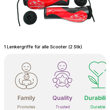
1 Lenkergriffe für alle Scooter (2 Stk)
Family
Quality
Durabilit
Promotes
Trusted
Durable