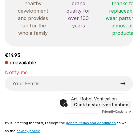
healthy
brand
thanks to
development
quality for
replaceable
and provides
over 100
wear parts fo
fun for the
years
almost all
whole family
products
Regular price:
€14.95
unavailable
Notify me
Your E-mail
Anti-Robot Verification
Click to start verification
Friendly
Captcha ⇗
By submitting the form, I accept the
general terms and conditions
as well
as the
privacy policy
.