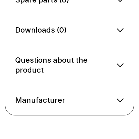
Downloads (0)
Questions about the
product
Manufacturer