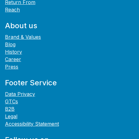
Return From
Reach
About us
Brand & Values
Blog
History
Career
Press
Footer Service
Data Privacy
GTCs
B2B
Legal
Accessibility Statement