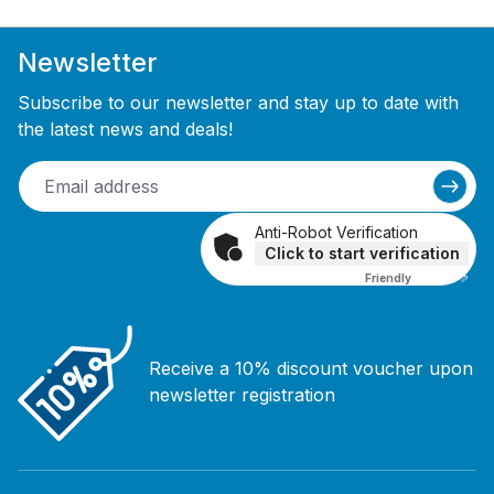
Newsletter
Subscribe to our newsletter and stay up to date with
the latest news and deals!
Anti-Robot Verification
Click to start verification
Friendly
Captcha ⇗
Receive a 10% discount voucher upon
newsletter registration