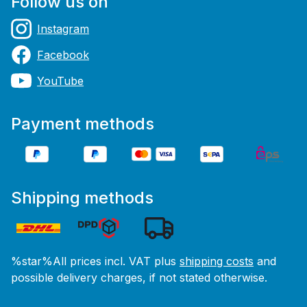
Follow us on
Instagram
Facebook
YouTube
Payment methods
Shipping methods
%star%All prices incl. VAT plus
shipping costs
and
possible delivery charges, if not stated otherwise.