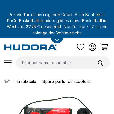
Skip to main content
Perfekt für deinen eigenen Court: Beim Kauf eines
RoCo Basketballständers gibt es einen Basketball im
Wert von 27,95 € geschenkt. Nur für kurze Zeit und
solange der Vorrat reicht!
Ersatzteile
Spare parts for scooters
Skip image gallery