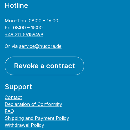
Hotline
Mon–Thu: 08:00 – 16:00
Fri: 08:00 – 15:00
+49 211 56159499
Or via
service@hudora.de
Revoke a contract
Support
Contact
Declaration of Conformity
FAQ
Shipping and Payment Policy
Withdrawal Policy