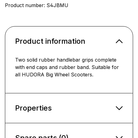
Product number:
S4JBMU
Product information
Two solid rubber handlebar grips complete
with end caps and rubber band. Suitable for
all HUDORA Big Wheel Scooters.
Properties
Spare parts (0)