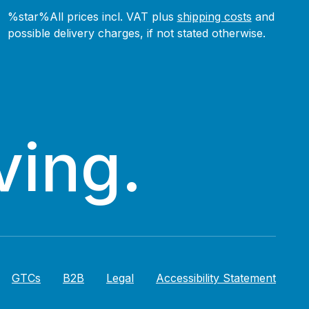
%star%All prices incl. VAT plus
shipping costs
and
possible delivery charges, if not stated otherwise.
ving.
GTCs
B2B
Legal
Accessibility Statement