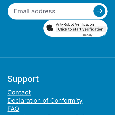
Anti-Robot Verification
Click to start verification
Friendly
Captcha ⇗
Support
Contact
Declaration of Conformity
FAQ