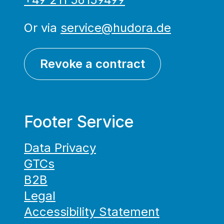
Or via
service@hudora.de
Revoke a contract
Footer Service
Data Privacy
GTCs
B2B
Legal
Accessibility Statement