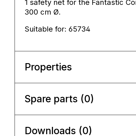
1 safety net for the Fantastic C
300 cm Ø.
Suitable for: 65734
Properties
Spare parts (0)
Downloads (0)