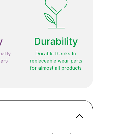
y
Durability
ality
Durable thanks to
ears
replaceable wear parts
for almost all products