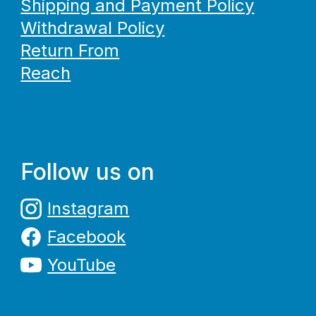
Shipping and Payment Policy
Withdrawal Policy
Return From
Reach
Follow us on
Instagram
Facebook
YouTube