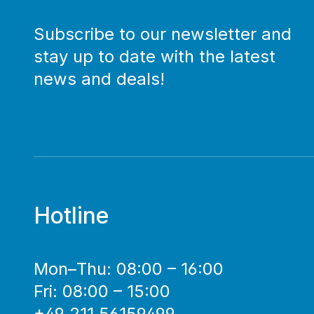
Subscribe to our newsletter and
stay up to date with the latest
news and deals!
Hotline
Mon–Thu: 08:00 – 16:00
Fri: 08:00 – 15:00
+49 211 56159499