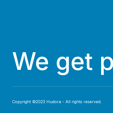
We get 
Copyright ©2023 Hudora - All rights reserved.