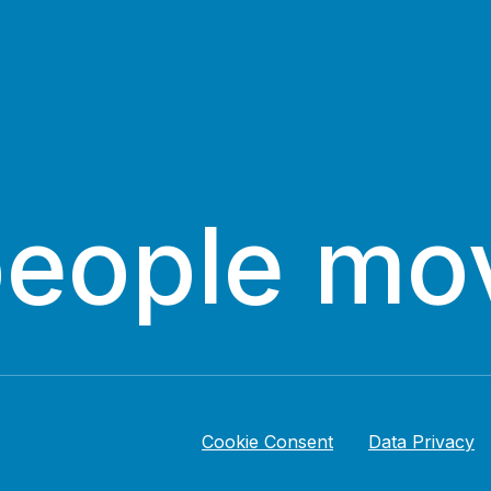
people mo
Cookie Consent
Data Privacy