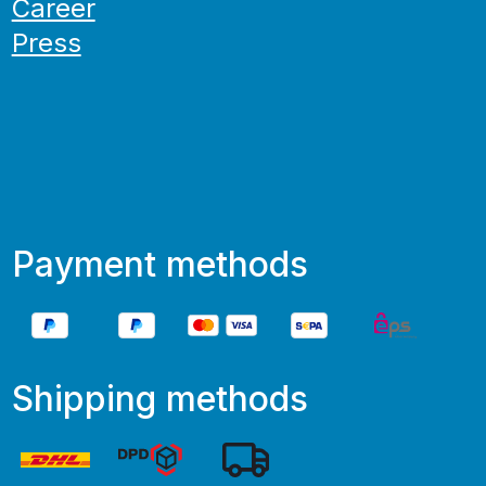
Career
Press
Payment methods
Shipping methods