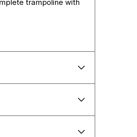
omplete trampoline with