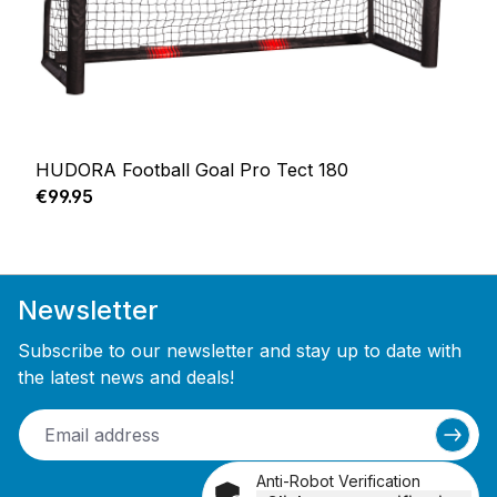
HUDORA Football Goal Pro Tect 180
Regular price:
€99.95
Newsletter
Subscribe to our newsletter and stay up to date with
the latest news and deals!
Anti-Robot Verification