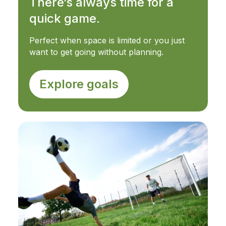
There’s always time for a
quick game.
Perfect when space is limited or you just
want to get going without planning.
Explore goals