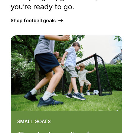
you’re ready to go.
Shop football goals
SMALL GOALS