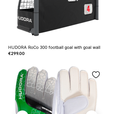
HUDORA RoCo 300 football goal with goal wall
Regular price:
€299.00