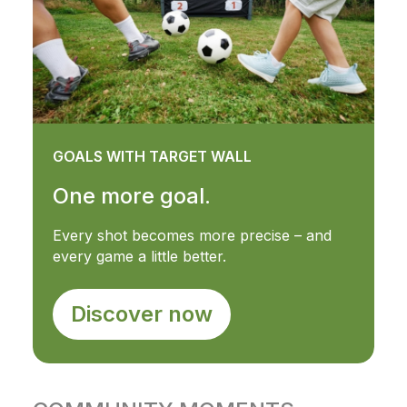
GOALS WITH TARGET WALL
One more goal.
Every shot becomes more precise – and
every game a little better.
Discover now