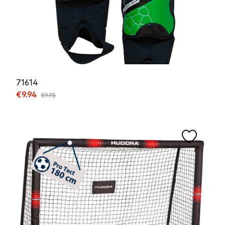
71614
Sale price:
€9.94
Regular price:
€9.95