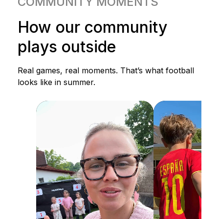
COMMUNITY MOMENTS
How our community
plays outside
Real games, real moments. That’s what football
looks like in summer.