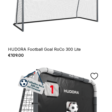
HUDORA Football Goal RoCo 300 Lite
Regular price:
€109.00