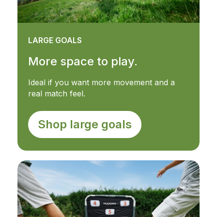
LARGE GOALS
More space to play.
Ideal if you want more movement and a
real match feel.
Shop large goals