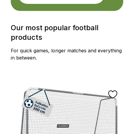
Our most popular football
products
For quick games, longer matches and everything
in between.
Skip product gallery