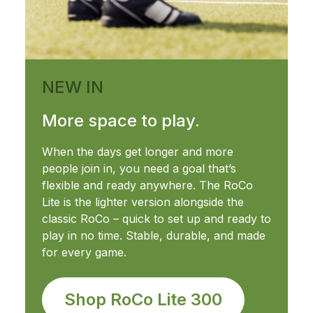
NEW IN
More space to play.
When the days get longer and more
people join in, you need a goal that’s
flexible and ready anywhere. The RoCo
Lite is the lighter version alongside the
classic RoCo – quick to set up and ready to
play in no time. Stable, durable, and made
for every game.
Shop RoCo Lite 300