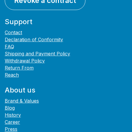
Revoke a contract
Support
Contact
Declaration of Conformity
FAQ
Shipping and Payment Policy
Withdrawal Policy
Return From
Reach
About us
Brand & Values
Blog
History
Career
Press