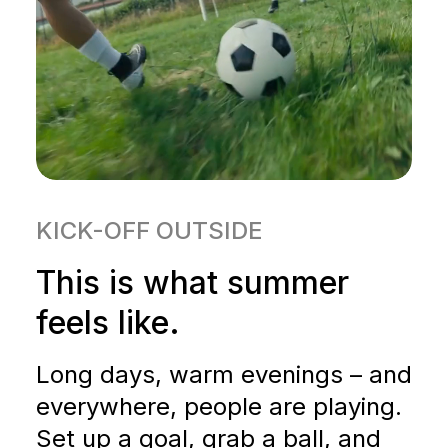
KICK-OFF OUTSIDE
This is what summer
feels like.
Long days, warm evenings – and
everywhere, people are playing.
Set up a goal, grab a ball, and