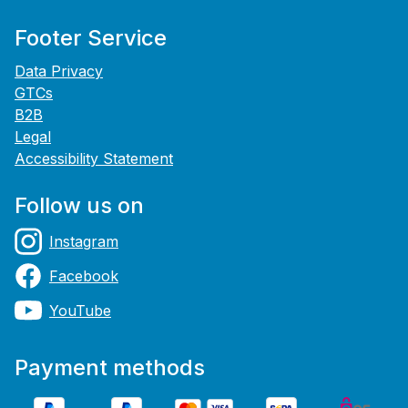
Footer Service
Data Privacy
GTCs
B2B
Legal
Accessibility Statement
Follow us on
Instagram
Facebook
YouTube
Payment methods