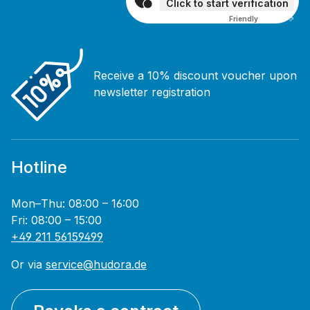
Click to start verification
Friendly
Captcha ⇗
Receive a 10% discount voucher upon
newsletter registration
Hotline
Mon–Thu: 08:00 – 16:00
Fri: 08:00 – 15:00
+49 211 56159499
Or via
service@hudora.de