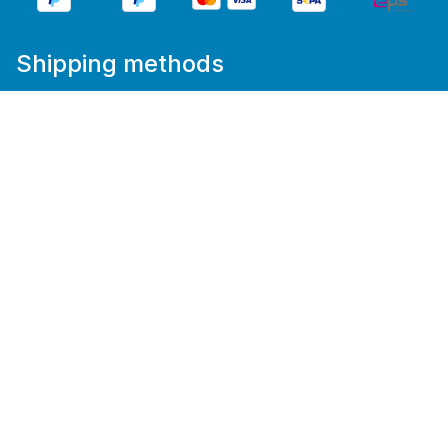
Shipping methods
%star%All prices incl. VAT plus
shipping costs
and
possible delivery charges, if not stated otherwise.
We get people
moving.
Cookie Consent