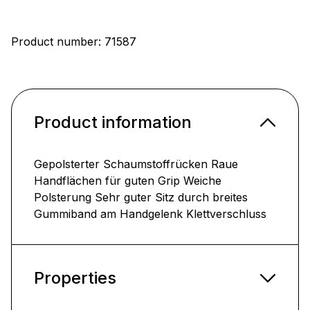
Product number:
71587
Product information
Gepolsterter Schaumstoffrücken Raue
Handflächen für guten Grip Weiche
Polsterung Sehr guter Sitz durch breites
Gummiband am Handgelenk Klettverschluss
Properties