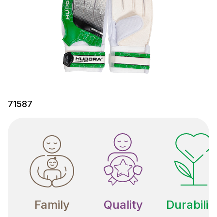
71587
Family
Quality
Durabilit