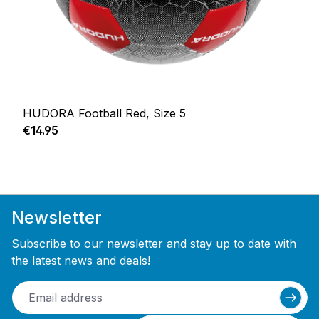
HUDORA Football Red, Size 5
Regular price:
€14.95
Newsletter
Subscribe to our newsletter and stay up to date with
the latest news and deals!