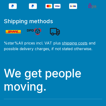
Shipping methods
%star%All prices incl. VAT plus
shipping costs
and
possible delivery charges, if not stated otherwise.
We get people
moving.