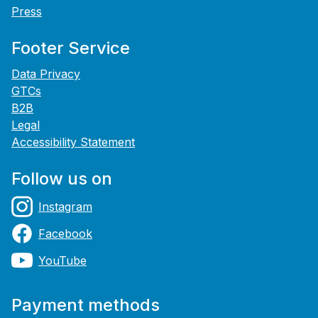
Press
Footer Service
Data Privacy
GTCs
B2B
Legal
Accessibility Statement
Follow us on
Instagram
Facebook
YouTube
Payment methods