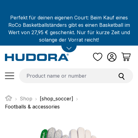
Skip to main content
Perfekt für deinen eigenen Court: Beim Kauf eines
RoCo Basketballständers gibt es einen Basketball im
Wert von 27,95 € geschenkt. Nur für kurze Zeit und
solange der Vorrat reicht!
Shop
[shop_soccer]
Footballs & accessories
Skip image gallery