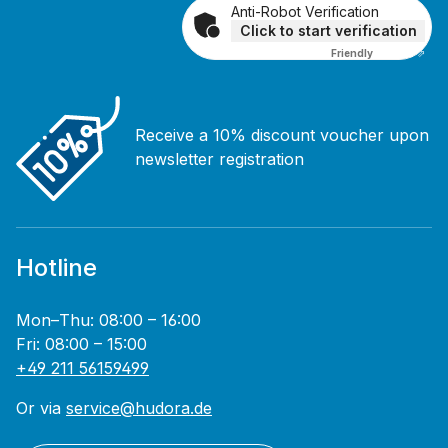
Anti-Robot Verification
Click to start verification
Friendly
Captcha ⇗
Receive a 10% discount voucher upon
newsletter registration
Hotline
Mon–Thu: 08:00 – 16:00
Fri: 08:00 – 15:00
+49 211 56159499
Or via
service@hudora.de