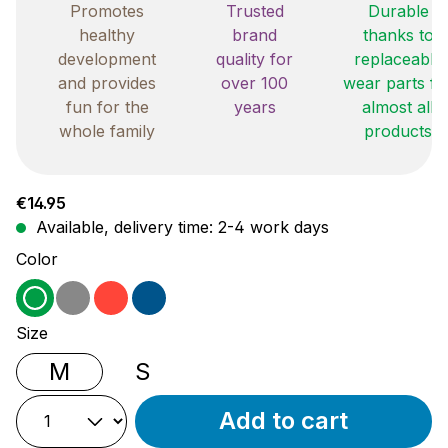
Promotes
Trusted
Durable
healthy
brand
thanks to
development
quality for
replaceable
and provides
over 100
wear parts fo
fun for the
years
almost all
whole family
products
Regular price:
€14.95
Available, delivery time: 2-4 work days
Select
Color
green
grey
red
blue
Select
Size
M
S
Add to cart