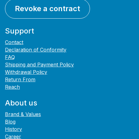
Revoke a contract
Support
Contact
Declaration of Conformity
FAQ
Shipping and Payment Policy
Withdrawal Policy
Return From
Reach
About us
Brand & Values
Blog
History
Career