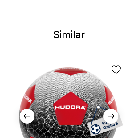
Similar
Skip product gallery