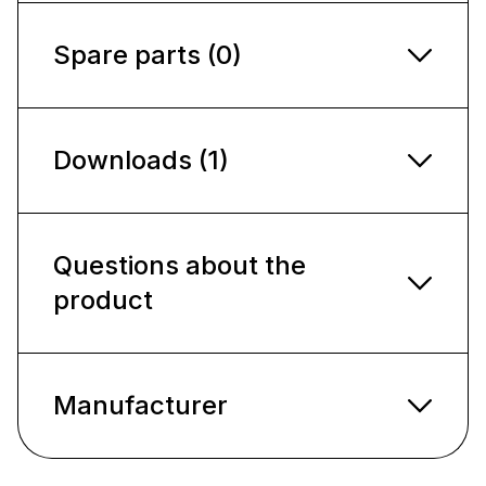
Spare parts (0)
Downloads (1)
Questions about the
product
Manufacturer