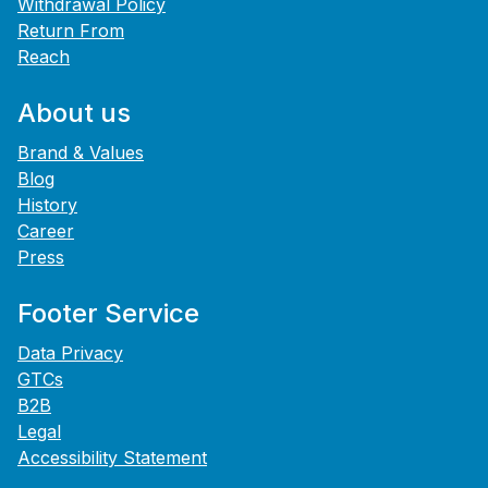
Withdrawal Policy
Return From
Reach
About us
Brand & Values
Blog
History
Career
Press
Footer Service
Data Privacy
GTCs
B2B
Legal
Accessibility Statement