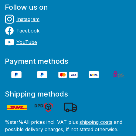
Follow us on
Instagram
Facebook
YouTube
Payment methods
Shipping methods
%star%All prices incl. VAT plus
shipping costs
and
possible delivery charges, if not stated otherwise.