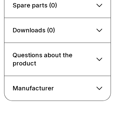
Spare parts (0)
Downloads (0)
Questions about the
product
Manufacturer