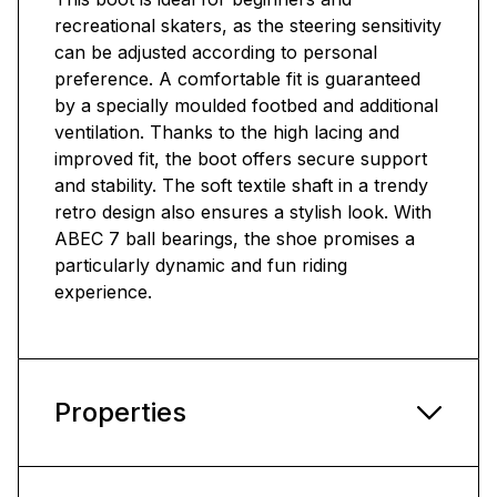
recreational skaters, as the steering sensitivity
can be adjusted according to personal
preference. A comfortable fit is guaranteed
by a specially moulded footbed and additional
ventilation. Thanks to the high lacing and
improved fit, the boot offers secure support
and stability. The soft textile shaft in a trendy
retro design also ensures a stylish look. With
ABEC 7 ball bearings, the shoe promises a
particularly dynamic and fun riding
experience.
Properties