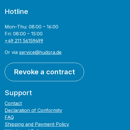
Hotline
Mon–Thu: 08:00 – 16:00
Fri: 08:00 – 15:00
+49 211 56159499
Or via
service@hudora.de
Revoke a contract
Support
Contact
Declaration of Conformity
FAQ
Shipping and Payment Policy