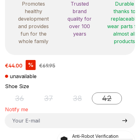
Promotes
Trusted
Durable
healthy
brand
thanks to
development
quality for
replaceable
and provides
over 100
wear parts fo
fun for the
years
almost all
whole family
products
Sale price:
%
€44.00
€69.95
unavailable
Select
Shoe Size
36
37
38
42
(This option is currently unavailable.)
(This option is currently unavailable.)
(This option is currently u
(This option i
Notify me
Your E-mail
Anti-Robot Verification