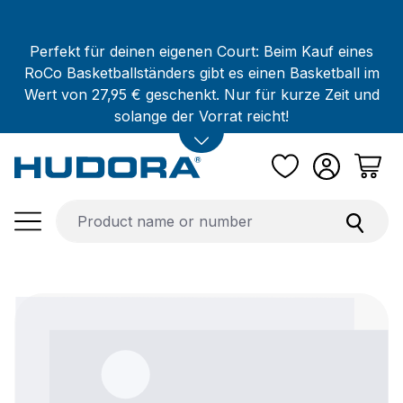
Skip to main content
Perfekt für deinen eigenen Court: Beim Kauf eines
RoCo Basketballständers gibt es einen Basketball im
Wert von 27,95 € geschenkt. Nur für kurze Zeit und
solange der Vorrat reicht!
Skip image gallery