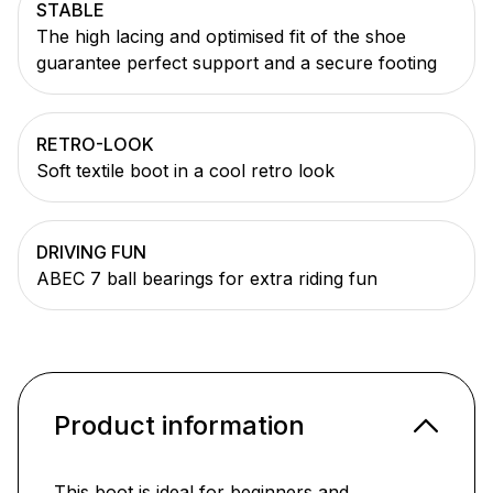
STABLE
The high lacing and optimised fit of the shoe
guarantee perfect support and a secure footing
RETRO-LOOK
Soft textile boot in a cool retro look
DRIVING FUN
ABEC 7 ball bearings for extra riding fun
Product information
This boot is ideal for beginners and