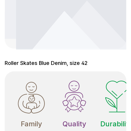
Roller Skates Blue Denim, size 42
Family
Quality
Durabilit