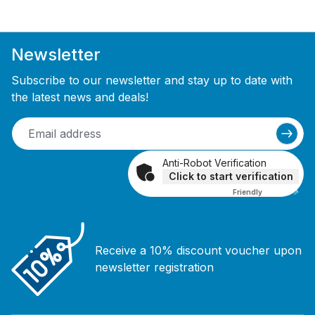
Newsletter
Subscribe to our newsletter and stay up to date with
the latest news and deals!
Anti-Robot Verification
Click to start verification
Friendly
Captcha ⇗
Receive a 10% discount voucher upon
newsletter registration