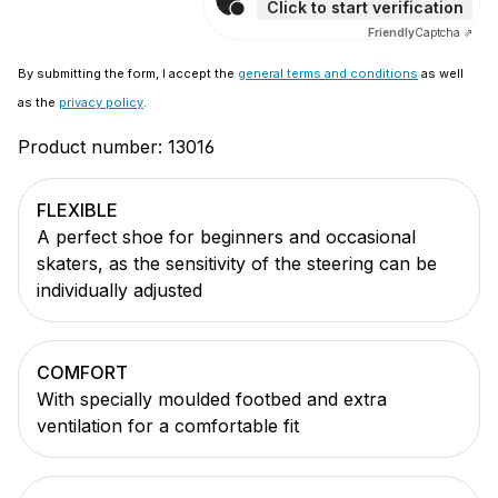
Click to start verification
Friendly
Captcha ⇗
By submitting the form, I accept the
general terms and conditions
as well
as the
privacy policy
.
Product number:
13016
FLEXIBLE
A perfect shoe for beginners and occasional
skaters, as the sensitivity of the steering can be
individually adjusted
COMFORT
With specially moulded footbed and extra
ventilation for a comfortable fit