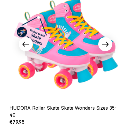
HUDORA Roller Skate Skate Wonders Sizes 35-
40
Regular price:
€79.95