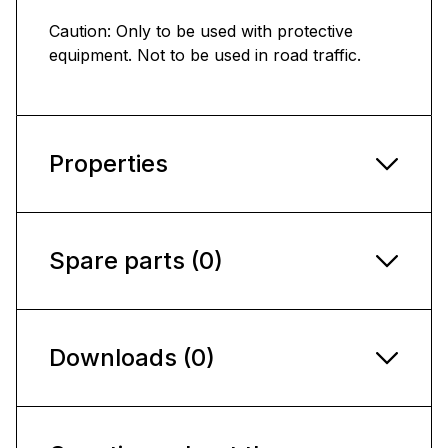
Caution: Only to be used with protective
equipment. Not to be used in road traffic.
Properties
Spare parts (0)
Downloads (0)