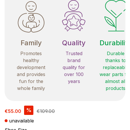
Family
Quality
Durabilit
Promotes
Trusted
Durable
healthy
brand
thanks to
development
quality for
replaceable
and provides
over 100
wear parts fo
fun for the
years
almost all
whole family
products
Sale price:
%
€55.00
€109.00
unavailable
Select