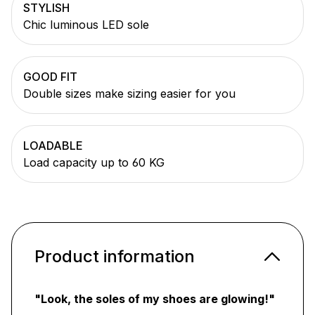
STYLISH
Chic luminous LED sole
GOOD FIT
Double sizes make sizing easier for you
LOADABLE
Load capacity up to 60 KG
Product information
"Look, the soles of my shoes are glowing!"