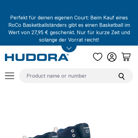
Skip to main content
Perfekt für deinen eigenen Court: Beim Kauf eines
RoCo Basketballständers gibt es einen Basketball im
Wert von 27,95 € geschenkt. Nur für kurze Zeit und
solange der Vorrat reicht!
Skip image gallery