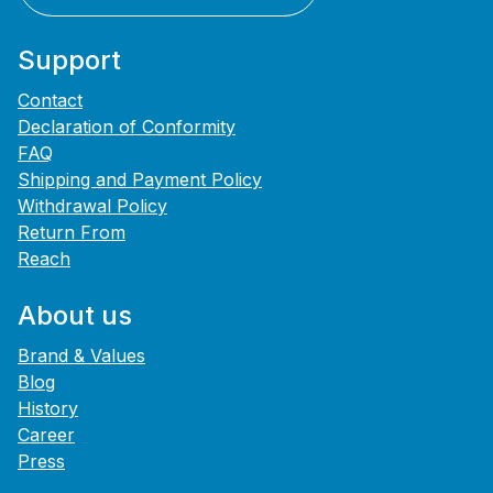
Support
Contact
Declaration of Conformity
FAQ
Shipping and Payment Policy
Withdrawal Policy
Return From
Reach
About us
Brand & Values
Blog
History
Career
Press