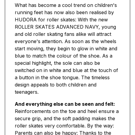
What has become a cool trend on children's
running feet has now also been realised by
HUDORA for roller skates: With the new
ROLLER SKATES ADVANCED NAVY, young
and old roller skating fans alike will attract
everyone's attention. As soon as the wheels
start moving, they begin to glow in white and
blue to match the colour of the shoe. As a
special highlight, the sole can also be
switched on in white and blue at the touch of
a button in the shoe tongue. The timeless
design appeals to both children and
teenagers.
And everything else can be seen and felt:
Reinforcements on the toe and heel ensure a
secure grip, and the soft padding makes the
roller skates very comfortable. By the way:
Parents can also be happy: Thanks to the