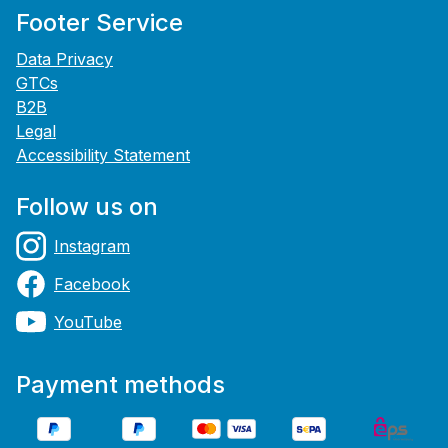
Footer Service
Data Privacy
GTCs
B2B
Legal
Accessibility Statement
Follow us on
Instagram
Facebook
YouTube
Payment methods