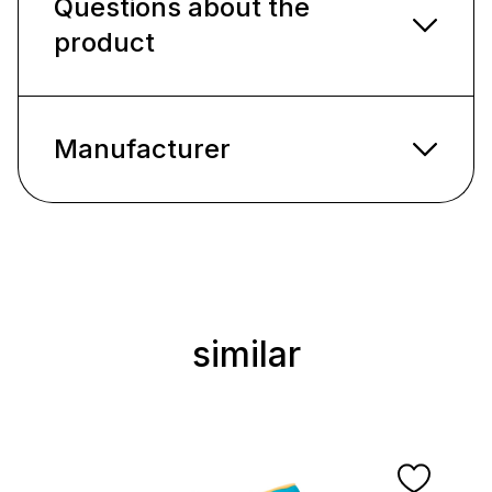
Questions about the
product
Manufacturer
similar
Skip product gallery