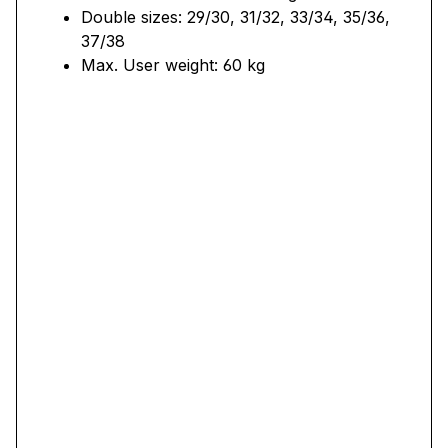
Double sizes: 29/30, 31/32, 33/34, 35/36,
37/38
Max. User weight: 60 kg