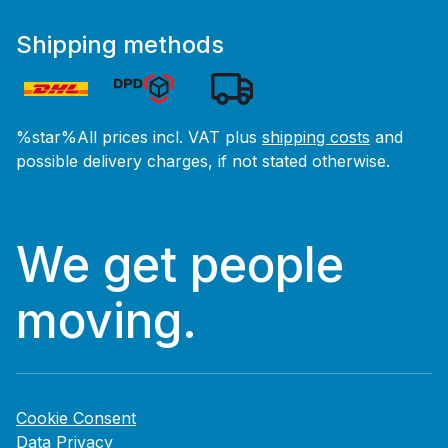
Shipping methods
%star%All prices incl. VAT plus
shipping costs
and
possible delivery charges, if not stated otherwise.
We get people
moving.
Cookie Consent
Data Privacy