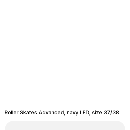
Roller Skates Advanced, navy LED, size 37/38