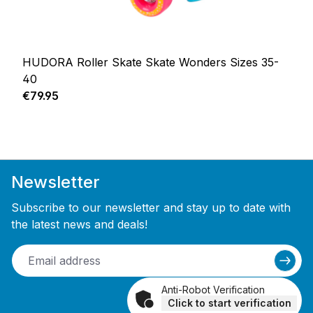
HUDORA Roller Skate Skate Wonders Sizes 35-
40
Regular price:
€79.95
Newsletter
Subscribe to our newsletter and stay up to date with
the latest news and deals!
Anti-Robot Verification
Click to start verification