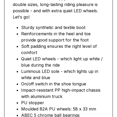
double sizes, long-lasting riding pleasure is
possible - and with extra quiet LED wheels.
Let's go!
Sturdy synthetic and textile boot
Reinforcements in the heel and toe
provide good support for the foot
Soft padding ensures the right level of
comfort
Quiet LED wheels - which light up white /
blue during the ride
Luminous LED sole - which lights up in
white and blue
On/off switch in the shoe tongue
Impact-resistant PP high-impact chassis
with aluminium truck
PU stopper
Moulded 82A PU wheels: 58 x 33 mm
ABEC 5 chrome ball bearings