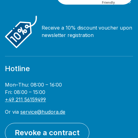
Friendly
Captcha ⇗
Receive a 10% discount voucher upon
newsletter registration
Hotline
Mon–Thu: 08:00 – 16:00
Fri: 08:00 – 15:00
+49 211 56159499
Or via
service@hudora.de
Revoke a contract