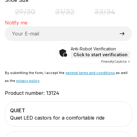
Shoe Size
29/30
31/32
33/34
(This option is currently unavailable.)
(This option is currently unavai
(This option i
Notify me
Your E-mail
Anti-Robot Verification
Click to start verification
Friendly
Captcha ⇗
By submitting the form, I accept the
general terms and conditions
as well
as the
privacy policy
.
Product number:
13124
QUIET
Quiet LED castors for a comfortable ride