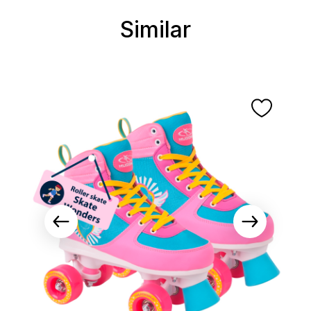
Similar
Skip product gallery