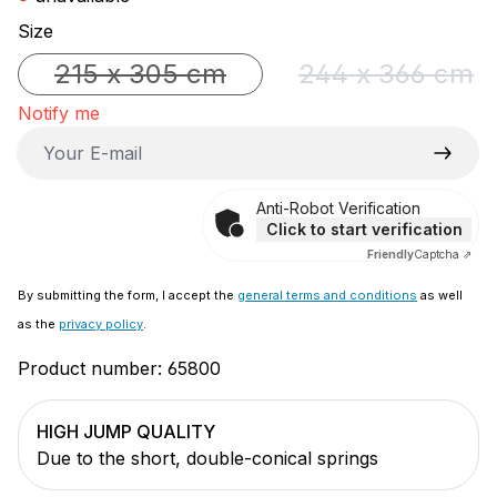
Select
Size
215 x 305 cm
244 x 366 cm
(This option is currently unavailable.)
(This option 
Notify me
Your E-mail
Anti-Robot Verification
Click to start verification
Friendly
Captcha ⇗
By submitting the form, I accept the
general terms and conditions
as well
as the
privacy policy
.
Product number:
65800
HIGH JUMP QUALITY
Due to the short, double-conical springs