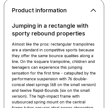
Product information
Jumping in a rectangle with
sporty rebound properties
Almost like the pros: rectangular trampolines
are a standard in competitive sports because
they offer the same bounce qualities along a
line. On the 4square trampoline, children and
teenagers can experience this jumping
sensation for the first time - catapulted by the
performance suspension with 76 double-
conical steel springs (68 on the small version)
and twelve Rapid-Bounds (six on the small
version). The high-impact frame with
outsourced spring mount on the central
frame tubes ensures ideal power absorption