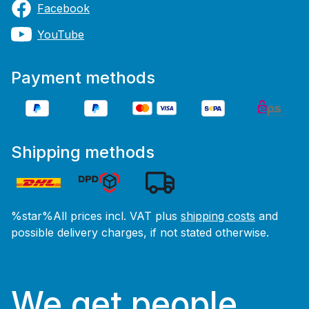
Facebook
YouTube
Payment methods
Shipping methods
%star%All prices incl. VAT plus
shipping costs
and
possible delivery charges, if not stated otherwise.
We get people