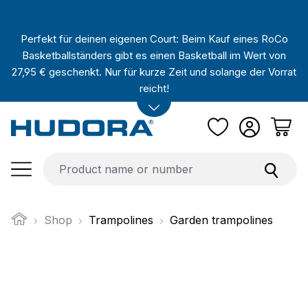
Skip to main content
Perfekt für deinen eigenen Court: Beim Kauf eines RoCo
Basketballständers gibt es einen Basketball im Wert von
27,95 € geschenkt. Nur für kurze Zeit und solange der Vorrat
reicht!
Shop
Trampolines
Garden trampolines
Skip image gallery