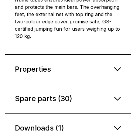
and protects the main bars. The overhanging
feet, the external net with top ring and the
two-colour edge cover promise safe, GS-
certified jumping fun for users weighing up to
120 kg.
Properties
Spare parts (30)
Downloads (1)