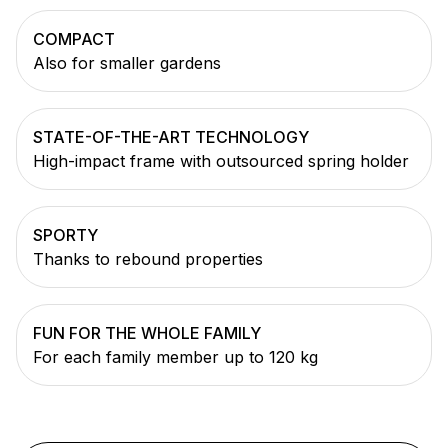
COMPACT
Also for smaller gardens
STATE-OF-THE-ART TECHNOLOGY
High-impact frame with outsourced spring holder
SPORTY
Thanks to rebound properties
FUN FOR THE WHOLE FAMILY
For each family member up to 120 kg