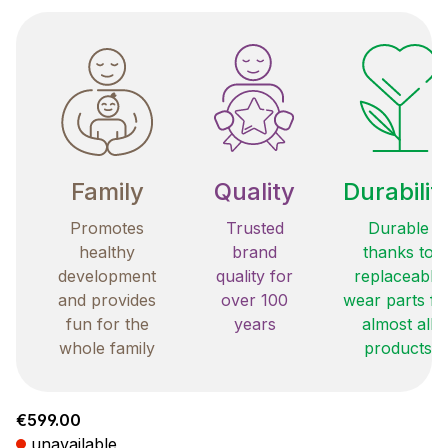
Family
Quality
Durabilit
Promotes
Trusted
Durable
healthy
brand
thanks to
development
quality for
replaceable
and provides
over 100
wear parts fo
fun for the
years
almost all
whole family
products
Regular price:
€599.00
unavailable