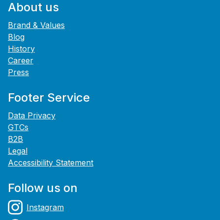
About us
Brand & Values
Blog
History
Career
Press
Footer Service
Data Privacy
GTCs
B2B
Legal
Accessibility Statement
Follow us on
Instagram