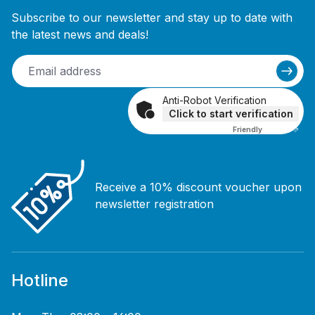
Subscribe to our newsletter and stay up to date with
the latest news and deals!
Anti-Robot Verification
Click to start verification
Friendly
Captcha ⇗
Receive a 10% discount voucher upon
newsletter registration
Hotline