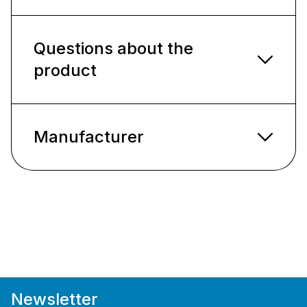
Questions about the
product
Manufacturer
Newsletter