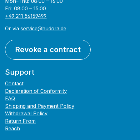
Mon–Thu: 08:00 – 16:00
Fri: 08:00 – 15:00
+49 211 56159499
Or via
service@hudora.de
Revoke a contract
Support
Contact
Declaration of Conformity
FAQ
Shipping and Payment Policy
Withdrawal Policy
Return From
Reach