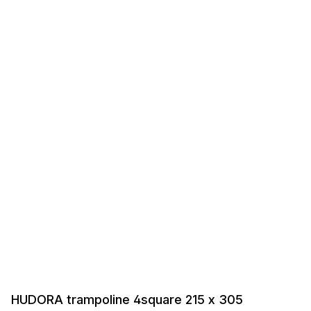
HUDORA trampoline 4square 215 x 305