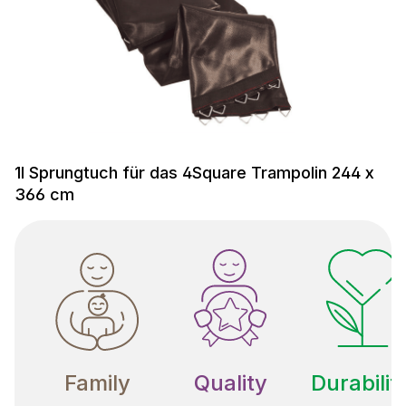
1l Sprungtuch für das 4Square Trampolin 244 x
366 cm
Family
Quality
Durabilit