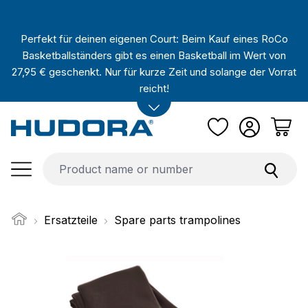
Skip to main content
Perfekt für deinen eigenen Court: Beim Kauf eines RoCo
Basketballständers gibt es einen Basketball im Wert von
27,95 € geschenkt. Nur für kurze Zeit und solange der Vorrat
reicht!
Ersatzteile
Spare parts trampolines
Skip image gallery