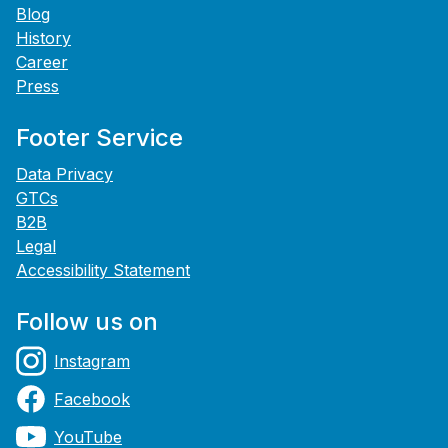
Blog
History
Career
Press
Footer Service
Data Privacy
GTCs
B2B
Legal
Accessibility Statement
Follow us on
Instagram
Facebook
YouTube