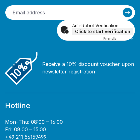
Anti-Robot Verification
Click to start verification
Friendly
Captcha ⇗
Receive a 10% discount voucher upon
newsletter registration
Hotline
Mon–Thu: 08:00 – 16:00
Fri: 08:00 – 15:00
+49 211 56159499