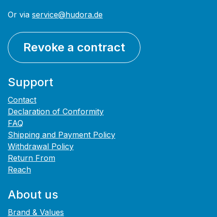
Or via
service@hudora.de
Revoke a contract
Support
Contact
Declaration of Conformity
FAQ
Shipping and Payment Policy
Withdrawal Policy
Return From
Reach
About us
Brand & Values