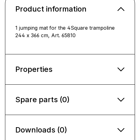
Product information
1 jumping mat for the 4Square trampoline
244 x 366 cm, Art. 65810
Properties
Spare parts (0)
Downloads (0)