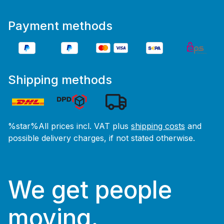
Payment methods
Shipping methods
%star%All prices incl. VAT plus
shipping costs
and
possible delivery charges, if not stated otherwise.
We get people
moving.