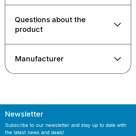
Questions about the
product
Manufacturer
Newsletter
Subscribe to our newsletter and stay up to date with
the latest news and deals!