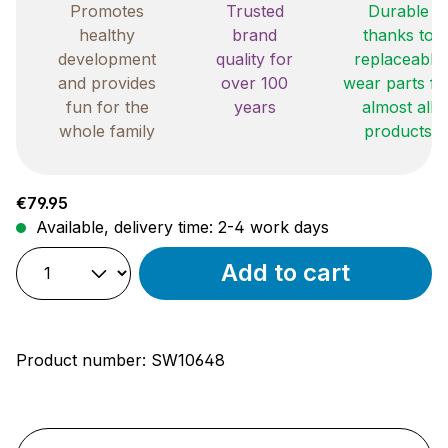
Promotes
Trusted
Durable
healthy
brand
thanks to
development
quality for
replaceable
and provides
over 100
wear parts fo
fun for the
years
almost all
whole family
products
Regular price:
€79.95
Available, delivery time: 2-4 work days
Add to cart
Product number:
SW10648