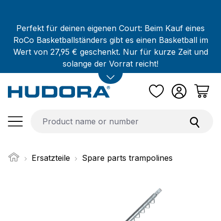
Skip to main content
Perfekt für deinen eigenen Court: Beim Kauf eines
RoCo Basketballständers gibt es einen Basketball im
Wert von 27,95 € geschenkt. Nur für kurze Zeit und
solange der Vorrat reicht!
Ersatzteile
Spare parts trampolines
Skip image gallery