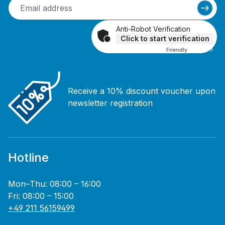
Anti-Robot Verification
Click to start verification
Friendly
Captcha ⇗
Receive a 10% discount voucher upon
newsletter registration
Hotline
Mon–Thu: 08:00 – 16:00
Fri: 08:00 – 15:00
+49 211 56159499