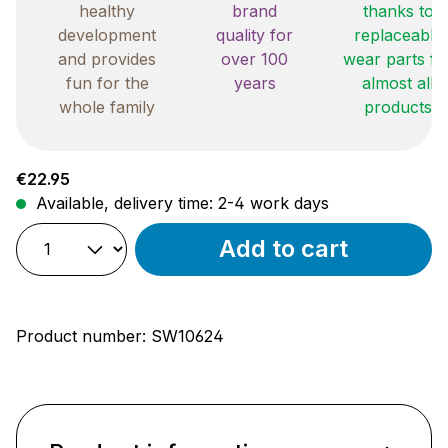
healthy
brand
thanks to
development
quality for
replaceable
and provides
over 100
wear parts fo
fun for the
years
almost all
whole family
products
Regular price:
€22.95
Available, delivery time: 2-4 work days
Add to cart
Product number:
SW10624