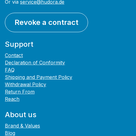
Or via
service@hudora.de
Revoke a contract
Support
Contact
Declaration of Conformity
FAQ
Shipping and Payment Policy
Withdrawal Policy
Return From
Reach
About us
Brand & Values
Blog