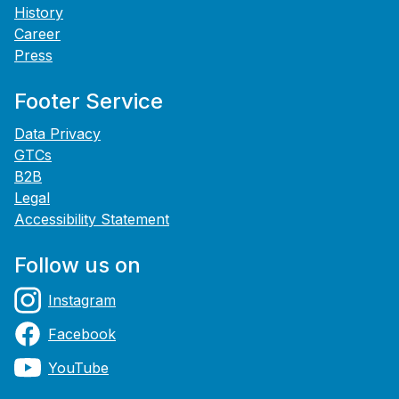
History
Career
Press
Footer Service
Data Privacy
GTCs
B2B
Legal
Accessibility Statement
Follow us on
Instagram
Facebook
YouTube