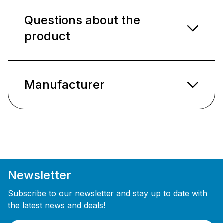
Questions about the
product
Manufacturer
Newsletter
Subscribe to our newsletter and stay up to date with
the latest news and deals!