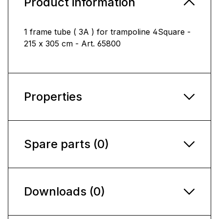
Product information
1 frame tube ( 3A ) for trampoline 4Square -
215 x 305 cm - Art. 65800
Properties
Spare parts (0)
Downloads (0)