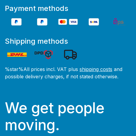
Payment methods
Shipping methods
%star%All prices incl. VAT plus
shipping costs
and
possible delivery charges, if not stated otherwise.
We get people
moving.