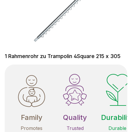
1 Rahmenrohr zu Trampolin 4Square 215 x 305
Family
Quality
Durabilit
Promotes
Trusted
Durable