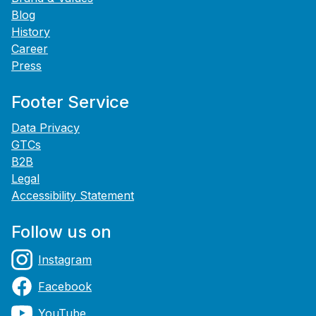
Blog
History
Career
Press
Footer Service
Data Privacy
GTCs
B2B
Legal
Accessibility Statement
Follow us on
Instagram
Facebook
YouTube