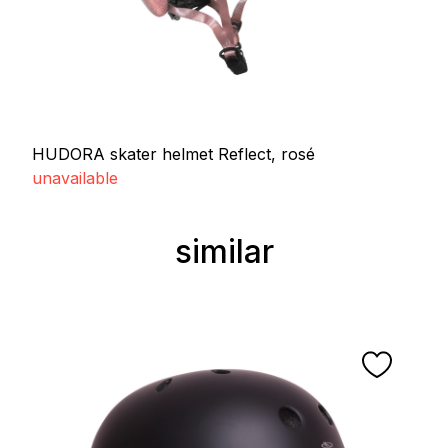
HUDORA skater helmet Reflect, rosé
unavailable
similar
Skip product gallery