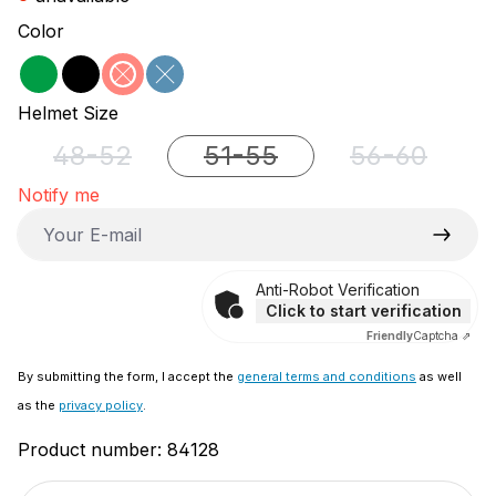
Select
Color
green
black
red
blue
(This option is currently unavailable.)
(This option is currently unavailable.)
Select
Helmet Size
48-52
51-55
56-60
(This option is currently unavailable.)
(This option is currently unava
(This option 
Notify me
Your E-mail
Anti-Robot Verification
Click to start verification
Friendly
Captcha ⇗
By submitting the form, I accept the
general terms and conditions
as well
as the
privacy policy
.
Product number:
84128