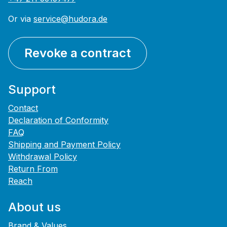
Or via
service@hudora.de
Revoke a contract
Support
Contact
Declaration of Conformity
FAQ
Shipping and Payment Policy
Withdrawal Policy
Return From
Reach
About us
Brand & Values