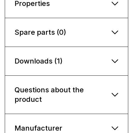
Properties
Spare parts (0)
Downloads (1)
Questions about the
product
Manufacturer