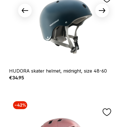
HUDORA skater helmet, midnight, size 48-60
Regular price:
€34.95
−42%