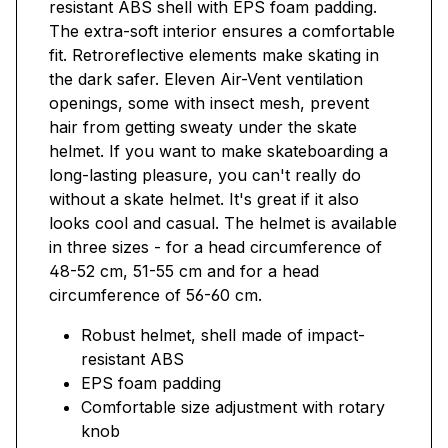
resistant ABS shell with EPS foam padding.
The extra-soft interior ensures a comfortable
fit. Retroreflective elements make skating in
the dark safer. Eleven Air-Vent ventilation
openings, some with insect mesh, prevent
hair from getting sweaty under the skate
helmet. If you want to make skateboarding a
long-lasting pleasure, you can't really do
without a skate helmet. It's great if it also
looks cool and casual. The helmet is available
in three sizes - for a head circumference of
48-52 cm, 51-55 cm and for a head
circumference of 56-60 cm.
Robust helmet, shell made of impact-
resistant ABS
EPS foam padding
Comfortable size adjustment with rotary
knob