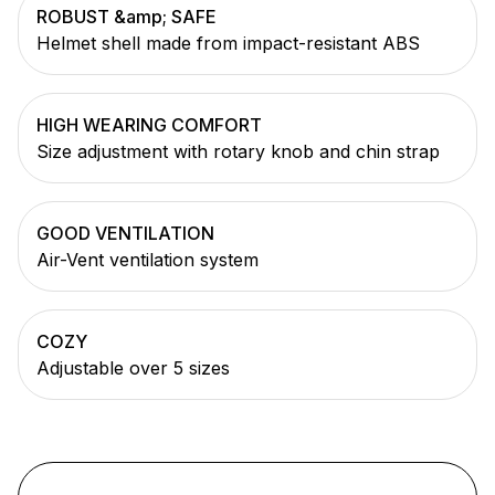
ROBUST &amp; SAFE
Helmet shell made from impact-resistant ABS
HIGH WEARING COMFORT
Size adjustment with rotary knob and chin strap
GOOD VENTILATION
Air-Vent ventilation system
COZY
Adjustable over 5 sizes