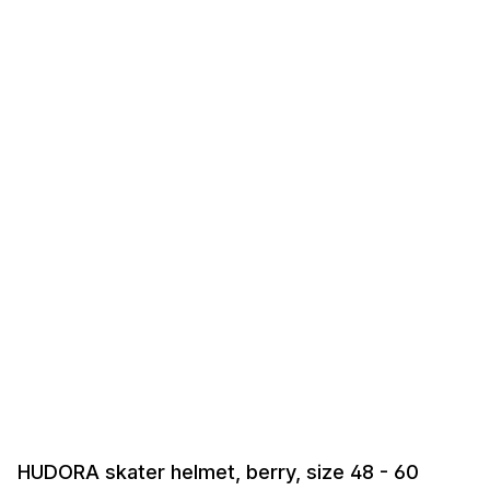
HUDORA skater helmet, berry, size 48 - 60