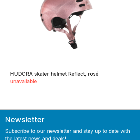
HUDORA skater helmet Reflect, rosé
unavailable
Newsletter
Subscribe to our newsletter and stay up to date with
the latest news and deals!