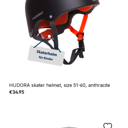
HUDORA skater helmet, size 51-60, anthracite
Regular price:
€34.95