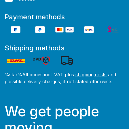
Payment methods
Shipping methods
%star%All prices incl. VAT plus
shipping costs
and
possible delivery charges, if not stated otherwise.
We get people
moving.