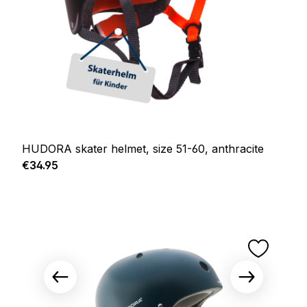
HUDORA skater helmet, size 51-60, anthracite
Regular price:
€34.95