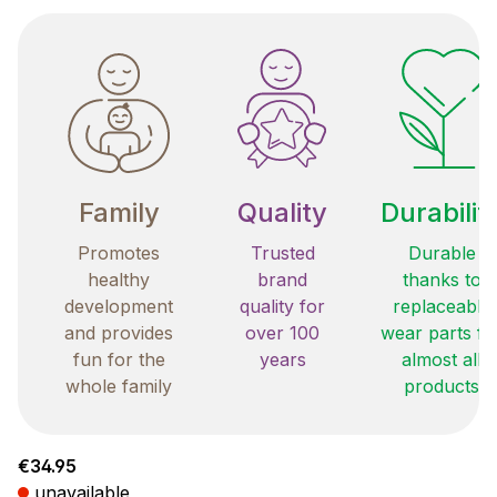
Family
Quality
Durabilit
Promotes
Trusted
Durable
healthy
brand
thanks to
development
quality for
replaceable
and provides
over 100
wear parts fo
fun for the
years
almost all
whole family
products
Regular price:
€34.95
unavailable