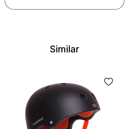
Similar
Skip product gallery