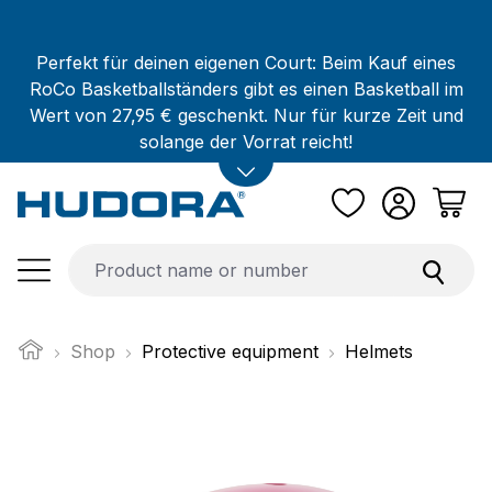
Skip to main content
Perfekt für deinen eigenen Court: Beim Kauf eines
RoCo Basketballständers gibt es einen Basketball im
Wert von 27,95 € geschenkt. Nur für kurze Zeit und
solange der Vorrat reicht!
Shop
Protective equipment
Helmets
Skip image gallery