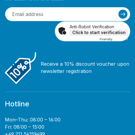
Anti-Robot Verification
Click to start verification
Friendly
Captcha ⇗
Receive a 10% discount voucher upon
newsletter registration
Hotline
Mon–Thu: 08:00 – 16:00
Fri: 08:00 – 15:00
+49 211 56159499