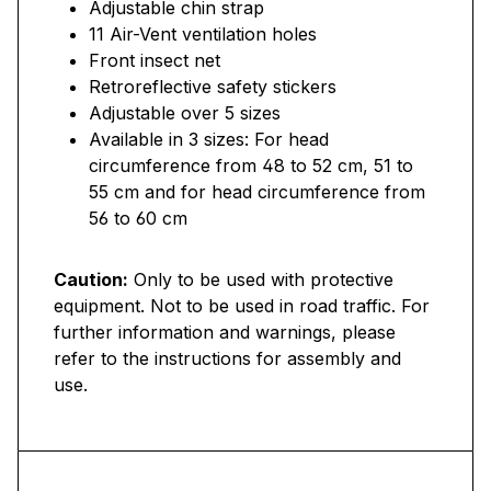
Adjustable chin strap
11 Air-Vent ventilation holes
Front insect net
Retroreflective safety stickers
Adjustable over 5 sizes
Available in 3 sizes: For head
circumference from 48 to 52 cm, 51 to
55 cm and for head circumference from
56 to 60 cm
Caution:
Only to be used with protective
equipment. Not to be used in road traffic. For
further information and warnings, please
refer to the instructions for assembly and
use.