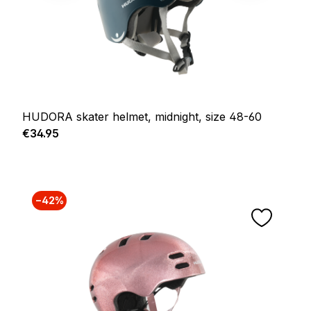
HUDORA skater helmet, midnight, size 48-60
Regular price:
€34.95
−42%