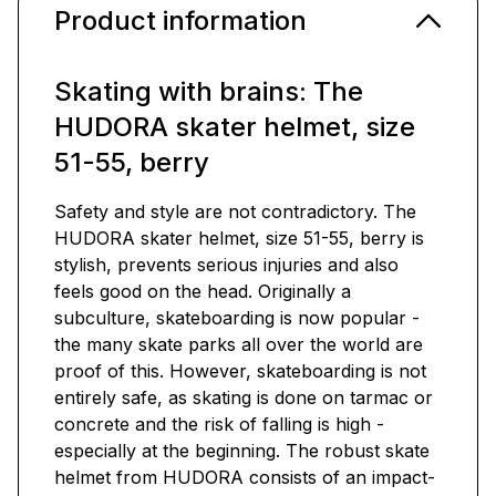
Product information
Skating with brains: The
HUDORA skater helmet, size
51-55, berry
Safety and style are not contradictory. The
HUDORA skater helmet, size 51-55, berry is
stylish, prevents serious injuries and also
feels good on the head. Originally a
subculture, skateboarding is now popular -
the many skate parks all over the world are
proof of this. However, skateboarding is not
entirely safe, as skating is done on tarmac or
concrete and the risk of falling is high -
especially at the beginning. The robust skate
helmet from HUDORA consists of an impact-