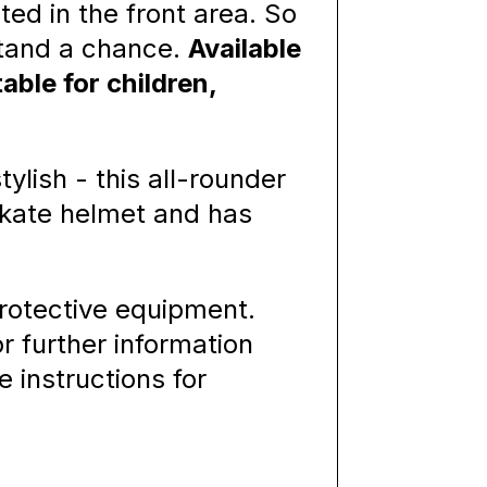
ated in the front area. So
stand a chance.
Available
able for children,
ylish - this all-rounder
skate helmet and has
rotective equipment.
or further information
e instructions for