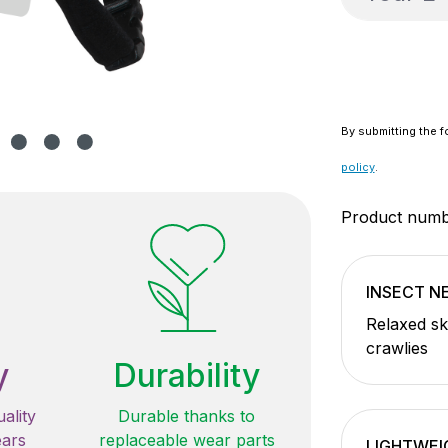
By submitting the f
policy
.
Product num
INSECT 
Relaxed sk
crawlies
y
Durability
ality
Durable thanks to
ears
replaceable wear parts
LIGHTWEI