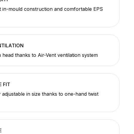
t in-mould construction and comfortable EPS
TILATION
h head thanks to Air-Vent ventilation system
 FIT
y adjustable in size thanks to one-hand twist
E