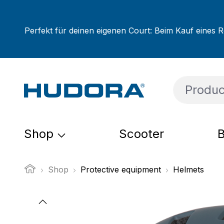
ip to main content
Skip to search
Skip to main navigation
Perfekt für deinen eigenen Court: Beim Kauf eines R
Shop
Scooter
B
Shop
Protective equipment
Helmets
Skip image gallery