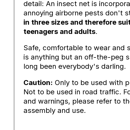
detail: An insect net is incorpor
annoying airborne pests don't 
in three sizes and therefore suit
teenagers and adults
.
Safe, comfortable to wear and st
is anything but an off-the-peg 
long been everybody's darling.
Caution:
Only to be used with p
Not to be used in road traffic. F
and warnings, please refer to th
assembly and use.