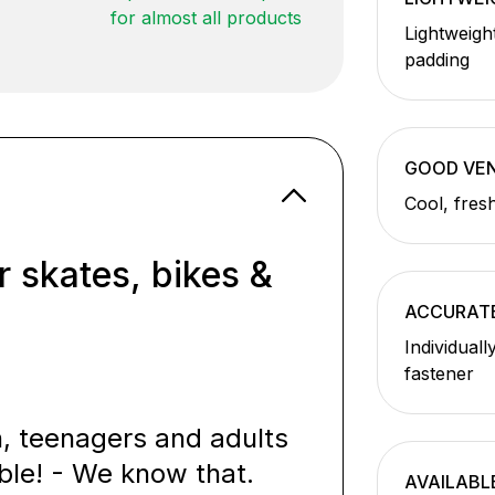
for almost all products
Lightweigh
padding
GOOD VEN
Cool, fres
r skates, bikes &
ACCURATE
Individuall
fastener
n, teenagers and adults
ble! - We know that.
AVAILABL