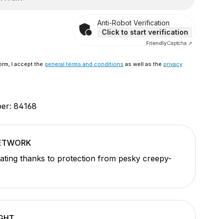
Anti-Robot Verification
Click to start verification
Friendly
Captcha ⇗
orm, I accept the
general terms and conditions
as well as the
privacy
ber:
84168
NETWORK
ating thanks to protection from pesky creepy-
GHT