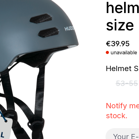
helm
size
Regular p
€39.95
unavailable
Select
Helmet S
53-55
(This
Notify me
stock.
Your E-ma