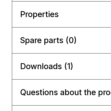
Properties
Spare parts (0)
Downloads (1)
Questions about the pr