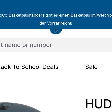
oCo Basketballständers gibt es einen Basketball im Wert v
der Vorrat reicht!
ack To School Deals
Sale
HUD