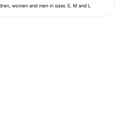
ildren, women and men in sizes S, M and L