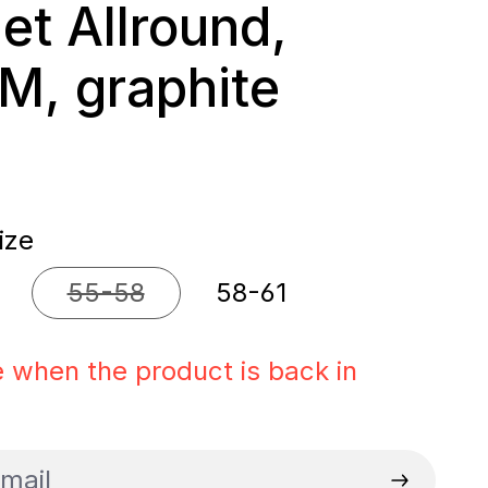
et Allround,
 M, graphite
rice:
ize
55-58
58-61
 option is currently unavailable.)
(This option is currently unavailable.)
 when the product is back in
il