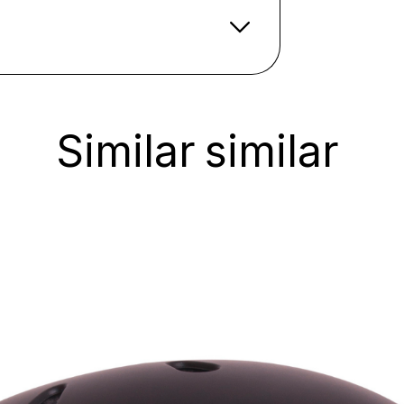
Similar
similar