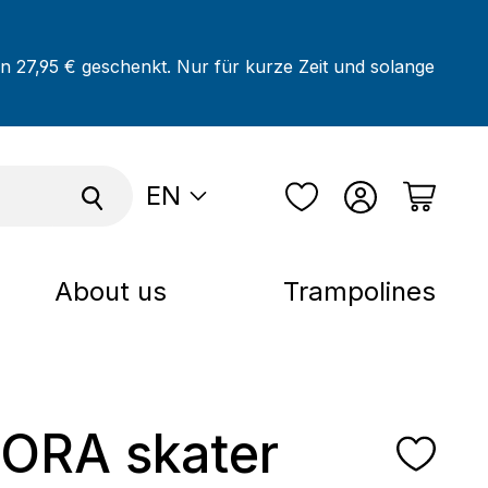
on 27,95 € geschenkt. Nur für kurze Zeit und solange
EN
About us
Trampolines
ORA skater