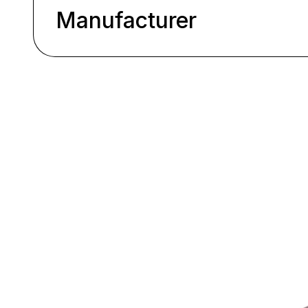
Manufacturer
Skip product gallery