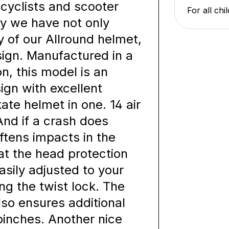
cyclists and scooter
For all ch
why we have not only
y of our Allround helmet,
sign. Manufactured in a
n, this model is an
ign with excellent
ate helmet in one. 14 air
And if a crash does
ftens impacts in the
at the head protection
easily adjusted to your
ng the twist lock. The
lso ensures additional
pinches. Another nice