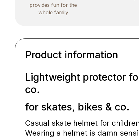
provides fun for the
whole family
Product information
Lightweight protector fo
co.
for skates, bikes & co.
Casual skate helmet for childre
Wearing a helmet is damn sensi