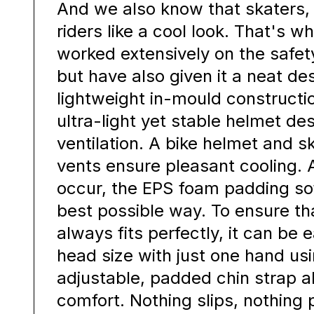
And we also know that skaters, 
riders like a cool look. That's 
worked extensively on the safet
but have also given it a neat de
lightweight in-mould constructio
ultra-light yet stable helmet des
ventilation. A bike helmet and sk
vents ensure pleasant cooling. 
occur, the EPS foam padding so
best possible way. To ensure th
always fits perfectly, it can be 
head size with just one hand usi
adjustable, padded chin strap a
comfort. Nothing slips, nothing 