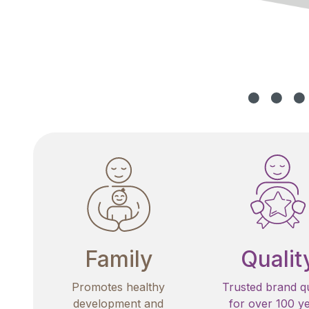
Family
Qualit
Promotes healthy
Trusted brand qu
development and
for over 100 y