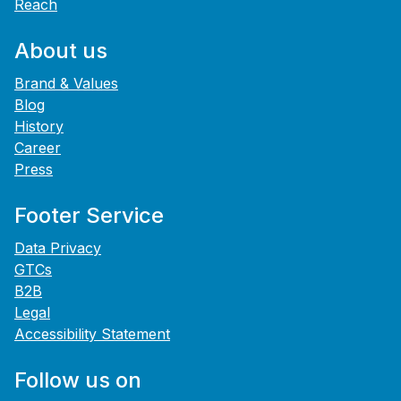
Reach
About us
Brand & Values
Blog
History
Career
Press
Footer Service
Data Privacy
GTCs
B2B
Legal
Accessibility Statement
Follow us on