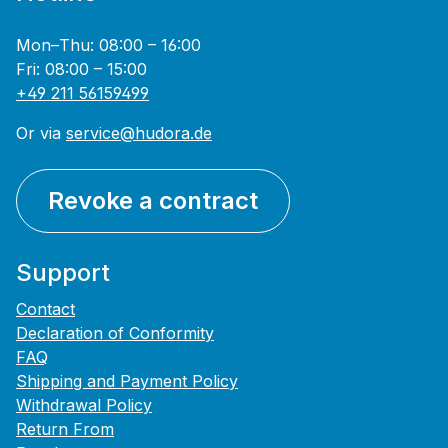
Mon–Thu: 08:00 – 16:00
Fri: 08:00 – 15:00
+49 211 56159499
Or via
service@hudora.de
Revoke a contract
Support
Contact
Declaration of Conformity
FAQ
Shipping and Payment Policy
Withdrawal Policy
Return From