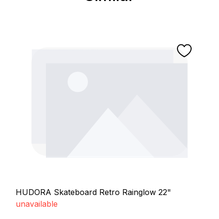
HUDORA Skateboard Retro Rainglow 22"
unavailable