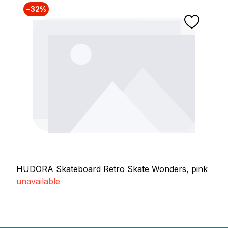
−32%
HUDORA Skateboard Retro Skate Wonders, pink
unavailable