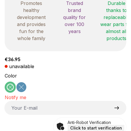
Promotes
Trusted
Durable
healthy
brand
thanks to
development
quality for
replaceable
and provides
over 100
wear parts fo
fun for the
years
almost all
whole family
products
Regular price:
€36.95
unavailable
Select
Color
green
blue
(This option is currently unavailable.)
(This option is currently unavailable.)
Notify me
Your E-mail
Anti-Robot Verification
Click to start verification