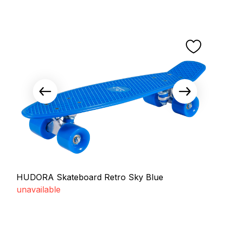
HUDORA Skateboard Retro Sky Blue
unavailable