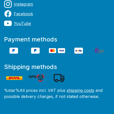
Instagram
Facebook
YouTube
Payment methods
Shipping methods
%star%All prices incl. VAT plus
shipping costs
and
possible delivery charges, if not stated otherwise.