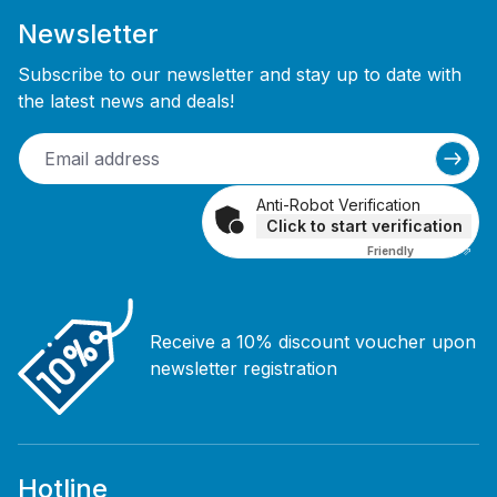
Newsletter
Subscribe to our newsletter and stay up to date with
the latest news and deals!
Anti-Robot Verification
Click to start verification
Friendly
Captcha ⇗
Receive a 10% discount voucher upon
newsletter registration
Hotline