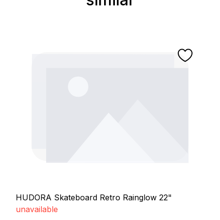
HUDORA Skateboard Retro Rainglow 22"
unavailable