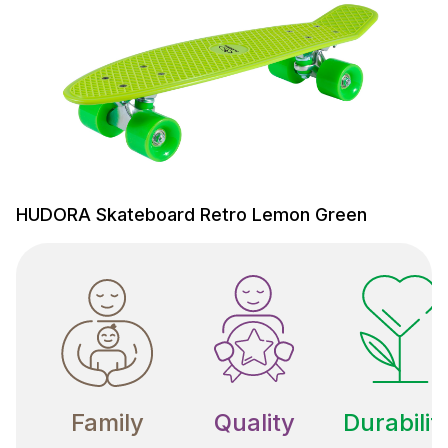
HUDORA Skateboard Retro Lemon Green
Family
Quality
Durabilit