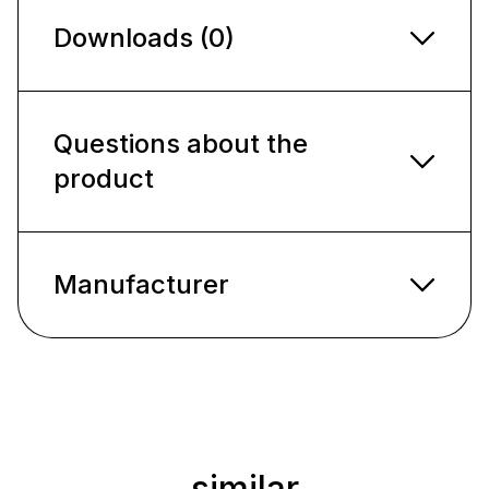
Downloads (0)
Questions about the
product
Manufacturer
similar
Skip product gallery