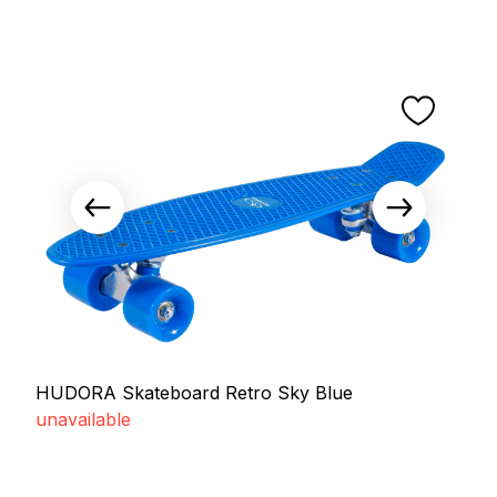
HUDORA Skateboard Retro Sky Blue
unavailable