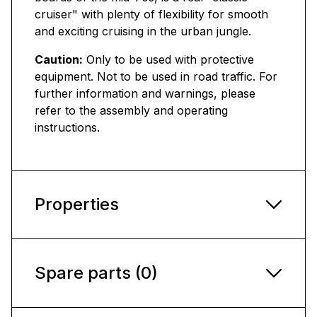
cruiser" with plenty of flexibility for smooth
and exciting cruising in the urban jungle.
Caution:
Only to be used with protective
equipment. Not to be used in road traffic. For
further information and warnings, please
refer to the assembly and operating
instructions.
Properties
Spare parts (0)