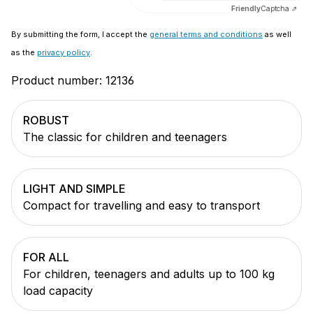
Friendly
Captcha ⇗
By submitting the form, I accept the
general terms and conditions
as well
as the
privacy policy
.
Product number:
12136
ROBUST
The classic for children and teenagers
LIGHT AND SIMPLE
Compact for travelling and easy to transport
FOR ALL
For children, teenagers and adults up to 100 kg
load capacity