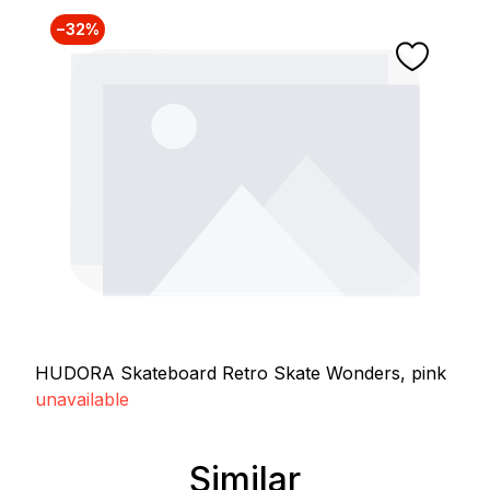
−32%
HUDORA Skateboard Retro Skate Wonders, pink
unavailable
Similar
Skip product gallery