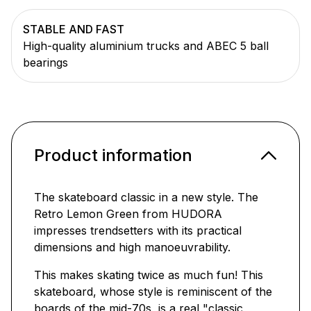
STABLE AND FAST
High-quality aluminium trucks and ABEC 5 ball
bearings
Product information
The skateboard classic in a new style. The
Retro Lemon Green from HUDORA
impresses trendsetters with its practical
dimensions and high manoeuvrability.
This makes skating twice as much fun! This
skateboard, whose style is reminiscent of the
boards of the mid-70s, is a real "classic