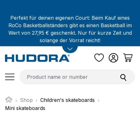
Skip to main content
Perfekt für deinen eigenen Court: Beim Kauf eines
RoCo Basketballständers gibt es einen Basketball im
Wert von 27,95 € geschenkt. Nur für kurze Zeit und
solange der Vorrat reicht!
Shop
Children's skateboards
Mini skateboards
Skip image gallery