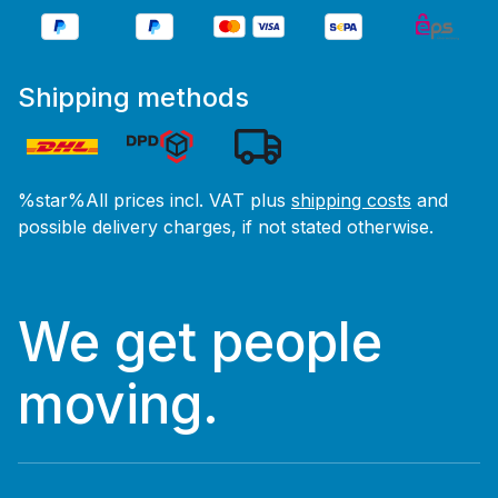
Shipping methods
%star%All prices incl. VAT plus
shipping costs
and
possible delivery charges, if not stated otherwise.
We get people
moving.