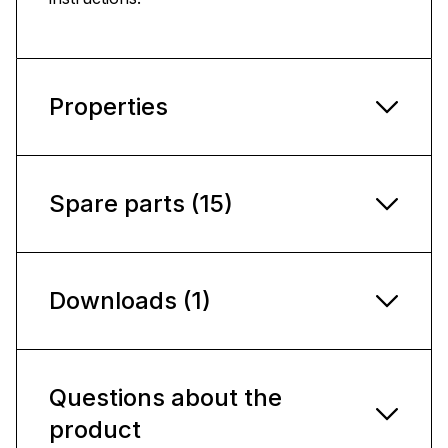
Properties
Spare parts (15)
Downloads (1)
Questions about the
product