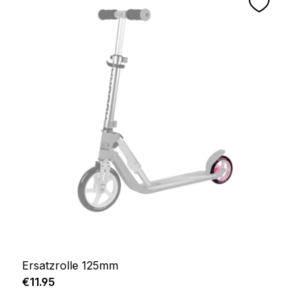
Ersatzrolle 125mm
Regular price:
€11.95