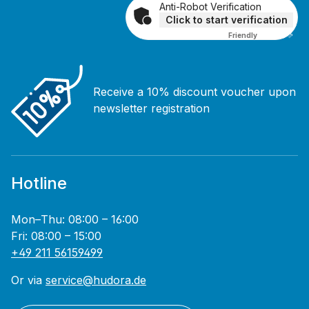
Anti-Robot Verification
Click to start verification
Friendly
Captcha ⇗
Receive a 10% discount voucher upon
newsletter registration
Hotline
Mon–Thu: 08:00 – 16:00
Fri: 08:00 – 15:00
+49 211 56159499
Or via
service@hudora.de