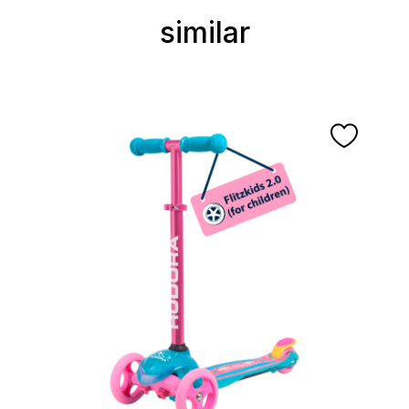
similar
Skip product gallery