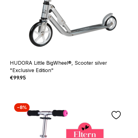
HUDORA Little BigWheel®, Scooter silver
"Exclusive Edition"
Regular price:
€99.95
−8%