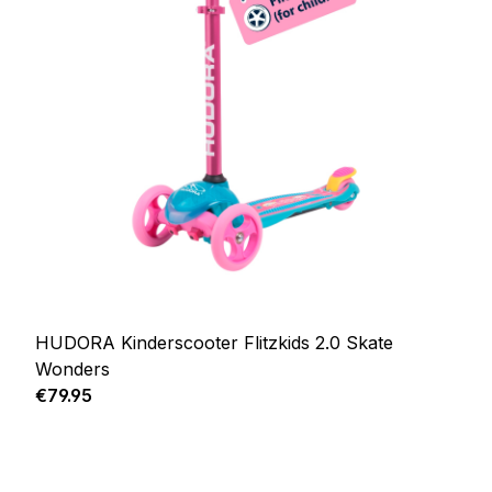
HUDORA Kinderscooter Flitzkids 2.0 Skate
Wonders
Regular price:
€79.95