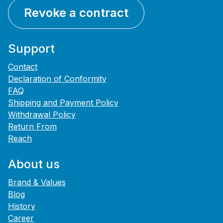
Revoke a contract
Support
Contact
Declaration of Conformity
FAQ
Shipping and Payment Policy
Withdrawal Policy
Return From
Reach
About us
Brand & Values
Blog
History
Career