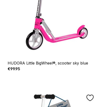
HUDORA Little BigWheel®, scooter sky blue
Regular price:
€99.95