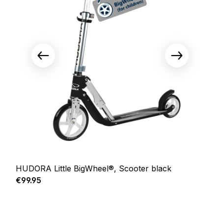
HUDORA Little BigWheel®, Scooter black
Regular price:
€99.95