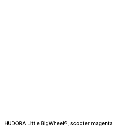
HUDORA Little BigWheel®, scooter magenta