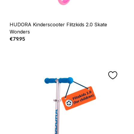
HUDORA Kinderscooter Flitzkids 2.0 Skate
Wonders
Regular price:
€79.95