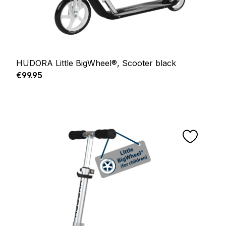
HUDORA Little BigWheel®, Scooter black
Regular price:
€99.95