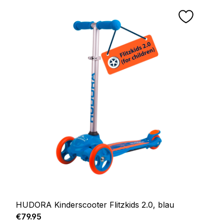
HUDORA Kinderscooter Flitzkids 2.0, blau
Regular price:
€79.95