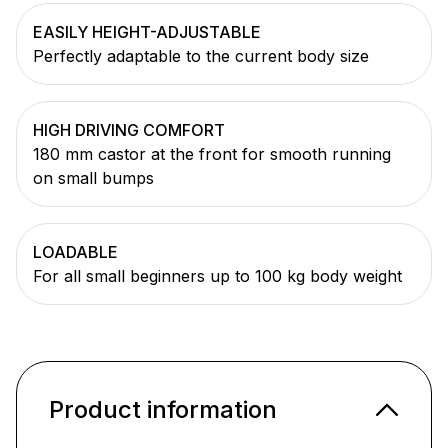
EASILY HEIGHT-ADJUSTABLE
Perfectly adaptable to the current body size
HIGH DRIVING COMFORT
180 mm castor at the front for smooth running
on small bumps
LOADABLE
For all small beginners up to 100 kg body weight
Product information