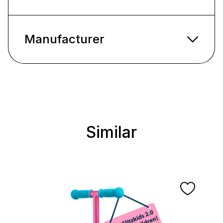
Manufacturer
Similar
Skip product gallery