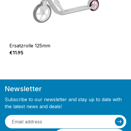
Ersatzrolle 125mm
Regular price:
€11.95
Newsletter
Subscribe to our newsletter and stay up to date with
the latest news and deals!