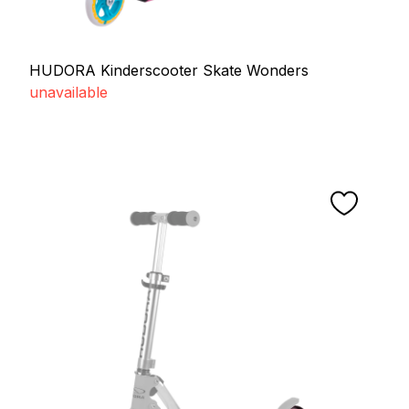
HUDORA Kinderscooter Skate Wonders
unavailable