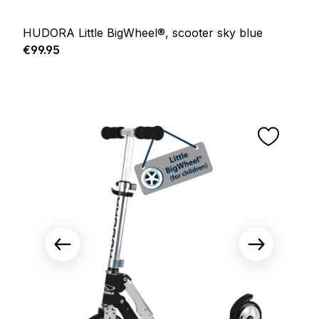
HUDORA Little BigWheel®, scooter sky blue
Regular price:
€99.95