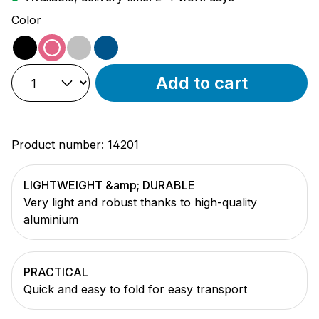
Select
Color
black
pink
silver
blue
Add to cart
Product number:
14201
LIGHTWEIGHT &amp; DURABLE
Very light and robust thanks to high-quality
aluminium
PRACTICAL
Quick and easy to fold for easy transport