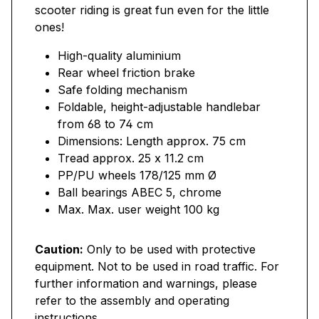
scooter riding is great fun even for the little
ones!
High-quality aluminium
Rear wheel friction brake
Safe folding mechanism
Foldable, height-adjustable handlebar
from 68 to 74 cm
Dimensions: Length approx. 75 cm
Tread approx. 25 x 11.2 cm
PP/PU wheels 178/125 mm Ø
Ball bearings ABEC 5, chrome
Max. Max. user weight 100 kg
Caution:
Only to be used with protective
equipment. Not to be used in road traffic. For
further information and warnings, please
refer to the assembly and operating
instructions.