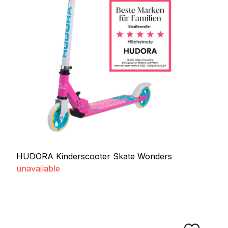
HUDORA Kinderscooter Skate Wonders
unavailable