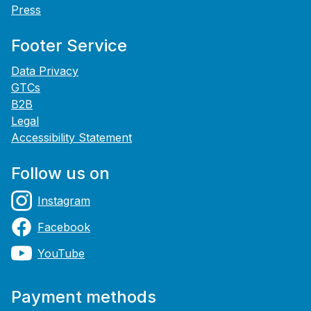
Press
Footer Service
Data Privacy
GTCs
B2B
Legal
Accessibility Statement
Follow us on
Instagram
Facebook
YouTube
Payment methods