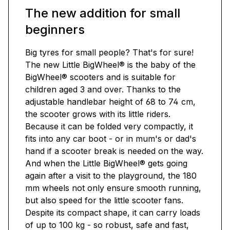
The new addition for small
beginners
Big tyres for small people? That's for sure!
The new Little BigWheel® is the baby of the
BigWheel® scooters and is suitable for
children aged 3 and over. Thanks to the
adjustable handlebar height of 68 to 74 cm,
the scooter grows with its little riders.
Because it can be folded very compactly, it
fits into any car boot - or in mum's or dad's
hand if a scooter break is needed on the way.
And when the Little BigWheel® gets going
again after a visit to the playground, the 180
mm wheels not only ensure smooth running,
but also speed for the little scooter fans.
Despite its compact shape, it can carry loads
of up to 100 kg - so robust, safe and fast,