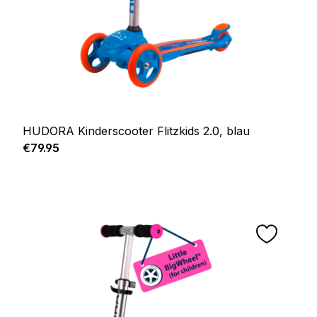
HUDORA Kinderscooter Flitzkids 2.0, blau
Regular price:
€79.95