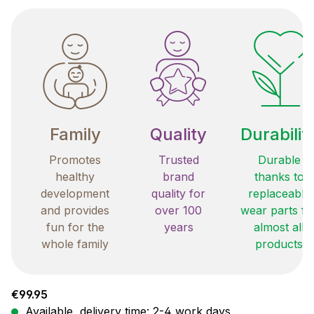
Family
Quality
Durabilit
Promotes
Trusted
Durable
healthy
brand
thanks to
development
quality for
replaceable
and provides
over 100
wear parts fo
fun for the
years
almost all
whole family
products
Regular price:
€99.95
Available, delivery time: 2-4 work days