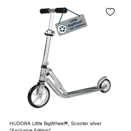
HUDORA Little BigWheel®, Scooter silver
"Exclusive Edition"