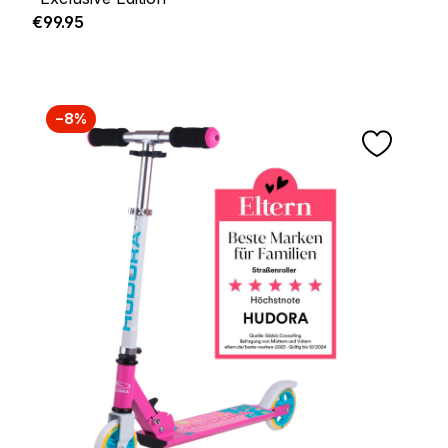
Regular price:
€99.95
−8%