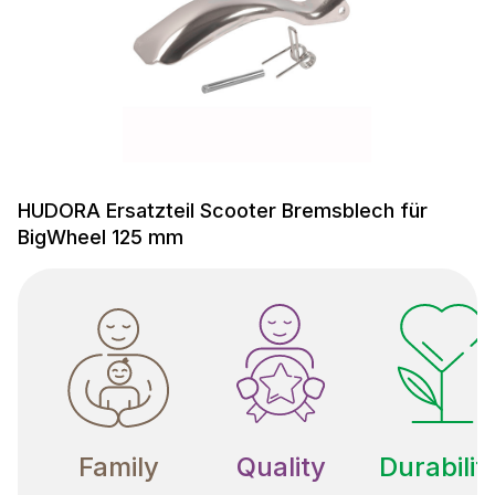
HUDORA Ersatzteil Scooter Bremsblech für
BigWheel 125 mm
Family
Quality
Durabilit