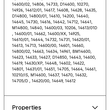
14600/02, 14806, 14733, D14600, 10270,
14926, 14612/01, 14617, 14608, 14628, 14635,
D14800, 14800/01, 14610, 14200, 14640,
14645, 14730, 14616, 14642, 14712, 14641,
M14800, 14840, 14600/03, 10206, 14613/01D
, 14600/01, 14662, 14600/XX, 14925,
14610/01, 14644, 14732, 14731, 14620/01,
14613, 14713, 14600/00, 14601, 14660,
14800/02, 14663, 14634, 14961, BM14600,
14623, 14633, 14627, D14850, 14643, 14600,
14619, 14630/XP, 14648, 14602, 14622,
14801, 14631/01, 14651, 14705, 14664, 14661,
10210/IS, M14600, 14637, 14670, 14632,
14705/D , 14620/00, 14649, 14612
Properties