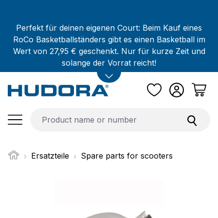
Skip to main content
Perfekt für deinen eigenen Court: Beim Kauf eines
RoCo Basketballständers gibt es einen Basketball im
Wert von 27,95 € geschenkt. Nur für kurze Zeit und
solange der Vorrat reicht!
Ersatzteile
Spare parts for scooters
Skip image gallery