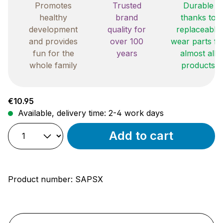
Promotes
Trusted
Durable
healthy
brand
thanks to
development
quality for
replaceable
and provides
over 100
wear parts fo
fun for the
years
almost all
whole family
products
Regular price:
€10.95
Available, delivery time: 2-4 work days
Add to cart
Product number:
SAPSX