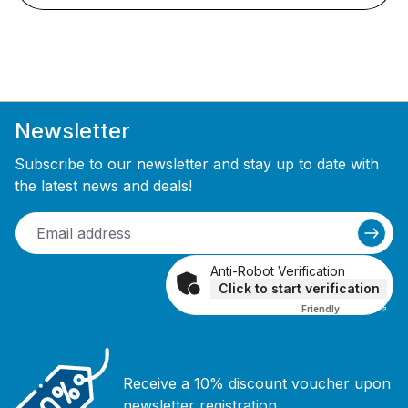
Newsletter
Subscribe to our newsletter and stay up to date with
the latest news and deals!
Anti-Robot Verification
Click to start verification
Friendly
Captcha ⇗
Receive a 10% discount voucher upon
newsletter registration