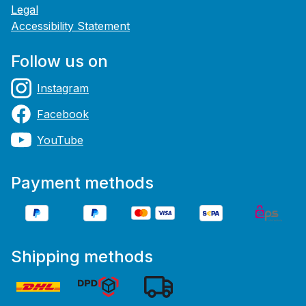
Legal
Accessibility Statement
Follow us on
Instagram
Facebook
YouTube
Payment methods
Shipping methods