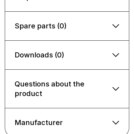
Spare parts (0)
Downloads (0)
Questions about the
product
Manufacturer