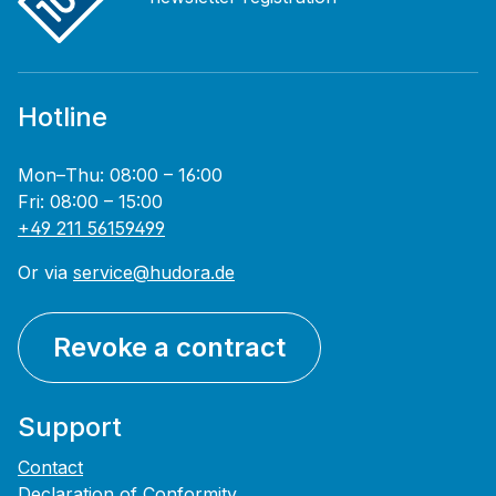
Hotline
Mon–Thu: 08:00 – 16:00
Fri: 08:00 – 15:00
+49 211 56159499
Or via
service@hudora.de
Revoke a contract
Support
Contact
Declaration of Conformity