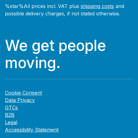
%star%All prices incl. VAT plus
shipping costs
and
possible delivery charges, if not stated otherwise.
We get people
moving.
Cookie Consent
Data Privacy
GTCs
B2B
Legal
Accessibility Statement