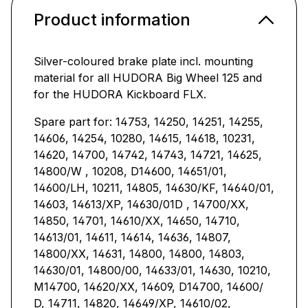
Product information
Silver-coloured brake plate incl. mounting
material for all HUDORA Big Wheel 125 and
for the HUDORA Kickboard FLX.
Spare part for: 14753, 14250, 14251, 14255,
14606, 14254, 10280, 14615, 14618, 10231,
14620, 14700, 14742, 14743, 14721, 14625,
14800/W , 10208, D14600, 14651/01,
14600/LH, 10211, 14805, 14630/KF, 14640/01,
14603, 14613/XP, 14630/01D , 14700/XX,
14850, 14701, 14610/XX, 14650, 14710,
14613/01, 14611, 14614, 14636, 14807,
14800/XX, 14631, 14800, 14800, 14803,
14630/01, 14800/00, 14633/01, 14630, 10210,
M14700, 14620/XX, 14609, D14700, 14600/
D, 14711, 14820, 14649/XP, 14610/02,