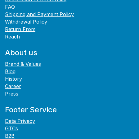
FAQ
Shipping and Payment Policy
Withdrawal Policy
Return From
Reach
About us
Brand & Values
Blog
History
Career
Press
Footer Service
Data Privacy
GTCs
B2B