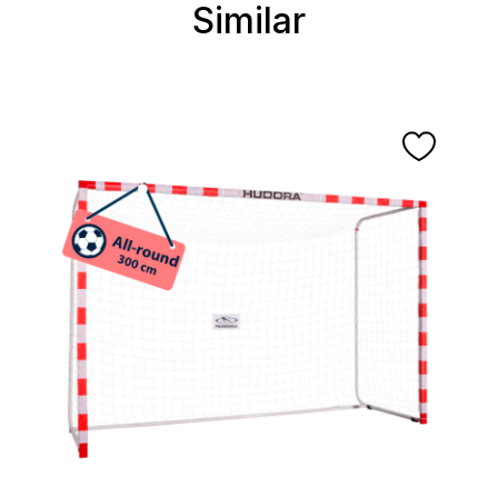
Similar
Skip product gallery