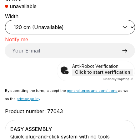
unavailable
Select
Width
Notify me
Your E-mail
Anti-Robot Verification
Click to start verification
Friendly
Captcha ⇗
By submitting the form, I accept the
general terms and conditions
as well
as the
privacy policy
.
Product number:
77043
EASY ASSEMBLY
Quick plug-and-click system with no tools