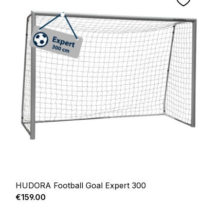
HUDORA Football Goal Expert 300
Regular price:
€159.00