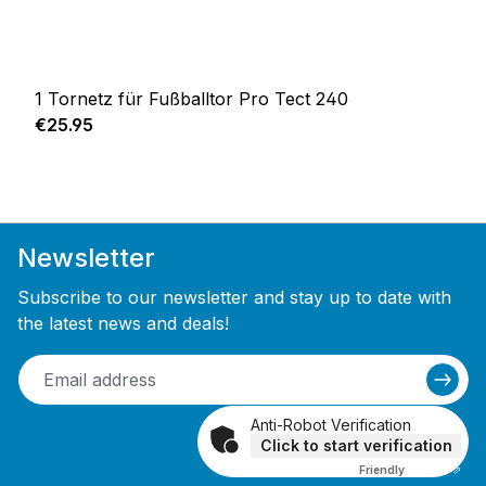
1 Tornetz für Fußballtor Pro Tect 240
Regular price:
€25.95
Newsletter
Subscribe to our newsletter and stay up to date with
the latest news and deals!
Anti-Robot Verification
Click to start verification
Friendly
Captcha ⇗