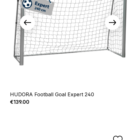
HUDORA Football Goal Expert 240
Regular price:
€139.00