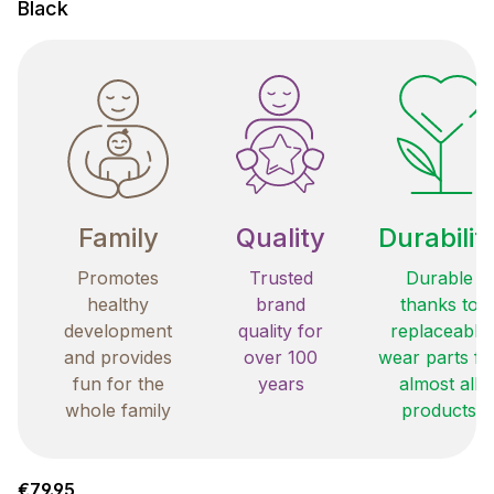
Black
Family
Quality
Durabilit
Promotes
Trusted
Durable
healthy
brand
thanks to
development
quality for
replaceable
and provides
over 100
wear parts fo
fun for the
years
almost all
whole family
products
Regular price:
€79.95