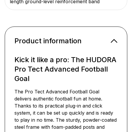
length ground-level reinforcement band
Product information
Kick it like a pro: The HUDORA
Pro Tect Advanced Football
Goal
The Pro Tect Advanced Football Goal
delivers authentic football fun at home.
Thanks to its practical plug-in and click
system, it can be set up quickly and is ready
to play in no time. The sturdy, powder-coated
steel frame with foam-padded posts and