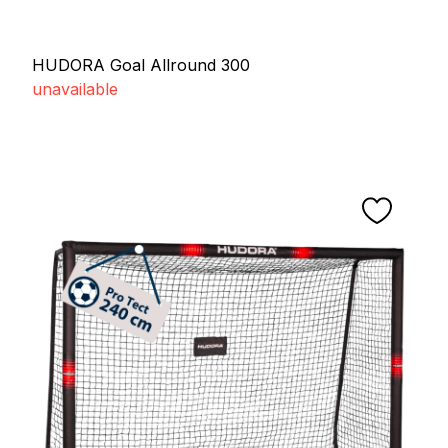
HUDORA Goal Allround 300
unavailable