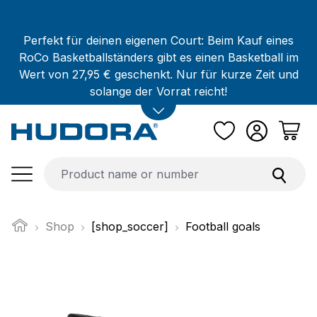
Skip to main content
Perfekt für deinen eigenen Court: Beim Kauf eines
RoCo Basketballständers gibt es einen Basketball im
Wert von 27,95 € geschenkt. Nur für kurze Zeit und
solange der Vorrat reicht!
Shop
[shop_soccer]
Football goals
Skip image gallery