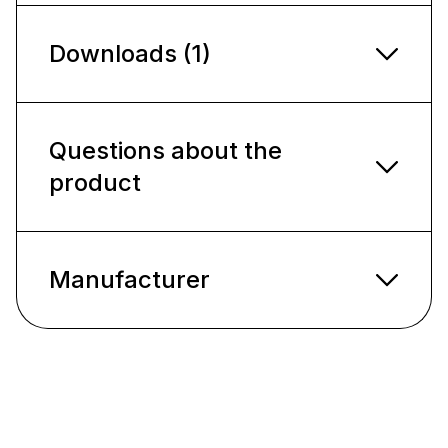
Downloads (1)
Questions about the
product
Manufacturer