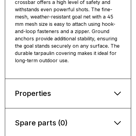
crossbar offers a high level of safety and
withstands even powerful shots. The fine-
mesh, weather-resistant goal net with a 45
mm mesh size is easy to attach using hook-
and-loop fasteners and a zipper. Ground
anchors provide additional stability, ensuring
the goal stands securely on any surface. The
durable tarpaulin covering makes it ideal for
long-term outdoor use.
Properties
Spare parts (0)