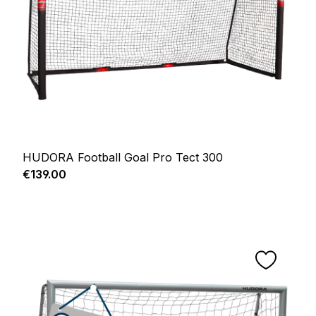
HUDORA Football Goal Pro Tect 300
Regular price:
€139.00