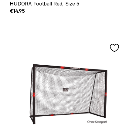
HUDORA Football Red, Size 5
Regular price:
€14.95