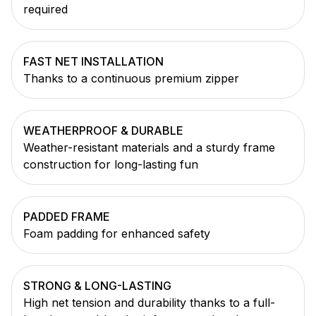
required
FAST NET INSTALLATION
Thanks to a continuous premium zipper
WEATHERPROOF & DURABLE
Weather-resistant materials and a sturdy frame
construction for long-lasting fun
PADDED FRAME
Foam padding for enhanced safety
STRONG & LONG-LASTING
High net tension and durability thanks to a full-