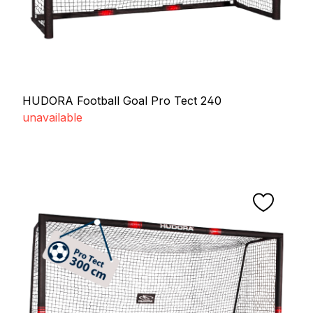
HUDORA Football Goal Pro Tect 240
unavailable