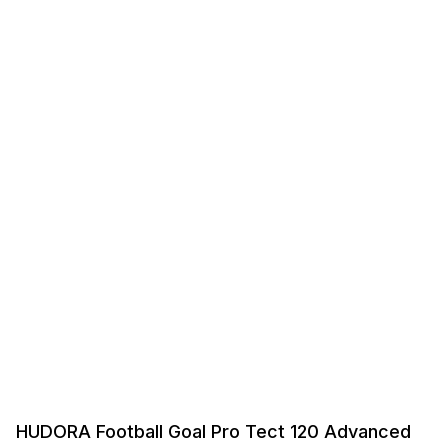
HUDORA Football Goal Pro Tect 120 Advanced