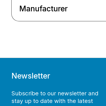
Manufacturer
Newsletter
Subscribe to our newsletter and
stay up to date with the latest