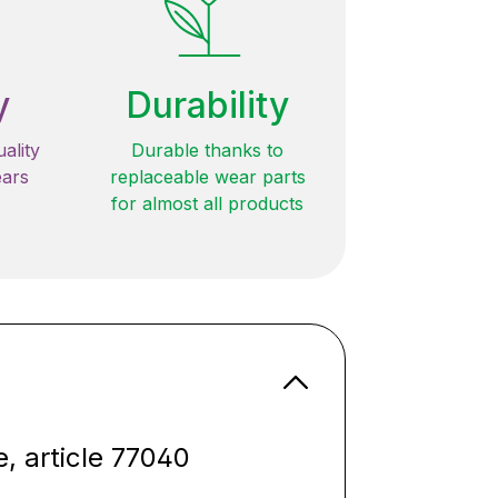
y
Durability
ality
Durable thanks to
ears
replaceable wear parts
for almost all products
e, article 77040