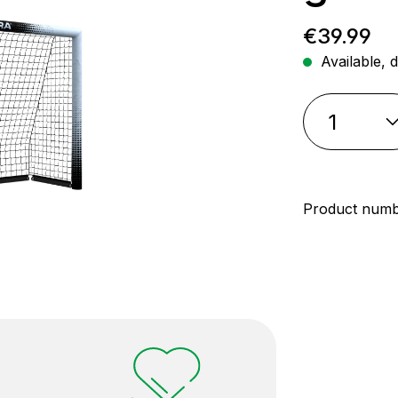
Regular p
€39.99
Available, d
Product num