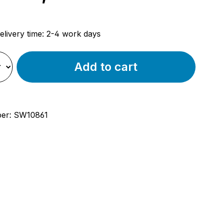
rice:
elivery time: 2-4 work days
Add to cart
ber:
SW10861