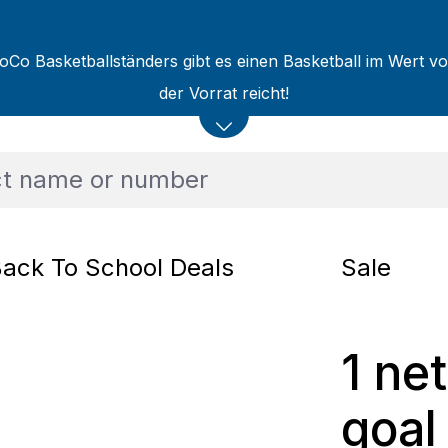
oCo Basketballständers gibt es einen Basketball im Wert v
der Vorrat reicht!
ack To School Deals
Sale
1 net
goal