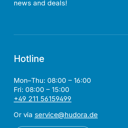
news and deals!
Hotline
Mon–Thu: 08:00 – 16:00
Fri: 08:00 – 15:00
+49 211 56159499
Or via
service@hudora.de