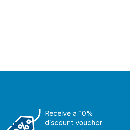
Receive a 10%
discount voucher