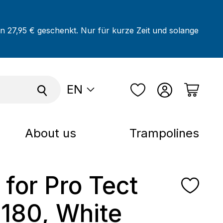
on 27,95 € geschenkt. Nur für kurze Zeit und solange
EN
About us
Trampolines
 for Pro Tect
 180, White