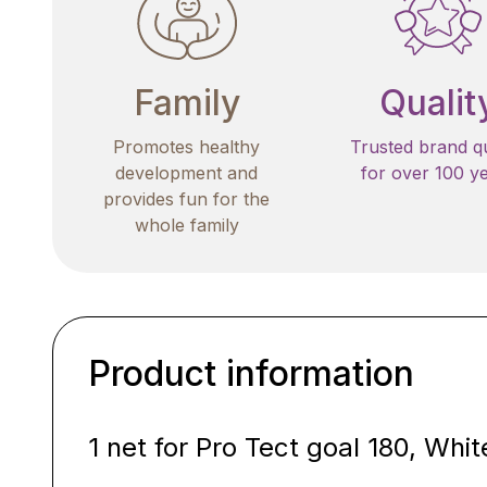
Family
Qualit
Promotes healthy
Trusted brand qu
development and
for over 100 y
provides fun for the
whole family
Product information
1 net for Pro Tect goal 180, Whit