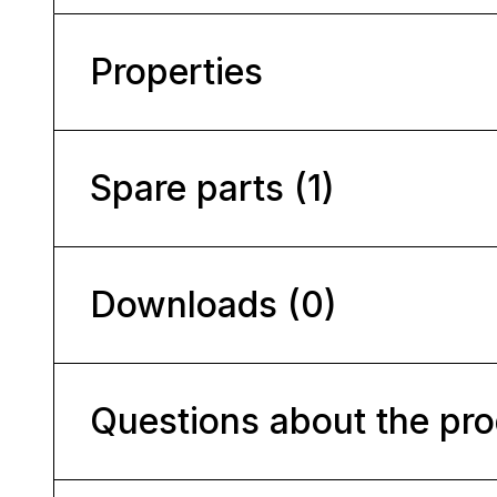
Properties
Spare parts (1)
Downloads (0)
Questions about the pr