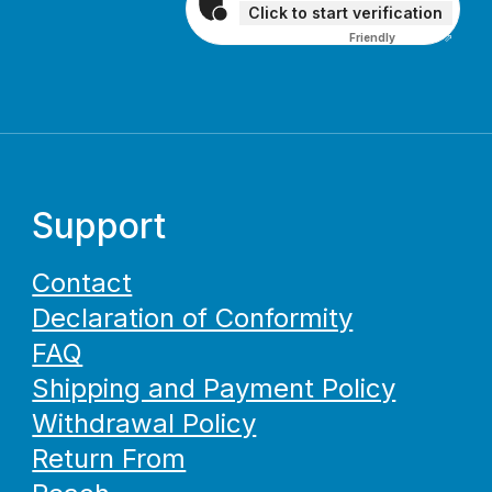
Click to start verification
Friendly
Captcha ⇗
Support
Contact
Declaration of Conformity
FAQ
Shipping and Payment Policy
Withdrawal Policy
Return From