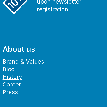
upon newsletter
registration
About us
Brand & Values
Blog
History
Career
Press