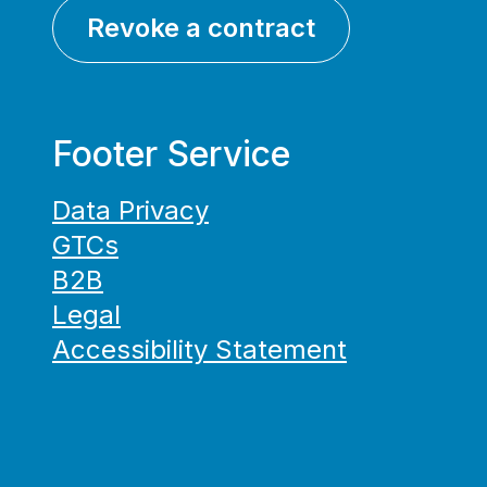
Revoke a contract
Footer Service
Data Privacy
GTCs
B2B
Legal
Accessibility Statement