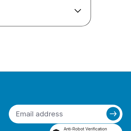
Anti-Robot Verification