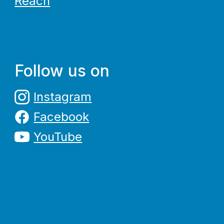
Reach
Follow us on
Instagram
Facebook
YouTube