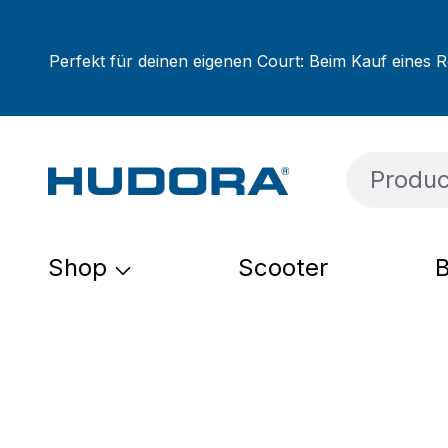
ip to main content
Skip to search
Skip to main navigation
Perfekt für deinen eigenen Court: Beim Kauf eines R
Shop
Scooter
B
Skip image gallery