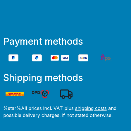
Payment methods
Shipping methods
%star%All prices incl. VAT plus
shipping costs
and
possible delivery charges, if not stated otherwise.