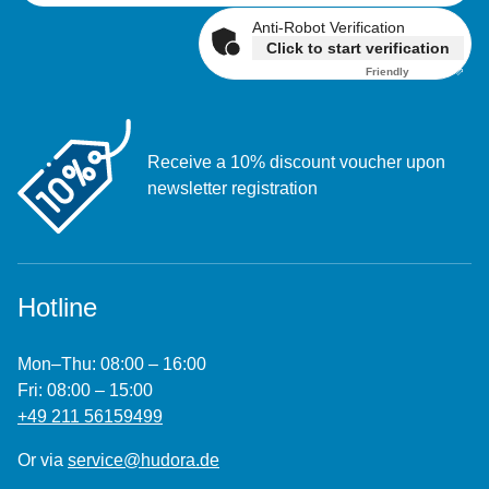
Anti-Robot Verification
Click to start verification
Friendly
Captcha ⇗
Receive a 10% discount voucher upon
newsletter registration
Hotline
Mon–Thu: 08:00 – 16:00
Fri: 08:00 – 15:00
+49 211 56159499
Or via
service@hudora.de