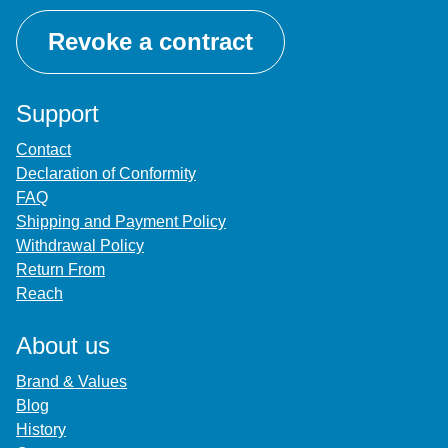
Revoke a contract
Support
Contact
Declaration of Conformity
FAQ
Shipping and Payment Policy
Withdrawal Policy
Return From
Reach
About us
Brand & Values
Blog
History