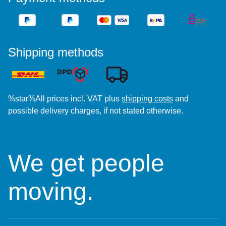
Shipping methods
%star%All prices incl. VAT plus
shipping costs
and
possible delivery charges, if not stated otherwise.
We get people
moving.