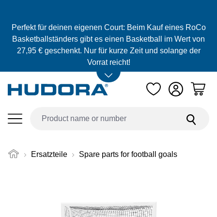
Skip to main content
Perfekt für deinen eigenen Court: Beim Kauf eines RoCo
Basketballständers gibt es einen Basketball im Wert von
27,95 € geschenkt. Nur für kurze Zeit und solange der
Vorrat reicht!
Ersatzteile
Spare parts for football goals
Skip image gallery