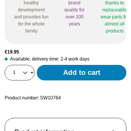
healthy
brand
thanks to
development
quality for
replaceable
and provides fun
over 100
wear parts for
for the whole
years
almost all
family
products
Regular price:
€19.95
Available, delivery time: 2-4 work days
Add to cart
Product number:
SW10764