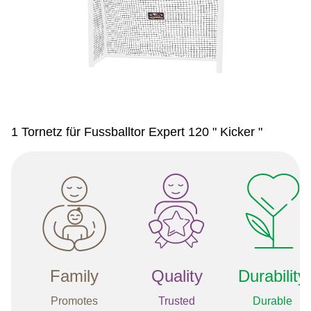
1 Tornetz für Fussballtor Expert 120 " Kicker "
Family
Quality
Durability
Promotes
Trusted
Durable