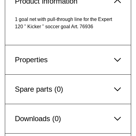
Product information
1 goal net with pull-through line for the Expert
120 " Kicker " soccer goal Art. 76936
Properties
Spare parts (0)
Downloads (0)