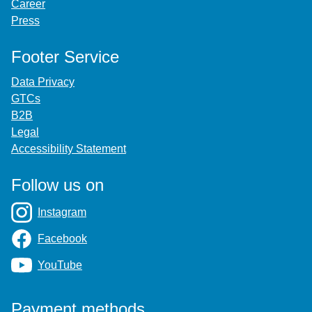
Career
Press
Footer Service
Data Privacy
GTCs
B2B
Legal
Accessibility Statement
Follow us on
Instagram
Facebook
YouTube
Payment methods