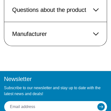
Questions about the product
Manufacturer
Newsletter
Subscribe to our newsletter and stay up to date with the
latest news and deals!