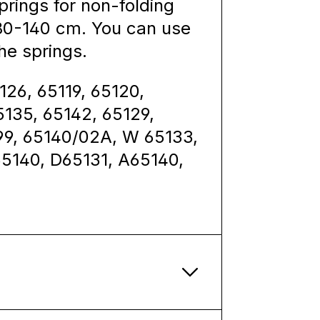
rings for non-folding
 80-140 cm. You can use
he springs.
126, 65119, 65120,
5135, 65142, 65129,
099, 65140/02A, W 65133,
65140, D65131, A65140,