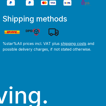
Shipping methods
%star%All prices incl. VAT plus
shipping costs
and
possible delivery charges, if not stated otherwise.
ving.