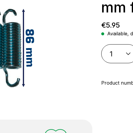
mm f
Regular p
€5.95
Available, d
Product num