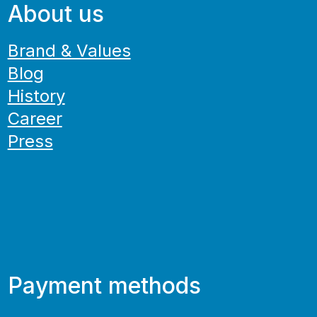
About us
Brand & Values
Blog
History
Career
Press
Payment methods