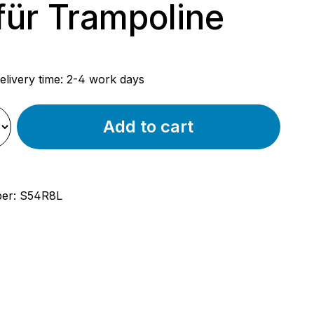
ür Trampoline
rice:
elivery time: 2-4 work days
Add to cart
ber:
S54R8L