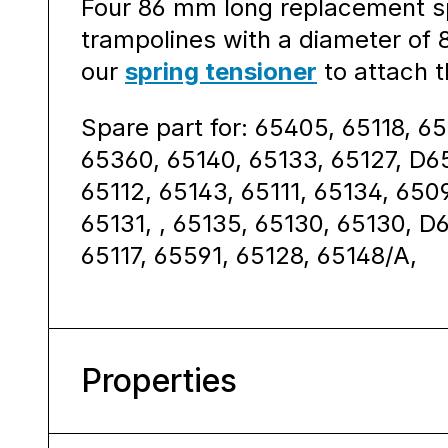
Four 86 mm long replacement sp
trampolines with a diameter of
our
spring tensioner
to attach t
Spare part for: 65405, 65118, 65
65360, 65140, 65133, 65127, D6
65112, 65143, 65111, 65134, 65
65131, , 65135, 65130, 65130, D
65117, 65591, 65128, 65148/A,
Properties