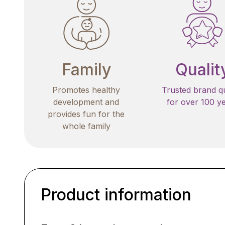
Family
Qualit
Promotes healthy
Trusted brand qu
development and
for over 100 y
provides fun for the
whole family
Product information