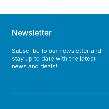
Newsletter
Subscribe to our newsletter and
stay up to date with the latest
news and deals!