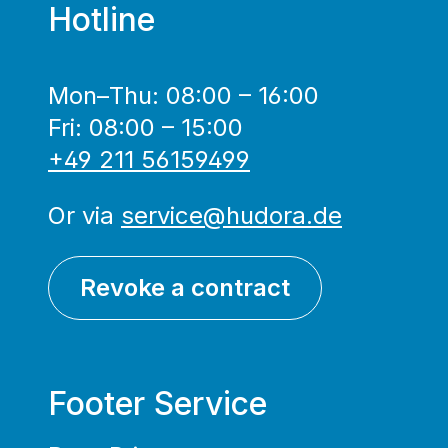
Hotline
Mon–Thu: 08:00 – 16:00
Fri: 08:00 – 15:00
+49 211 56159499
Or via
service@hudora.de
Revoke a contract
Footer Service