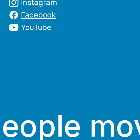
Instagram
Facebook
YouTube
people mo