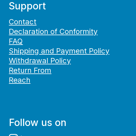
Support
Contact
Declaration of Conformity
FAQ
Shipping and Payment Policy
Withdrawal Policy
Return From
Reach
Follow us on