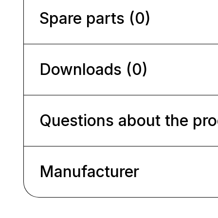
Spare parts (0)
Downloads (0)
Questions about the pr
Manufacturer