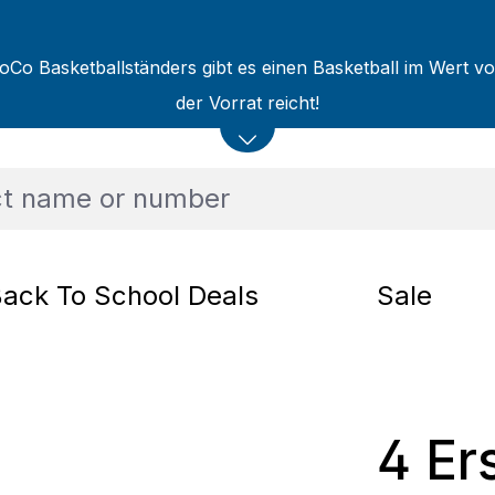
oCo Basketballständers gibt es einen Basketball im Wert v
der Vorrat reicht!
ack To School Deals
Sale
4 Er