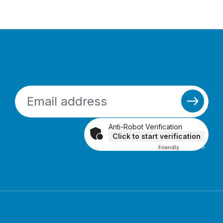
Anti-Robot Verification
Click to start verification
Friendly
Captcha ⇗