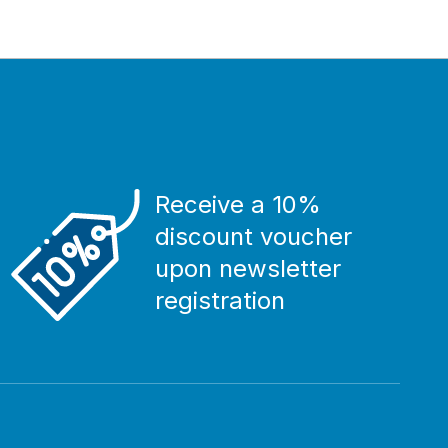
Receive a 10%
discount voucher
upon newsletter
registration