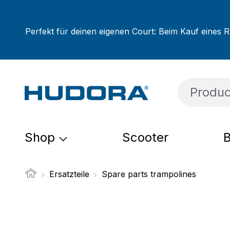
ip to main content
Skip to search
Skip to main navigation
Perfekt für deinen eigenen Court: Beim Kauf eines R
Shop
Scooter
B
Ersatzteile
Spare parts trampolines
Skip image gallery