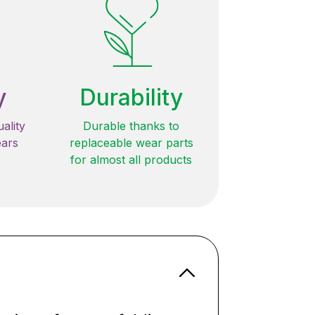
y
Durability
ality
Durable thanks to
ears
replaceable wear parts
for almost all products