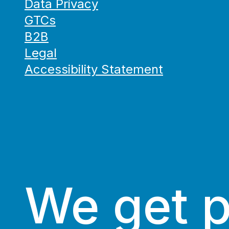
Data Privacy
GTCs
B2B
Legal
Accessibility Statement
We get 