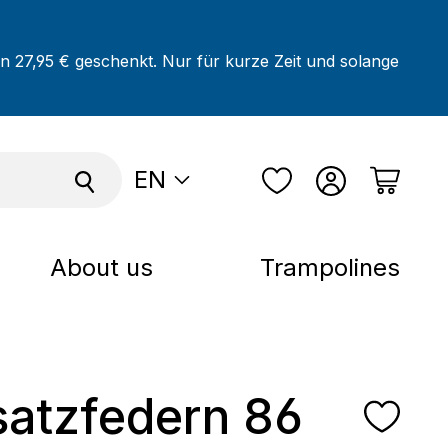
on 27,95 € geschenkt. Nur für kurze Zeit und solange
EN
About us
Trampolines
satzfedern 86