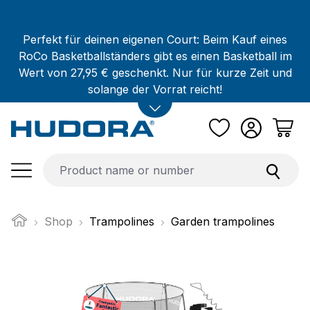
Skip to main content
Perfekt für deinen eigenen Court: Beim Kauf eines
RoCo Basketballständers gibt es einen Basketball im
Wert von 27,95 € geschenkt. Nur für kurze Zeit und
solange der Vorrat reicht!
Shop
Trampolines
Garden trampolines
Skip image gallery