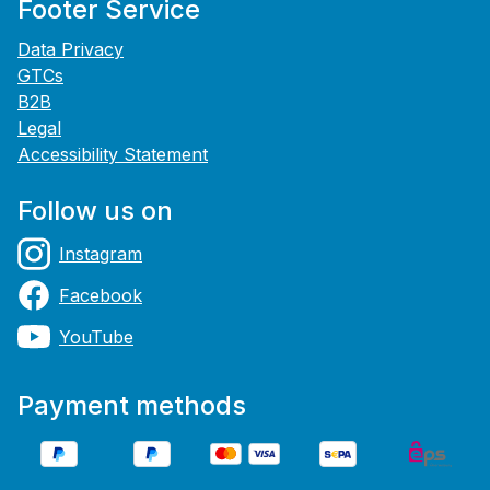
Footer Service
Data Privacy
GTCs
B2B
Legal
Accessibility Statement
Follow us on
Instagram
Facebook
YouTube
Payment methods