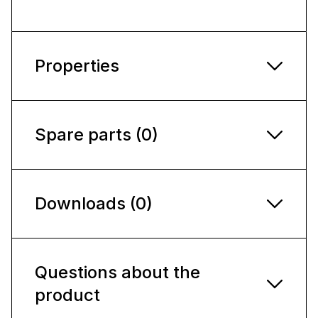
Properties
Spare parts (0)
Downloads (0)
Questions about the
product