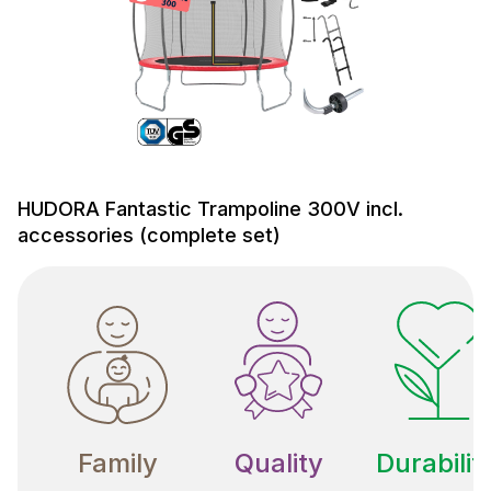
HUDORA Fantastic Trampoline 300V incl.
accessories (complete set)
Family
Quality
Durabilit