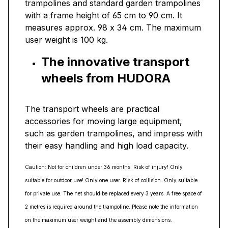
trampolines and standard garden trampolines
with a frame height of 65 cm to 90 cm. It
measures approx. 98 x 34 cm. The maximum
user weight is 100 kg.
The innovative transport
wheels from HUDORA
The transport wheels are practical
accessories for moving large equipment,
such as garden trampolines, and impress with
their easy handling and high load capacity.
Caution: Not for children under 36 months. Risk of injury! Only
suitable for outdoor use! Only one user. Risk of collision. Only suitable
for private use. The net should be replaced every 3 years. A free space of
2 metres is required around the trampoline. Please note the information
on the maximum user weight and the assembly dimensions.