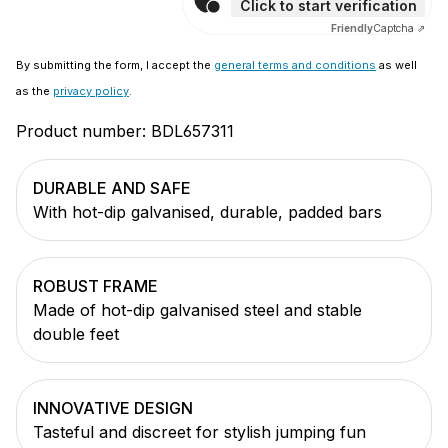
Click to start verification
Friendly
Captcha ⇗
By submitting the form, I accept the
general terms and conditions
as well
as the
privacy policy
.
Product number:
BDL657311
DURABLE AND SAFE
With hot-dip galvanised, durable, padded bars
ROBUST FRAME
Made of hot-dip galvanised steel and stable
double feet
INNOVATIVE DESIGN
Tasteful and discreet for stylish jumping fun