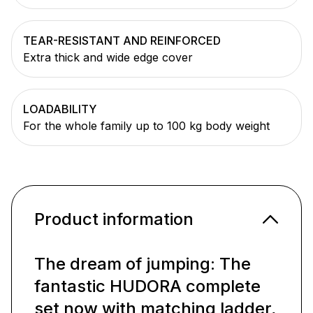
TEAR-RESISTANT AND REINFORCED
Extra thick and wide edge cover
LOADABILITY
For the whole family up to 100 kg body weight
Product information
The dream of jumping: The
fantastic HUDORA complete
set now with matching ladder,