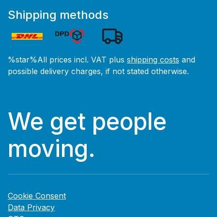
Shipping methods
%star%All prices incl. VAT plus
shipping costs
and
possible delivery charges, if not stated otherwise.
We get people
moving.
Cookie Consent
Data Privacy