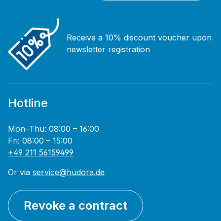
Receive a 10% discount voucher upon
newsletter registration
Hotline
Mon–Thu: 08:00 – 16:00
Fri: 08:00 – 15:00
+49 211 56159499
Or via
service@hudora.de
Revoke a contract