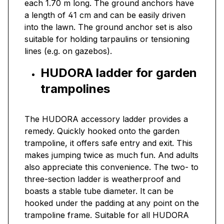
each 1.70 m long. The ground anchors have
a length of 41 cm and can be easily driven
into the lawn. The ground anchor set is also
suitable for holding tarpaulins or tensioning
lines (e.g. on gazebos).
HUDORA ladder for garden
trampolines
The HUDORA accessory ladder provides a
remedy. Quickly hooked onto the garden
trampoline, it offers safe entry and exit. This
makes jumping twice as much fun. And adults
also appreciate this convenience. The two- to
three-section ladder is weatherproof and
boasts a stable tube diameter. It can be
hooked under the padding at any point on the
trampoline frame. Suitable for all HUDORA