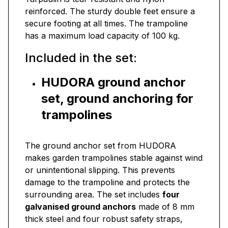
reinforced. The sturdy double feet ensure a
secure footing at all times. The trampoline
has a maximum load capacity of 100 kg.
Included in the set:
HUDORA ground anchor
set, ground anchoring for
trampolines
The ground anchor set from HUDORA
makes garden trampolines stable against wind
or unintentional slipping. This prevents
damage to the trampoline and protects the
surrounding area. The set includes
four
galvanised ground anchors
made of 8 mm
thick steel and four robust safety straps,