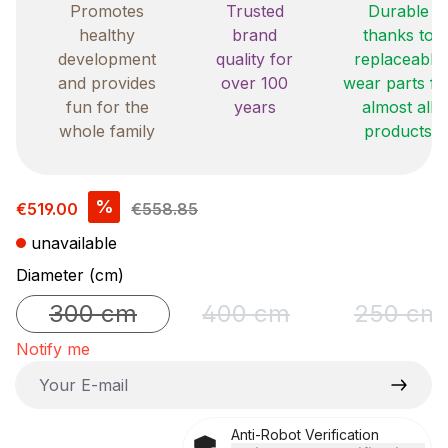
Promotes
Trusted
Durable
healthy
brand
thanks to
development
quality for
replaceable
and provides
over 100
wear parts fo
fun for the
years
almost all
whole family
products
Sale price:
%
€519.00
€558.85
unavailable
Select
Diameter (cm)
300 cm
400 cm
250 cm
(This option is currently unavailable.)
(This option is currently un
(This o
Notify me
Your E-mail
Anti-Robot Verification