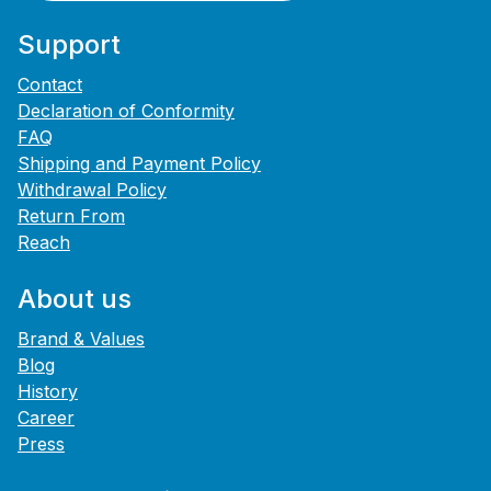
Support
Contact
Declaration of Conformity
FAQ
Shipping and Payment Policy
Withdrawal Policy
Return From
Reach
About us
Brand & Values
Blog
History
Career
Press