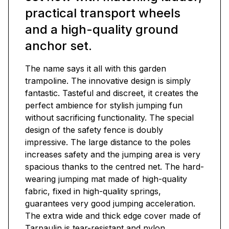
practical transport wheels
and a high-quality ground
anchor set.
The name says it all with this garden
trampoline. The innovative design is simply
fantastic. Tasteful and discreet, it creates the
perfect ambience for stylish jumping fun
without sacrificing functionality. The special
design of the safety fence is doubly
impressive. The large distance to the poles
increases safety and the jumping area is very
spacious thanks to the centred net. The hard-
wearing jumping mat made of high-quality
fabric, fixed in high-quality springs,
guarantees very good jumping acceleration.
The extra wide and thick edge cover made of
Tarpaulin is tear-resistant and nylon