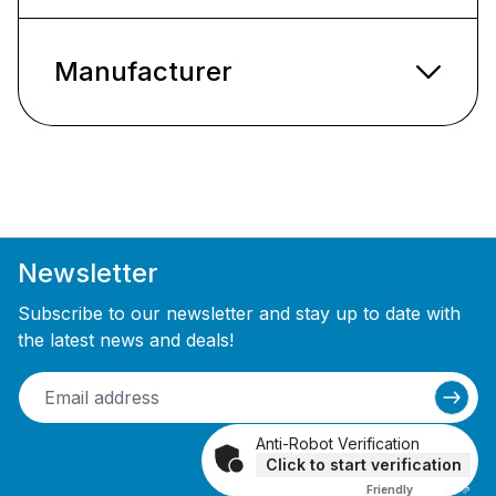
Manufacturer
Newsletter
Subscribe to our newsletter and stay up to date with
the latest news and deals!
Anti-Robot Verification
Click to start verification
Friendly
Captcha ⇗