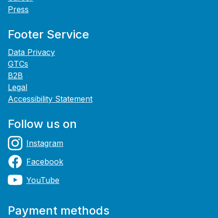
Press
Footer Service
Data Privacy
GTCs
B2B
Legal
Accessibility Statement
Follow us on
Instagram
Facebook
YouTube
Payment methods