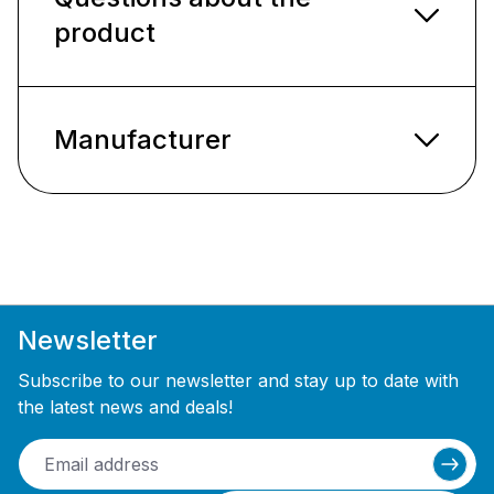
product
Manufacturer
Newsletter
Subscribe to our newsletter and stay up to date with
the latest news and deals!