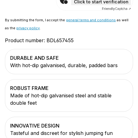
Click to start verification
Friendly
Captcha ⇗
By submitting the form, I accept the
general terms and conditions
as well
as the
privacy policy
.
Product number:
BDL657455
DURABLE AND SAFE
With hot-dip galvanised, durable, padded bars
ROBUST FRAME
Made of hot-dip galvanised steel and stable
double feet
INNOVATIVE DESIGN
Tasteful and discreet for stylish jumping fun