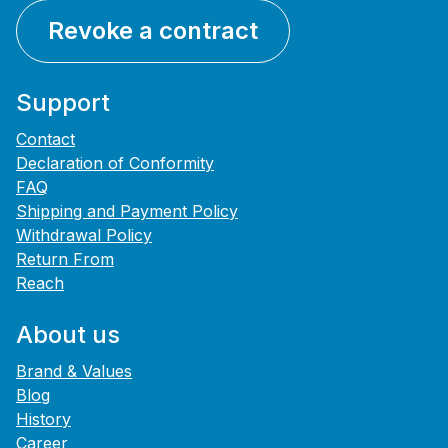
Revoke a contract
Support
Contact
Declaration of Conformity
FAQ
Shipping and Payment Policy
Withdrawal Policy
Return From
Reach
About us
Brand & Values
Blog
History
Career