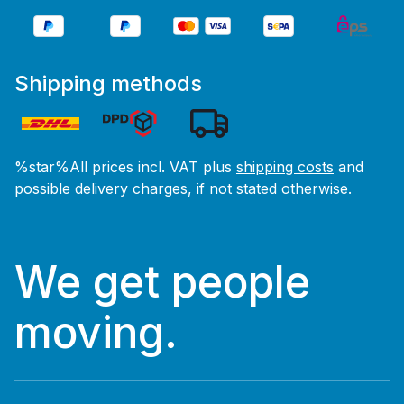
Shipping methods
%star%All prices incl. VAT plus
shipping costs
and
possible delivery charges, if not stated otherwise.
We get people
moving.