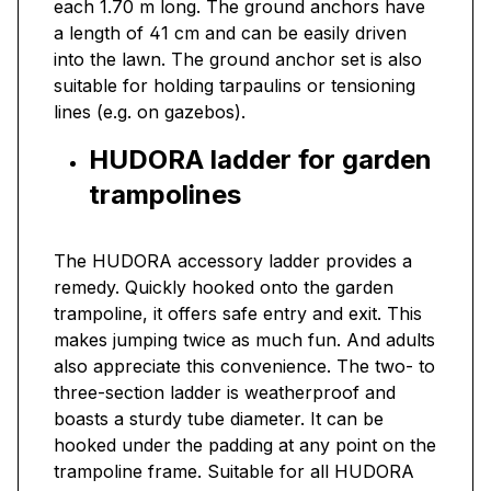
each 1.70 m long. The ground anchors have
a length of 41 cm and can be easily driven
into the lawn. The ground anchor set is also
suitable for holding tarpaulins or tensioning
lines (e.g. on gazebos).
HUDORA ladder for garden
trampolines
The HUDORA accessory ladder provides a
remedy. Quickly hooked onto the garden
trampoline, it offers safe entry and exit. This
makes jumping twice as much fun. And adults
also appreciate this convenience. The two- to
three-section ladder is weatherproof and
boasts a sturdy tube diameter. It can be
hooked under the padding at any point on the
trampoline frame. Suitable for all HUDORA