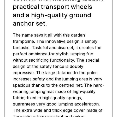
practical transport wheels
and a high-quality ground
anchor set.
The name says it all with this garden
trampoline. The innovative design is simply
fantastic. Tasteful and discreet, it creates the
perfect ambience for stylish jumping fun
without sacrificing functionality. The special
design of the safety fence is doubly
impressive. The large distance to the poles
increases safety and the jumping area is very
spacious thanks to the centred net. The hard-
wearing jumping mat made of high-quality
fabric, fixed in high-quality springs,
guarantees very good jumping acceleration.
The extra wide and thick edge cover made of
Tarpaulin is tear-resistant and nylon