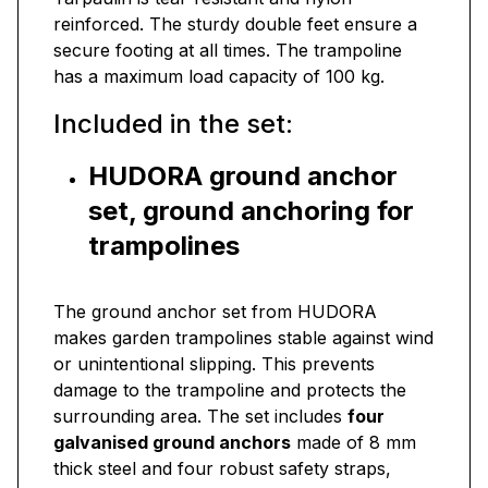
reinforced. The sturdy double feet ensure a
secure footing at all times. The trampoline
has a maximum load capacity of 100 kg.
Included in the set:
HUDORA ground anchor
set, ground anchoring for
trampolines
The ground anchor set from HUDORA
makes garden trampolines stable against wind
or unintentional slipping. This prevents
damage to the trampoline and protects the
surrounding area. The set includes
four
galvanised ground anchors
made of 8 mm
thick steel and four robust safety straps,