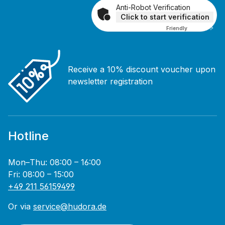
Anti-Robot Verification
Click to start verification
Friendly
Captcha ⇗
Receive a 10% discount voucher upon
newsletter registration
Hotline
Mon–Thu: 08:00 – 16:00
Fri: 08:00 – 15:00
+49 211 56159499
Or via
service@hudora.de