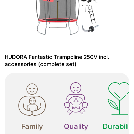
HUDORA Fantastic Trampoline 250V incl.
accessories (complete set)
Family
Quality
Durabilit