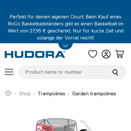
Skip to main content
Perfekt für deinen eigenen Court: Beim Kauf eines
RoCo Basketballständers gibt es einen Basketball im
Wert von 27,95 € geschenkt. Nur für kurze Zeit und
solange der Vorrat reicht!
Shop
Trampolines
Garden trampolines
Skip image gallery