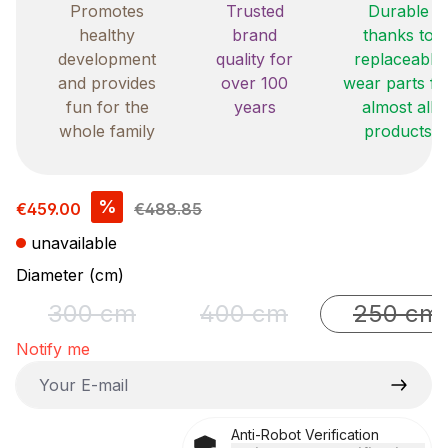
Promotes
Trusted
Durable
healthy
brand
thanks to
development
quality for
replaceable
and provides
over 100
wear parts fo
fun for the
years
almost all
whole family
products
Sale price:
%
€459.00
€488.85
unavailable
Select
Diameter (cm)
300 cm
400 cm
250 cm
(This option is currently unavailable.)
(This option is currently un
(This o
Notify me
Your E-mail
Anti-Robot Verification