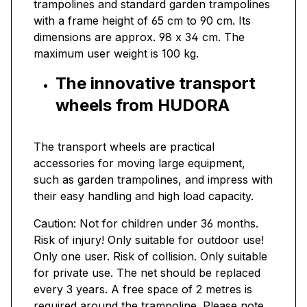
trampolines and standard garden trampolines
with a frame height of 65 cm to 90 cm. Its
dimensions are approx. 98 x 34 cm. The
maximum user weight is 100 kg.
The innovative transport
wheels from HUDORA
The transport wheels are practical
accessories for moving large equipment,
such as garden trampolines, and impress with
their easy handling and high load capacity.
Caution: Not for children under 36 months.
Risk of injury! Only suitable for outdoor use!
Only one user. Risk of collision. Only suitable
for private use. The net should be replaced
every 3 years. A free space of 2 metres is
required around the trampoline. Please note