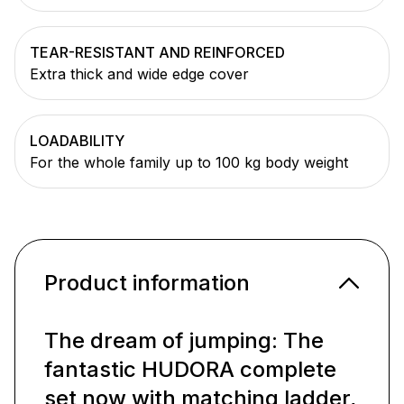
TEAR-RESISTANT AND REINFORCED
Extra thick and wide edge cover
LOADABILITY
For the whole family up to 100 kg body weight
Product information
The dream of jumping: The
fantastic HUDORA complete
set now with matching ladder,