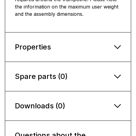
the information on the maximum user weight
and the assembly dimensions.
Properties
Spare parts (0)
Downloads (0)
Questions about the