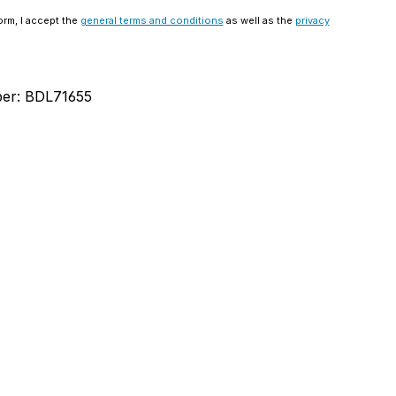
orm, I accept the
general terms and conditions
as well as the
privacy
ber:
BDL71655