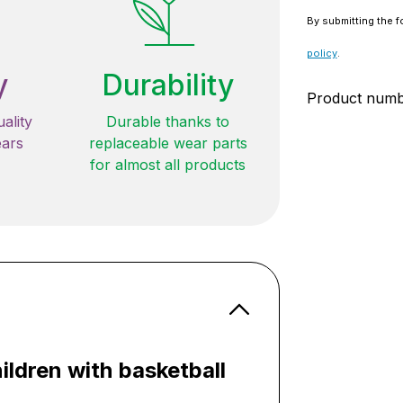
By submitting the f
policy
.
y
Durability
Product num
ality
Durable thanks to
ears
replaceable wear parts
for almost all products
ildren with basketball