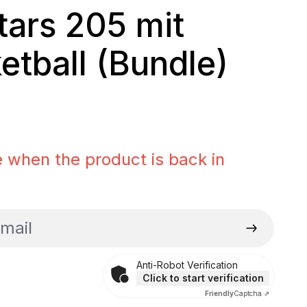
Stars 205 mit
etball (Bundle)
rice:
 when the product is back in
il
Anti-Robot Verification
Click to start verification
Friendly
Captcha ⇗