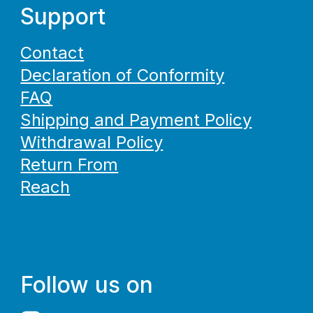
Support
Contact
Declaration of Conformity
FAQ
Shipping and Payment Policy
Withdrawal Policy
Return From
Reach
Follow us on