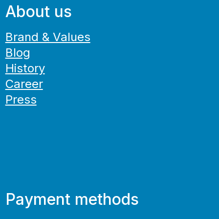
About us
Brand & Values
Blog
History
Career
Press
Payment methods