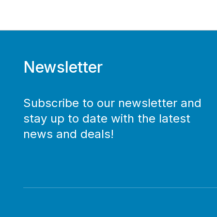
Newsletter
Subscribe to our newsletter and
stay up to date with the latest
news and deals!