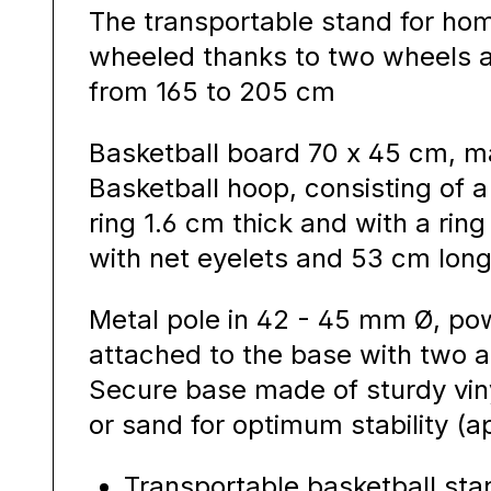
The transportable stand for ho
wheeled thanks to two wheels a
from 165 to 205 cm
Basketball board 70 x 45 cm, ma
Basketball hoop, consisting of
ring 1.6 cm thick and with a rin
with net eyelets and 53 cm long
Metal pole in 42 - 45 mm Ø, p
attached to the base with two ad
Secure base made of sturdy vinyl
or sand for optimum stability (ap
Transportable basketball sta