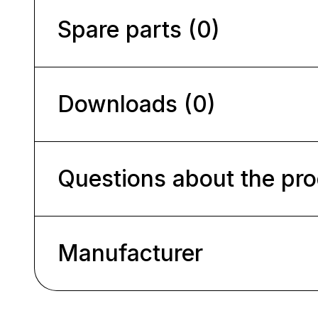
Spare parts (0)
Downloads (0)
Questions about the pr
Manufacturer