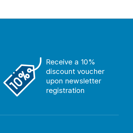
Receive a 10%
discount voucher
upon newsletter
registration