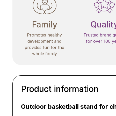
Family
Qualit
Promotes healthy
Trusted brand qu
development and
for over 100 y
provides fun for the
whole family
Product information
Outdoor basketball stand for ch