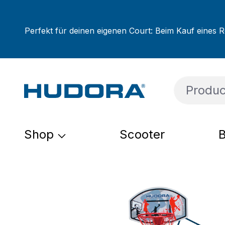
ip to main content
Skip to search
Skip to main navigation
Perfekt für deinen eigenen Court: Beim Kauf eines R
Shop
Scooter
B
Skip image gallery