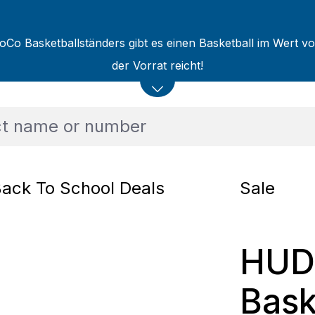
oCo Basketballständers gibt es einen Basketball im Wert v
der Vorrat reicht!
ack To School Deals
Sale
HUD
Bask