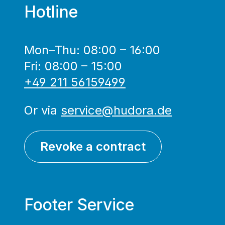
Hotline
Mon–Thu: 08:00 – 16:00
Fri: 08:00 – 15:00
+49 211 56159499
Or via
service@hudora.de
Revoke a contract
Footer Service