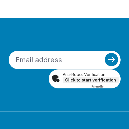
Anti-Robot Verification
Click to start verification
Friendly
Captcha ⇗