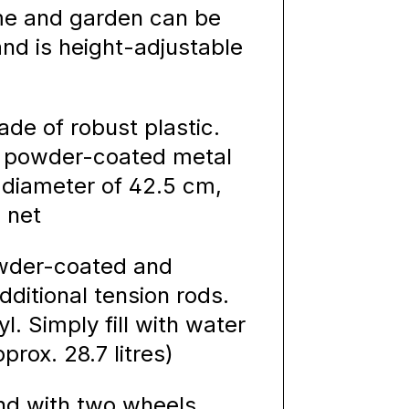
me and garden can be
nd is height-adjustable
de of robust plastic.
 a powder-coated metal
g diameter of 42.5 cm,
 net
owder-coated and
ditional tension rods.
. Simply fill with water
prox. 28.7 litres)
nd with two wheels