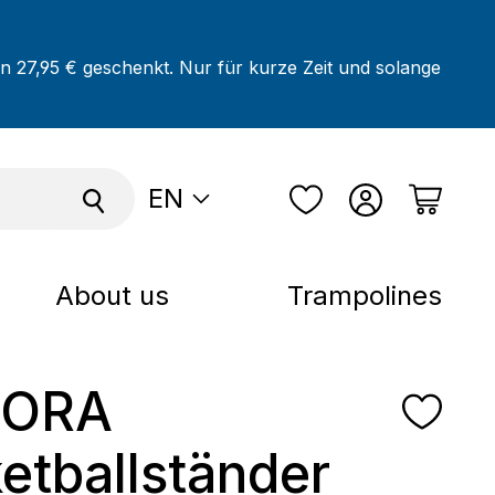
on 27,95 € geschenkt. Nur für kurze Zeit und solange
EN
About us
Trampolines
ORA
etballständer