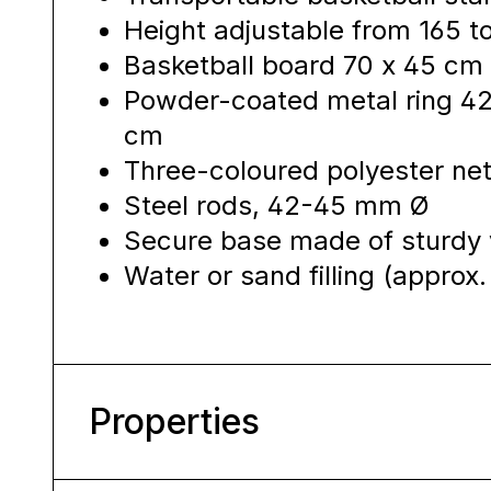
Height adjustable from 165 
Basketball board 70 x 45 cm 
Powder-coated metal ring 42
cm
Three-coloured polyester net
Steel rods, 42-45 mm Ø
Secure base made of sturdy 
Water or sand filling (approx. 
Properties