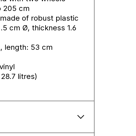
to 205 cm
made of robust plastic
.5 cm Ø, thickness 1.6
, length: 53 cm
vinyl
28.7 litres)