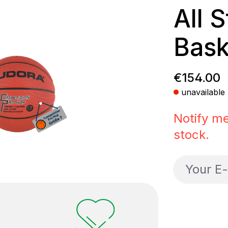
All 
Bask
Regular p
€154.00
unavailable
Notify me
stock.
Your E-ma